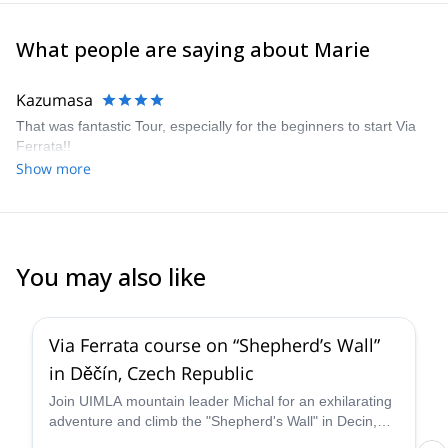
What people are saying about Marie
Kazumasa
That was fantastic Tour, especially for the beginners to start Via
Ferrata!!
Show more
You may also like
5.0
(
2
)
Via Ferrata course on “Shepherd’s Wall”
in Děčín, Czech Republic
Join UIMLA mountain leader Michal for an exhilarating
adventure and climb the "Shepherd's Wall" in Decin,
Czech Republic. Open to all levels and all ages.