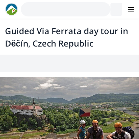
Guided Via Ferrata day tour in
Děčín, Czech Republic