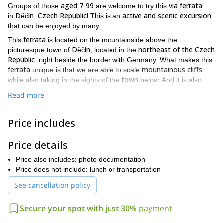
aged 7-99
via ferrata
Groups of those
are welcome to try this
Děčín
Czech Republic!
active and scenic excursion
in
,
This is an
that can be enjoyed by many.
ferrata
This
is located on the mountainside above the
Děčín
northeast of the Czech
picturesque town of
, located in the
Republic
, right beside the border with Germany. What makes this
ferrata
mountainous cliffs
unique is that we are able to scale
town
while also taking in the sights of the
below. And it is also
ferratas are open to those of so many ages
rare that
, but it
Read more
doing this activity as a family
makes the possibility of
an option.
day-long
This
excursion begins by learning how to use the
Price includes
equipment and the tips and tricks for moving smoothly and
crossing secured paths. As soon as everyone feels comfortable
Price details
via ferrata
16
with this information, we then begin our
! There are
routes
range in difficulty
not
available**,** all of which
. It is
Price also includes: photo documentation
required that you do every route
option
, but it is available as an
Price does not include: lunch or transportation
rope bridges, ladders
should you want to. Additionally, there are
and rock climbing sections
for you to try once we are high up!
See cancellation policy
those in
groups of
2 or more
7-99
This trip is open to
aged
years old
by advanced reservation only for the specific
Secure your spot with just 30%
payment
and
dates listed below.
meals or
This adventure does not include