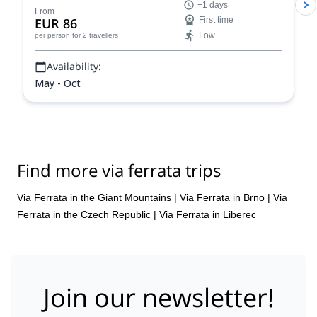
+1 days
From
EUR 86
First time
Low
per person
for 2 travellers
Availability:
May - Oct
Find more via ferrata trips
Via Ferrata in the Giant Mountains
|
Via Ferrata in Brno
|
Via
Ferrata in the Czech Republic
|
Via Ferrata in Liberec
Join our newsletter!