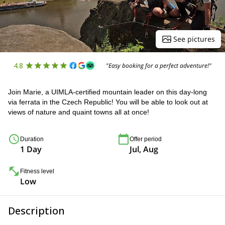
See pictures
4.8
"Easy booking for a perfect adventure!"
Join Marie, a UIMLA-certified mountain leader on this day-long
via ferrata in the Czech Republic! You will be able to look out at
views of nature and quaint towns all at once!
Duration
Offer period
1 Day
Jul, Aug
Fitness level
Low
Description