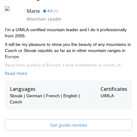
Marie
4.0
(
1
)
Mountain Leader
I'm a UIMLA-certified mountain leader and I do it professionally
from 2005.
It will be my pleasure to show you the beauty of any mountains in
Czech or Slovak republic as far as in other mountain ranges in
Europe.
Apart from guiding in Europe, I lead expeditions in variety of
countries worldwide (Ecuador, Nepal, Morocco, Uganda,
Read more
Myanmar, Indonesia..)
Languages
Certificates
Slovak | German | French | English |
UIMLA
Czech
See guide reviews