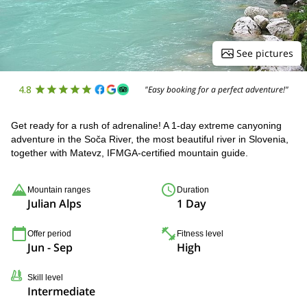
See pictures
4.8
"Easy booking for a perfect adventure!"
Get ready for a rush of adrenaline! A 1-day extreme canyoning
adventure in the Soča River, the most beautiful river in Slovenia,
together with Matevz, IFMGA-certified mountain guide.
Mountain ranges
Duration
Julian Alps
1 Day
Offer period
Fitness level
Jun - Sep
High
Skill level
Intermediate