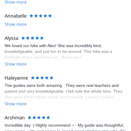
Show more
I look forward to meeting you!
Annabelle
Show more
Alyssa
We loved our hike with Alex! She was incredibly kind,
knowledgeable, and just fun to be around. This hike was a
highlight of our weeklong trip - thank you!
Show more
Haleyanne
The guides were both amazing . They were real teachers and
patient and very knowledgeable. I felt safe the whole time. They
also were photo takers which was honestly a major positive
contributing factor. I want to focus on my climb and not taking
Show more
pictures and they took so many and it was really wonderful.
Arshman
Incredible day :) Highly recommend ~ - My guide was thoughtful,