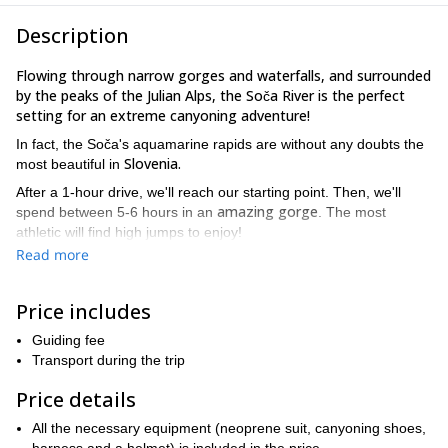
Description
Flowing through narrow gorges and waterfalls, and surrounded
by the peaks of the Julian Alps, the Soča River is the perfect
setting for an extreme canyoning adventure!
In fact, the Soča's aquamarine rapids are without any doubts the
Slovenia.
most beautiful in
After a 1-hour drive, we'll reach our starting point. Then, we'll
amazing gorge
spend between 5-6 hours in an
. The most
athletic will find high jumps to enjoy!
Read more
Canyoning is a very exciting activity, that includes jumping,
swimming, rappelling and scrambling in unique natural pools.
Besides combining fun and adrenaline, it's also a great way to
Price includes
enjoy nature.
Guiding fee
Would you like to join this thrilling canyoning trip in the Soča
Transport during the trip
River? Send me a request and let's go for it!
Price details
1-day
I offer many mountain programmes in this area, like a
climbing to Mt Triglav.
Please note that you can combine this trip
All the necessary equipment (neoprene suit, canyoning shoes,
with any other you wish and receive a discount. Besides, you can