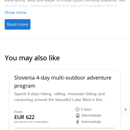
easy-going, witty and eager to impart good climbing etiquette. We
shared great conversation and had lots of fun together! A true
highlight on my time whilst travelling. - The picking up/ drop off
Show more
was handy
Read more
You may also like
Slovenia 4-day multi-outdoor adventure
program
Spend 4 days hiking, rafting, mountain biking and
canyoning around the beautiful Lake Bled in the
company of a guide from the Mitja Šorn Team. You'll
4 days
even get to climb Mt Triglav if you are up for it!
From
EUR 622
Intermediate
Intermediate
per person
for 6 travellers