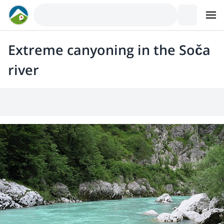
Extreme canyoning in the Soča
river