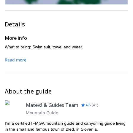
Details
More info
What to bring: Swim suit, towel and water.
Read more
About the guide
Matevž & Guides Team
4.8
(
41
)
Mountain Guide
I’m a certified IFMGA mountain guide and canyoning guide living
in the small and famous town of Bled, in Slovenia.