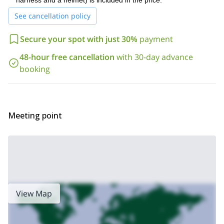
harness and a helmet) is included in the price.
ask about other non-mountain activities including horseback
riding, mountain biking, skydiving, paragliding, kayaking, hot air
See cancellation policy
ballooning and more!
Secure your spot with just 30%
payment
48-hour free cancellation
with 30-day advance
booking
Meeting point
View Map