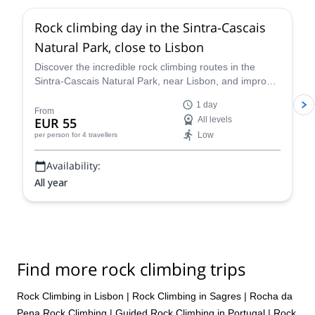
Rock climbing day in the Sintra-Cascais
Natural Park, close to Lisbon
Discover the incredible rock climbing routes in the
Sintra-Cascais Natural Park, near Lisbon, and improve
your abilities on this 1-day program along with rock
1 day
climbing instructor Joāo.
From
EUR 55
All levels
Low
per person
for 4 travellers
Availability:
All year
Find more rock climbing trips
Rock Climbing in Lisbon
|
Rock Climbing in Sagres
|
Rocha da
Pena Rock Climbing
|
Guided Rock Climbing in Portugal
|
Rock