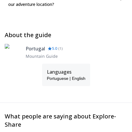
our adventure location?
About the guide
Portugal
5.0
(
1
)
Mountain Guide
Languages
Portuguese | English
What people are saying about Explore-
Share