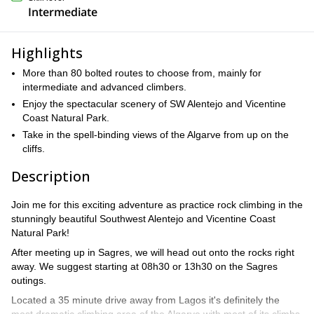
Intermediate
Highlights
More than 80 bolted routes to choose from, mainly for
intermediate and advanced climbers.
Enjoy the spectacular scenery of SW Alentejo and Vicentine
Coast Natural Park.
Take in the spell-binding views of the Algarve from up on the
cliffs.
Description
Join me for this exciting adventure as practice rock climbing in the
stunningly beautiful Southwest Alentejo and Vicentine Coast
Natural Park!
After meeting up in Sagres, we will head out onto the rocks right
away. We suggest starting at 08h30 or 13h30 on the Sagres
outings.
Located a 35 minute drive away from Lagos it's definitely the