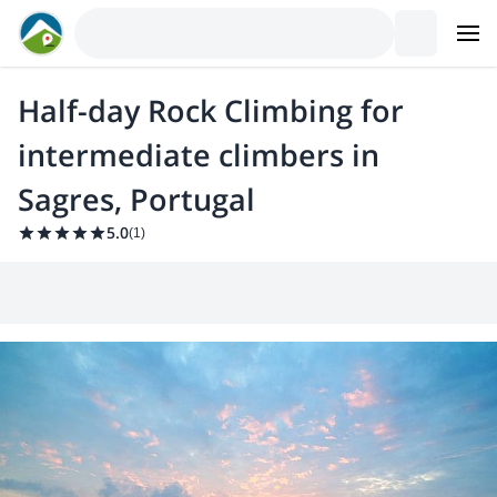
Half-day Rock Climbing for
intermediate climbers in
Sagres, Portugal
5.0
(
1
)