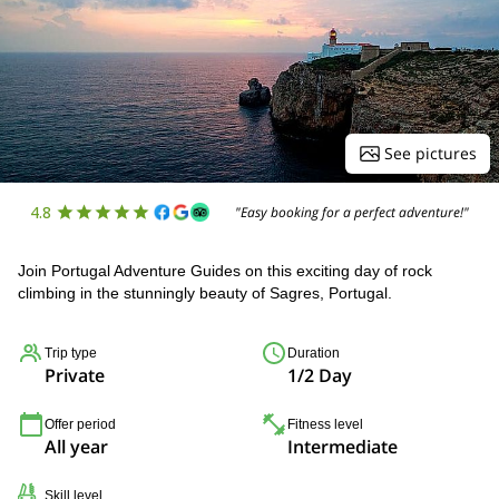
See pictures
4.8
"Easy booking for a perfect adventure!"
Join Portugal Adventure Guides on this exciting day of rock
climbing in the stunningly beauty of Sagres, Portugal.
Trip type
Duration
Private
1/2 Day
Offer period
Fitness level
All year
Intermediate
Skill level