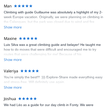
Man
Climbing with guide Guillaume was absolutely a highlight of my 2-
week Europe vacation. Originally, we were planning on climbing in
the Calanques, but the park was closed due to wind and fire
danger. Guillaume chose another amazing location (Pic de
Show more
Bretagne) based on my climbing abilities and preferences and
kindly offered train station pick-up and hotel drop off, which I
Maxine
appreciated very much. The multi-pitch route we did was not only
Luis Silva was a great climbing guide and belayer! He taught me
fun but also the right amount of challenge, which I thoroughly
how to do moves that were difficult and encouraged me to try
enjoyed. The communication from the team (Gauthier) was
routes that were challenging for me! Because of his
prompt and clear—highly recommend!
encouragement, I managed to complete these routes! I really
Show more
enjoyed the climbs and completed 8 routes in the Sesimbra/Azoia
area. The weather was perfect, no direct sun and cool enough to
Valeriya
enjoy the climbs. Explore-Share made booking an outdoor
You’re simply the best!!! :))) Explore-Share made everything easy
climbing experience in Lisbon extremely easy. Luis, our guide,
and stress-free. Will definitely use again.
was fantastic, and the platform’s organization was flawless.
Show more
Joshua
We had Léo as a guide for our day climb in Fonty. We were