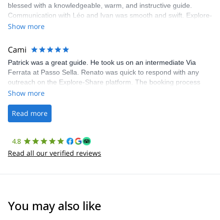
blessed with a knowledgeable, warm, and instructive guide.
Communication with Léo and Ivan was smooth and swift. Explore-
Share was excellent in arranging everything for our day climb.
Show more
The communication was quick, and the platform was easy to use,
making our adventure stress-free.
Cami
Patrick was a great guide. He took us on an intermediate Via
Ferrata at Passo Sella. Renato was quick to respond with any
outreach on the Explore-Share platform. The booking process
was straightforward, and once Patrick was confirmed, all went
Show more
well. It was a wonderful experience, and I’d highly recommend
the platform.
Read more
4.8
Read all our verified reviews
You may also like
4.9
(
64
)