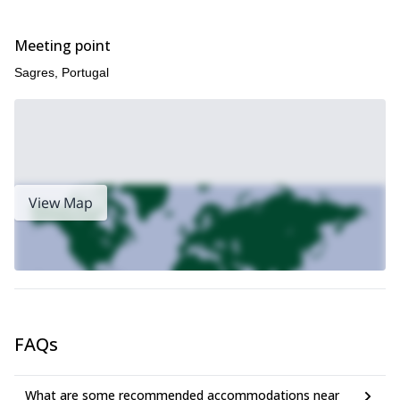
Meeting point
Sagres, Portugal
View Map
FAQs
What are some recommended accommodations near