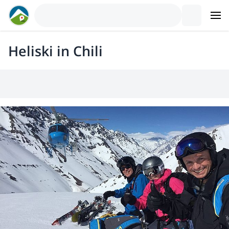
Heliski in Chili