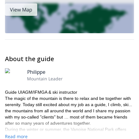
View Map
About the guide
Philippe
Mountain Leader
Guide UIAGM/IFMGA & ski instructor
The magic of the mountain is there to relax and be together with
serenity. Today still excited about my job as a guide, I climb, ski...
the mountains from all around the world and I share my passion
with my so-called "clients" but … most of them became friends
after so many years of adventures together.
During the winter or summer, the Vanoise National Park offers
many options: mountaineering, climbing, glacier trekking,
Read more