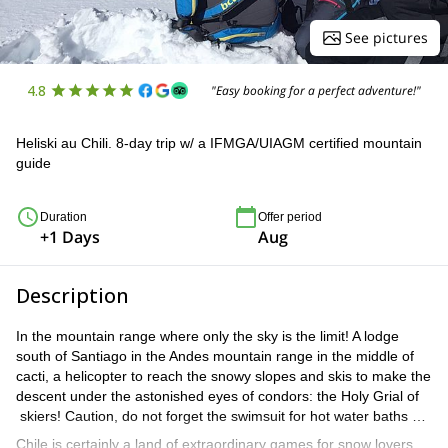
See pictures
4.8
"Easy booking for a perfect adventure!"
Heliski au Chili. 8-day trip w/ a IFMGA/UIAGM certified mountain
guide
Duration
Offer period
+1 Days
Aug
Description
In the mountain range where only the sky is the limit! A lodge
south of Santiago in the Andes mountain range in the middle of
cacti, a helicopter to reach the snowy slopes and skis to make the
descent under the astonished eyes of condors: the Holy Grial of
skiers! Caution, do not forget the swimsuit for hot water baths …
Chile is certainly a land of extraordinary games for snow lovers.