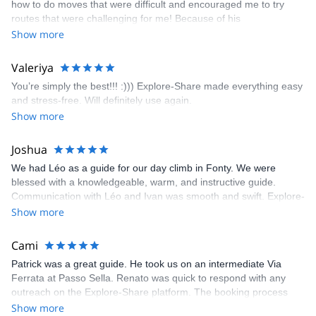
how to do moves that were difficult and encouraged me to try
enjoyed. The communication from the team (Gauthier) was
routes that were challenging for me! Because of his
prompt and clear—highly recommend!
encouragement, I managed to complete these routes! I really
Show more
enjoyed the climbs and completed 8 routes in the Sesimbra/Azoia
area. The weather was perfect, no direct sun and cool enough to
Valeriya
enjoy the climbs. Explore-Share made booking an outdoor
You’re simply the best!!! :))) Explore-Share made everything easy
climbing experience in Lisbon extremely easy. Luis, our guide,
and stress-free. Will definitely use again.
was fantastic, and the platform’s organization was flawless.
Show more
Joshua
We had Léo as a guide for our day climb in Fonty. We were
blessed with a knowledgeable, warm, and instructive guide.
Communication with Léo and Ivan was smooth and swift. Explore-
Share was excellent in arranging everything for our day climb.
Show more
The communication was quick, and the platform was easy to use,
making our adventure stress-free.
Cami
Patrick was a great guide. He took us on an intermediate Via
Ferrata at Passo Sella. Renato was quick to respond with any
outreach on the Explore-Share platform. The booking process
was straightforward, and once Patrick was confirmed, all went
Show more