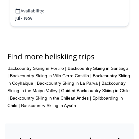
Availability:
Jul - Nov
Find more heliskiing trips
Backcountry Skiing in Portillo
|
Backcountry Skiing in Santiago
|
Backcountry Skiing in Villa Cerro Castillo
|
Backcountry Skiing
in Coyhaique
|
Backcountry Skiing in La Parva
|
Backcountry
Skiing in the Maipo Valley
|
Guided Backcountry Skiing in Chile
|
Backcountry Skiing in the Chilean Andes
|
Splitboarding in
Chile
|
Backcountry Skiing in Aysén