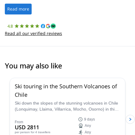
well. It was a wonderful experience, and I’d highly recommend
the platform.
Read more
4.8
Read all our verified reviews
You may also like
5.0
(
3
)
Ski touring in the Southern Volcanoes of
Chile
Ski down the slopes of the stunning volcanoes in Chile
(Lonquimay, Llaima, Villarrica, Mocho, Osorno) in this
9-day trip with Nicolás, IFMGA certified guide.
9 days
From
USD 2811
Any
Any
per person
for 4 travellers