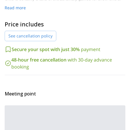
Read more
Price includes
See cancellation policy
Secure your spot with just 30%
payment
48-hour free cancellation
with 30-day advance
booking
Meeting point