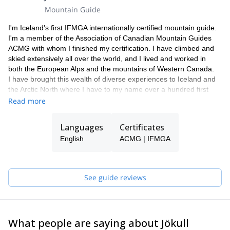
Mountain Guide
I'm Iceland's first IFMGA internationally certified mountain guide.
I'm a member of the Association of Canadian Mountain Guides
ACMG with whom I finished my certification. I have climbed and
skied extensively all over the world, and I lived and worked in
both the European Alps and the mountains of Western Canada.
I have brought this wealth of diverse experiences to Iceland and
the Arctic North where I have to my name over a hundred first
ascents and descents in Iceland and Greenland.
Read more
My love of the mountains grew from an early age working as a
shepherd on my grandparent's farm on the Troll Peninsula in
Languages
Certificates
Northern Iceland. Or maybe it had something to do with my
English
ACMG | IFMGA
name, which in English would translate directly to Glacier
Mountain man.
If you want to discover this beautiful country, please get in touch
with me and let's leave together for incredible adventure!
See guide reviews
What people are saying about Jökull