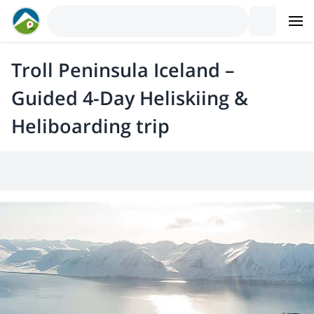
Troll Peninsula Iceland –
Guided 4-Day Heliskiing &
Heliboarding trip