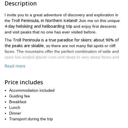
Description
I invite you to a great adventure of discovery and exploration in
Troll Peninsula, in Northern Iceland
the
! Join me on this unique
4-day heliskiing and heliboarding trip
and enjoy first descents
and visit peaks that no one has ever visited before.
Troll Peninsula is a true paradise for skiers: about 90% of
The
the peaks are skiable
, so there are not many flat spots or cliff
faces. The mountains offer the perfect combination of wide and
open low angled glacier runs and steep to very steep faces and
couloirs.
Read more
But what really makes the Troll Peninsula stand out from all other
heliski and heliboard destinations is that with mountains rising
Price includes
you can enjoy up to 1300m ski runs all
straight out of the ocean,
the way down to the coastline!
Accommodation included
During this 4-day heliski and heliboard trip, we will be based at
Guiding fee
Klængshóll Lodge, in the Skíðadalur valley
the
Breakfast
, in the Troll
Peninsula. This trip will also be a cultural experience of a
Lunch
lifetime, with the possibility of meeting people who live in this
Dinner
remote area near the Arctic Circle.
Transport during the trip
skiing under the rays
We will also enjoy the unique possibility of