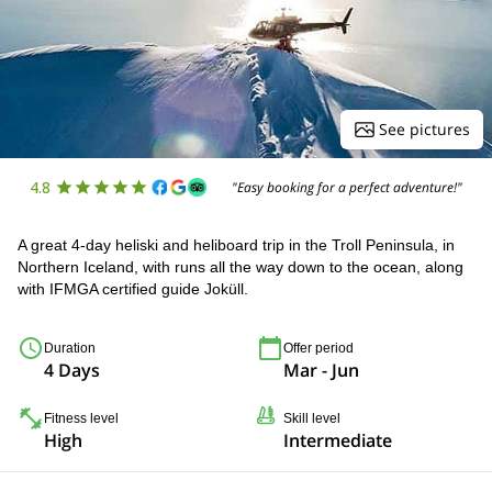
See pictures
4.8
"Easy booking for a perfect adventure!"
A great 4-day heliski and heliboard trip in the Troll Peninsula, in
Northern Iceland, with runs all the way down to the ocean, along
with IFMGA certified guide Joküll.
Duration
Offer period
4 Days
Mar - Jun
Fitness level
Skill level
High
Intermediate