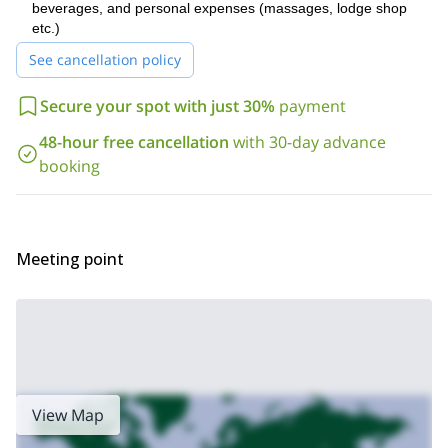
beverages, and personal expenses (massages, lodge shop
So what are you waiting for? Send me a request, book your trip
etc.)
and let's start planning this great heliski and heliboard trip in
See cancellation policy
the Troll Peninsula together!
6-day heliskiing trip
I also offer a
. Check it out! Or take a look at
Secure your spot with just 30%
payment
all the other trips
I offer in Iceland.
48-hour free cancellation
with 30-day advance
booking
Meeting point
View Map