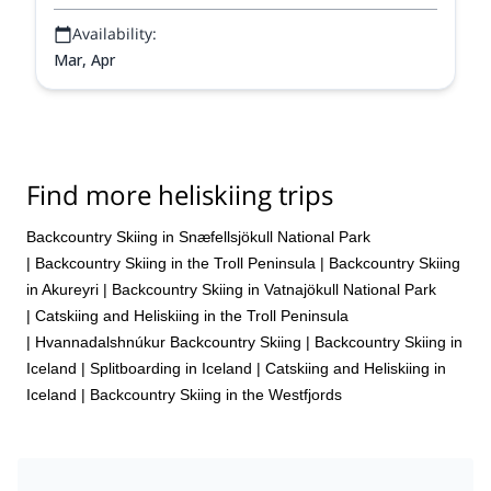
Availability:
Mar, Apr
Find more heliskiing trips
Backcountry Skiing in Snæfellsjökull National Park
|
Backcountry Skiing in the Troll Peninsula
|
Backcountry Skiing
in Akureyri
|
Backcountry Skiing in Vatnajökull National Park
|
Catskiing and Heliskiing in the Troll Peninsula
|
Hvannadalshnúkur Backcountry Skiing
|
Backcountry Skiing in
Iceland
|
Splitboarding in Iceland
|
Catskiing and Heliskiing in
Iceland
|
Backcountry Skiing in the Westfjords