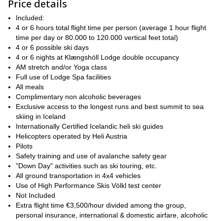
Price details
of the midnight sun in the late season
. And if you come earlier
in the season, we will be able to watch the magical northern
Included:
lights!
4 or 6 hours total flight time per person (average 1 hour flight
time per day or 80.000 to 120.000 vertical feet total)
ski
What about the snow pack? It is basically coastal, so we may
4 or 6 possible ski days
powder in March and April. Then, we find excellent corn snow in
4 or 6 nights at Klængshóll Lodge double occupancy
May and also in June, with the occasional powder snow well
AM stretch and/or Yoga class
into June.
Full use of Lodge Spa facilities
skiers of
Besides, the Troll Peninsula offers incredible slopes for
All meals
all levels
, from nice areas for the first-time heli skiers to very
Complimentary non alcoholic beverages
extreme terrain, perfect for the expert and advanced riders. Our
Exclusive access to the longest runs and best summit to sea
vast terrain covers more than 4000 square kilometers of
skiing in Iceland
spectacular Arctic mountains
Internationally Certified Icelandic heli ski guides
Helicopters operated by Heli Austria
The lodge is located right in the middle of the best ski terrain, so
Pilots
we have the opportunity of flying right out of there.
Safety training and use of avalanche safety gear
Most important, the closest runs are just 3 minutes away from the
"Down Day" activities such as ski touring, etc.
lodge!
All ground transportation in 4x4 vehicles
Besides, I know the Troll Peninsula like the back of my hand, so I
Use of High Performance Skis Völkl test center
will make sure you enjoy the best and safest experience! 2018
Not Included
You
will be our 11th season of heliski and heliboard operations.
Extra flight time €3,500/hour divided among the group,
can check the day-by-day detailed itinerary at the bottom of
personal insurance, international & domestic airfare, alcoholic
this page.