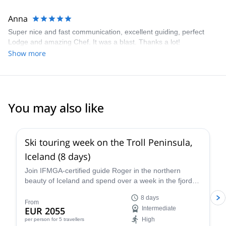
Anna
Super nice and fast communication, excellent guiding, perfect
Lodge and amazing Chef. It was a blast. Thanks a lot!
Show more
You may also like
5.0
(
1
)
Ski touring week on the Troll Peninsula,
Iceland (8 days)
Join IFMGA-certified guide Roger in the northern
beauty of Iceland and spend over a week in the fjord-
filled wonder of the Troll Peninsula on an epic ski
8 days
touring program, immersed in the rugged terrain and
From
EUR 2055
Intermediate
enchanting culture of a unique and evocative
High
per person
for 5 travellers
landscape.