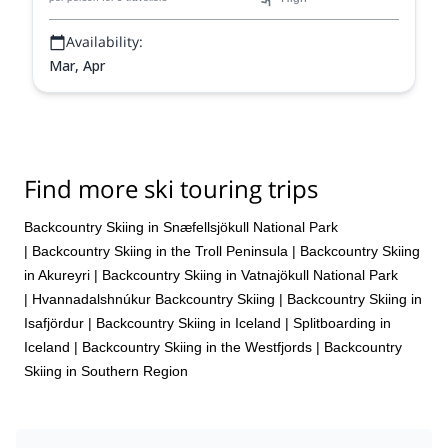
landscape.
Availability:
Mar, Apr
Find more ski touring trips
Backcountry Skiing in Snæfellsjökull National Park
|
Backcountry Skiing in the Troll Peninsula
|
Backcountry Skiing
in Akureyri
|
Backcountry Skiing in Vatnajökull National Park
|
Hvannadalshnúkur Backcountry Skiing
|
Backcountry Skiing in
Isafjördur
|
Backcountry Skiing in Iceland
|
Splitboarding in
Iceland
|
Backcountry Skiing in the Westfjords
|
Backcountry
Skiing in Southern Region