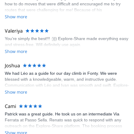
how to do moves that were difficult and encouraged me to try
enjoyed. The communication from the team (Gauthier) was
routes that were challenging for me! Because of his
prompt and clear—highly recommend!
encouragement, I managed to complete these routes! I really
Show more
enjoyed the climbs and completed 8 routes in the Sesimbra/Azoia
area. The weather was perfect, no direct sun and cool enough to
Valeriya
enjoy the climbs. Explore-Share made booking an outdoor
You’re simply the best!!! :))) Explore-Share made everything easy
climbing experience in Lisbon extremely easy. Luis, our guide,
and stress-free. Will definitely use again.
was fantastic, and the platform’s organization was flawless.
Show more
Joshua
We had Léo as a guide for our day climb in Fonty. We were
blessed with a knowledgeable, warm, and instructive guide.
Communication with Léo and Ivan was smooth and swift. Explore-
Share was excellent in arranging everything for our day climb.
Show more
The communication was quick, and the platform was easy to use,
making our adventure stress-free.
Cami
Patrick was a great guide. He took us on an intermediate Via
Ferrata at Passo Sella. Renato was quick to respond with any
outreach on the Explore-Share platform. The booking process
was straightforward, and once Patrick was confirmed, all went
Show more