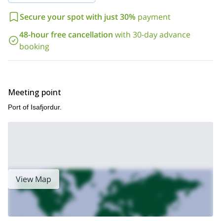
beds
.
So, if you are interested in a great skiing and sailing adventure
Secure your spot with just 30%
payment
in Iceland, I invite you to contact me. I will be glad to guide you
48-hour free cancellation
with 30-day advance
to discover this wonderful and completely off-the-beaten-path
region!
booking
Meeting point
Port of Isafjordur.
View Map