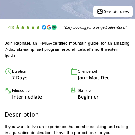
See pictures
4.8
"Easy booking for a perfect adventure!"
Join Raphael, an IFMGA certified mountain guide, for an amazing
7-day ski &amp; sail program around Iceland's northwestern
fjords.
Duration
Offer period
7 Days
Jan - Mar, Dec
Fitness level
Skill level
Intermediate
Beginner
Description
If you want to live an experience that combines skiing and sailing
in a paradise destination, I have the perfect tour for you!