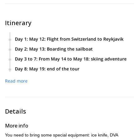
Itinerary
Day 1
:
May 12: Flight from Switzerland to Reykjavik
You have to spend the night in Reykjavik.
Day 2
:
May 13: Boarding the sailboat
Flight from Reykjavik to Isafjordur. We meet at the Port
Day 3 to 7
:
From May 14 to May 18: skiing adventure
and we board the Aurora Artika. Sailing begins.
Five days of sailing and skiing. The last day we go back to
Day 8
:
May 19: end of the tour
the Port of Isafjordur and we spend the night aboard
Return flights to Reykjavic and Switzerland
Arktika.
Read more
Details
More info
You need to bring some special equipment: ice knife, DVA