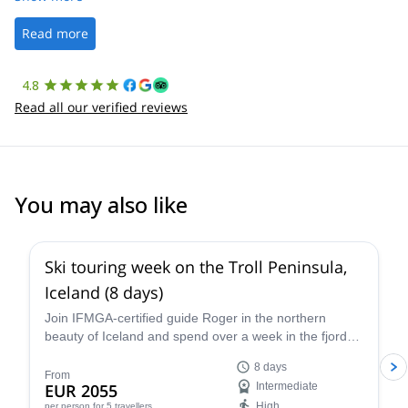
well. It was a wonderful experience, and I’d highly recommend
the platform.
Read more
4.8
Read all our verified reviews
You may also like
5.0
(
1
)
Ski touring week on the Troll Peninsula,
Iceland (8 days)
Join IFMGA-certified guide Roger in the northern
beauty of Iceland and spend over a week in the fjord-
filled wonder of the Troll Peninsula on an epic ski
8 days
touring program, immersed in the rugged terrain and
From
EUR 2055
Intermediate
enchanting culture of a unique and evocative
High
per person
for 5 travellers