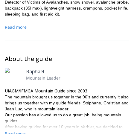
Detector of Victims of Avalanches, snow shovel, avalanche probe,
backpack (35l max), lightweight harness, crampons, pocket knife,
sleeping bag, and first aid kit.
Read more
About the guide
Raphael
Mountain Leader
UIAGM/IFMGA Mountain Guide since 2003
The mountain brought us together in the 90's and currently it also
brings us together with my guide friends: Stéphane, Christian and
Jean Luc, who is mountain leader.
Our passion has allowed us to do a great job: being mountain
guides.
After having guided for over 10 years in Verbier, we decided to
establish a guide's office that allows us to sell trips, ski touring
Read more