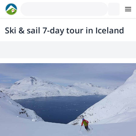
Ski & sail 7-day tour in Iceland