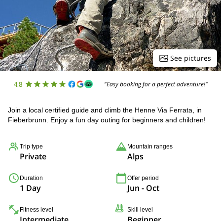
See pictures
4.8
"Easy booking for a perfect adventure!"
Join a local certified guide and climb the Henne Via Ferrata, in
Fieberbrunn. Enjoy a fun day outing for beginners and children!
Trip type
Mountain ranges
Private
Alps
Duration
Offer period
1 Day
Jun - Oct
Fitness level
Skill level
Intermediate
Beginner