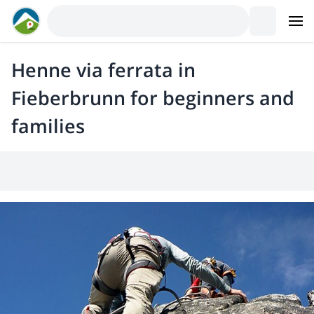
Henne via ferrata in
Fieberbrunn for beginners and
families