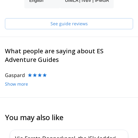
process and will be able to help you with all the questions you
English
UIMLA | IVBV | IFMGA
have in order to make sure you receive the best possible guiding
service.
Pick one of the programs featured for E-S Adventure Guides
See guide reviews
Austria and start planning an awe-inspiring experience in the
mountains!
What people are saying about ES
Adventure Guides
Gaspard
Show more
You may also like
5.0
(
8
)