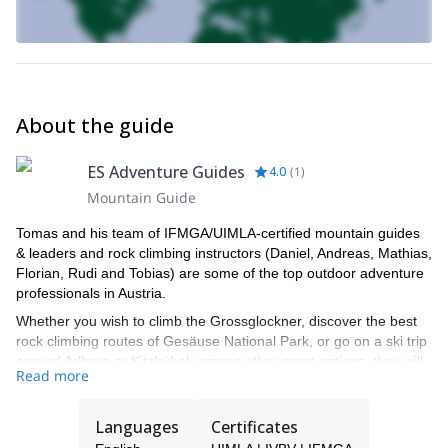
About the guide
ES Adventure Guides
4.0
(
1
)
Mountain Guide
Tomas and his team of IFMGA/UIMLA-certified mountain guides
& leaders and rock climbing instructors (Daniel, Andreas, Mathias,
Florian, Rudi and Tobias) are some of the top outdoor adventure
professionals in Austria.
Whether you wish to climb the Grossglockner, discover the best
rock climbing routes of Gesäuse National Park, or go on a ski trip
around Arlberg or Kitzbühel, among other great options, they will
Read more
be able to show you the top spots and the ropes to ensure you
have an unforgettable and safe adventure.
Languages
Certificates
Tomas will be your main point of contact during the booking