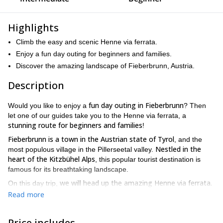
Highlights
Climb the easy and scenic Henne via ferrata.
Enjoy a fun day outing for beginners and families.
Discover the amazing landscape of Fieberbrunn, Austria.
Description
fun day outing in Fieberbrunn
Would you like to enjoy a
? Then
let one of our guides take you to the Henne via ferrata, a
stunning route for beginners and families
!
Fieberbrunn is a town in the Austrian state of Tyrol
, and the
Nestled in the
most populous village in the Pillerseetal valley.
heart of the Kitzbühel Alps
, this popular tourist destination is
famous for its breathtaking landscape.
we will head up the amazing Henne via ferrata.
On this day trip,
It is situated at the Hen Peak (2078m), running over an
Read more
impressive ridge. Upon these huge rock formation we will enjoy
panoramic views of the surroundings
: the Kaiser, Loferer and
Price includes