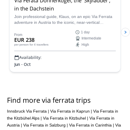
Via Ferata Donnerkogel, the 'Skyladder',
in the Dachstein
Join professional guide, Klaus, on an epic Via Ferrata
adventure in Austria to the iconic, near-vertical
"Stairway to Heaven" ladder. Climb sturdy rungs and
1 day
safety cables with panoramic, spectacular views of the
From
EUR 238
Intermediate
Austrian Alps!
High
per person
for 4 travellers
Availability:
Jun - Oct
Find more via ferrata trips
Innsbruck Via Ferrata
|
Via Ferrata in Kaprun
|
Via Ferrata in
the Kitzbühel Alps
|
Via Ferrata in Kitzbuhel
|
Via Ferrata in
Austria
|
Via Ferrata in Salzburg
|
Via Ferrata in Carinthia
|
Via