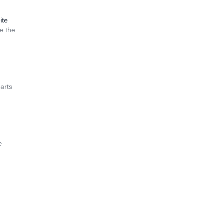
ite
e the
arts
e