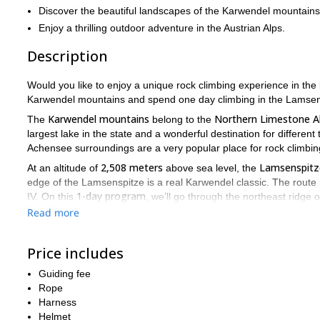
Discover the beautiful landscapes of the Karwendel mountains 
Enjoy a thrilling outdoor adventure in the Austrian Alps.
Description
Would you like to enjoy a unique rock climbing experience in the
Karwendel mountains and spend one day climbing in the Lamsen
Karwendel mountains
Northern Limestone A
The
belong to the
largest lake in the state and a wonderful destination for different 
Achensee surroundings are a very popular place for rock climbin
2,508 meters
Lamsenspitz
At an altitude of
above sea level, the
edge of the Lamsenspitze is a real Karwendel classic. The route 
1-day program
IV. On this
, we’ll go through the northeast ridge
on the rocks combined with breathtaking views.
Read more
We will meet at the Gramaialm car park, and from there the hikin
northeast edge, is right in front of our eyes. The entrance is n
Price includes
starts: we climb up the edge to the forepeak via beautiful and ea
Karwendel valleys, the Rofan and even the Zillertal. At the end,
Guiding fee
count yourself lucky to have mastered an Alpine classic.
Rope
Harness
Descent via the normal route back to the Lamsenjochhütte and the
Helmet