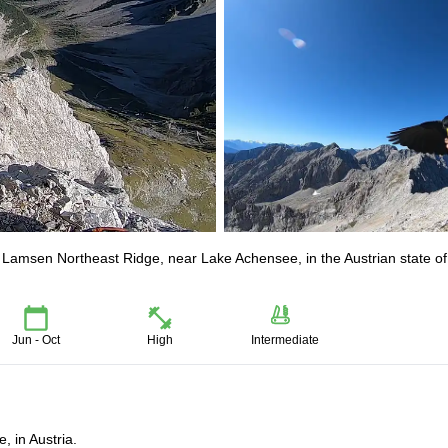
e Lamsen Northeast Ridge, near Lake Achensee, in the Austrian state of
Jun - Oct
High
Intermediate
, in Austria.