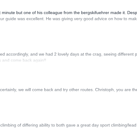
t minute but one of his colleague from the bergskifuehrer made it. Desp
l our guide was excellent. He was giving very good advice on how to mak
ed accordingly, and we had 2 lovely days at the crag, seeing different p
rs and come back again!!
 certainly, we will come back and try other routes. Christoph, you are th
limbing of differing ability to both gave a great day sport climbing/lead