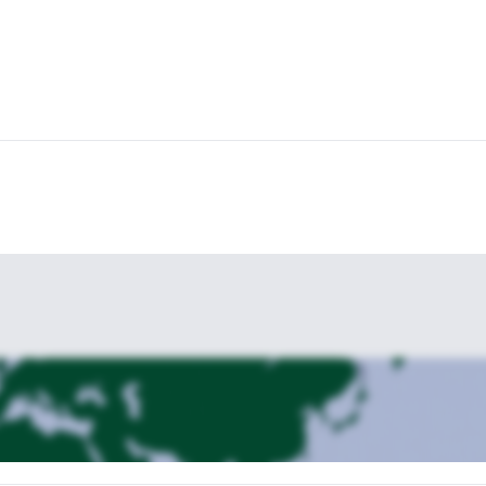
mediate level of difficulty
, so it’s mandatory to have Sure-footedness,
physically fit
limbing at least grade IV). And it's important to be
, with e
ve to do is send the request and book your place. We’ll be glad to ha
, also in Tyrol. Check it out!