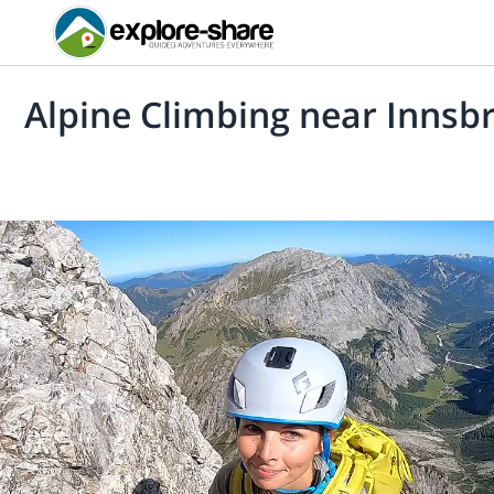
Alpine Climbing near Innsb