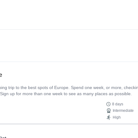
e
limbing trip to the best spots of Europe. Spend one week, or more, check
 Sign up for more than one week to see as many places as possible.
8 days
Intermediate
High