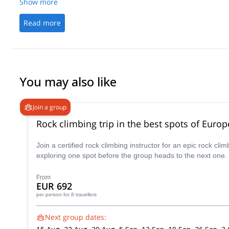
Show more
Read more
You may also like
Join a group
Rock climbing trip in the best spots of Europ
Join a certified rock climbing instructor for an epic rock c
exploring one spot before the group heads to the next one.
From
EUR 692
per person
for 8 travellers
Next group dates: