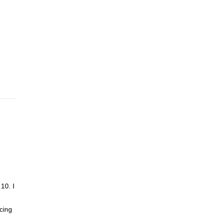
e
Now it
 of
d you
10. I
cing