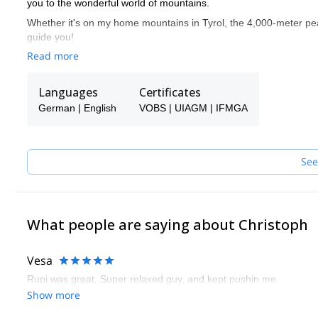
you to the wonderful world of mountains.
Whether it's on my home mountains in Tyrol, the 4,000-meter peak
guide you!
Read more
Languages
Certificates
German | English
VOBS | UIAGM | IFMGA
See
What people are saying about Christoph
Vesa
Rupi was great. Super relaxed guy, and kept pushin me.
Show more