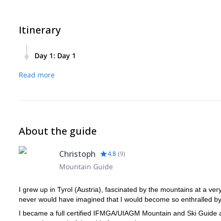
Itinerary
Day 1
:
Day 1
From the meeting point in the Gramaialm car park, the hikin
Read more
northeast edge, is right in front of our eyes. The entrance
starts: we climb up the edge to the forepeak via beautiful 
the Karwendel valleys, the Rofan and even the Zillertal. At
can count yourself lucky to have mastered an Alpine classic
Descent via the normal route back to the Lamsenjochhütte an
About the guide
Christoph
4.8
(
9
)
Mountain Guide
I grew up in Tyrol (Austria), fascinated by the mountains at a ver
never would have imagined that I would become so enthralled by 
I became a full certified IFMGA/UIAGM Mountain and Ski Guide at