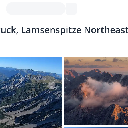
ruck, Lamsenspitze Northeast