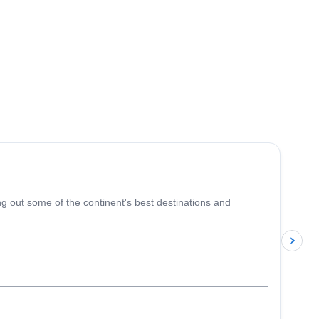
5.0
(
5
)
ing out some of the continent's best destinations and
p