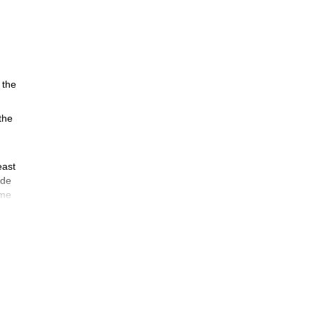
 the
 the
east
ade
ime
e
t
e
n