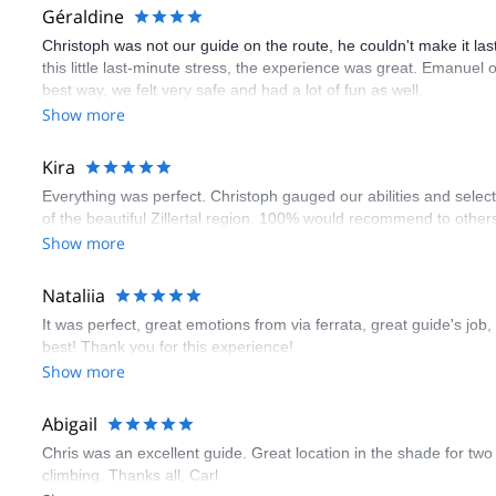
Géraldine
Christoph was not our guide on the route, he couldn't make it las
this little last-minute stress, the experience was great. Emanue
best way, we felt very safe and had a lot of fun as well.
Show more
Kira
Everything was perfect. Christoph gauged our abilities and select
of the beautiful Zillertal region. 100% would recommend to othe
Show more
Nataliia
It was perfect, great emotions from via ferrata, great guide's job,
best! Thank you for this experience!
Show more
Abigail
Chris was an excellent guide. Great location in the shade for two c
climbing. Thanks all, Carl