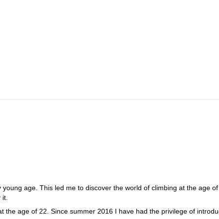
g trail leads to the Lamsenjoch Hut. During the approach, our route, th
 is not far from the Lamsenjoch Hut. The approach takes about 2 hours. 
and easy climbing passages. During the whole tour there are great views
 the end, we go over an easy ridge in just a few meters to the summit an
.
d the starting point.
y young age. This led me to discover the world of climbing at the age of 
it.
 the age of 22. Since summer 2016 I have had the privilege of introdu