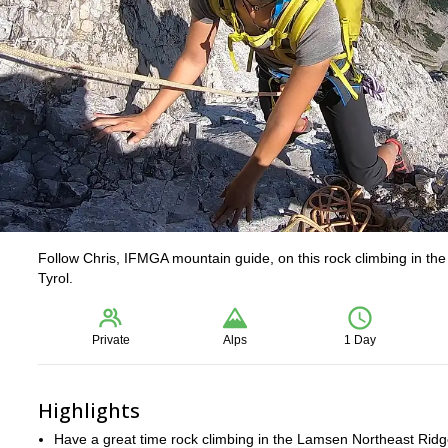
Follow Chris, IFMGA mountain guide, on this rock climbing in th
Tyrol.
Private
Alps
1 Day
Highlights
Have a great time rock climbing in the Lamsen Northeast Ridge