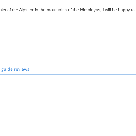
s of the Alps, or in the mountains of the Himalayas, I will be happy to
 guide reviews