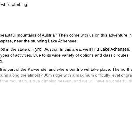
while climbing.
 beautiful mountains of Austria? Then come with us on this adventure in
spitze, near the stunning Lake Achensee.
lps
Tyrol
Lake Achensee
in the state of
, Austria. In this area, we’ll find
,
types of activities. Due to its wide variety of options and classic routes,
g.
e
is part of the Karwendel and where our trip will take place. The north
runs along the almost 400m ridge with a maximum difficulty level of gr
 of the mountain, a true climbing heaven, and we will have a wonderful t
g trail leads to the Lamsenjoch Hut. During the approach, our route, th
ot far from the Lamsenjoch Hut. The approach takes about 2 hours. Now i
sy climbing passages. During the whole tour there are great views of th
 we go over an easy ridge in just a few meters to the summit and you ca
 starting point.