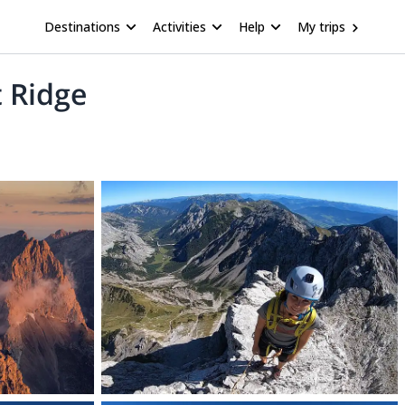
Destinations
Activities
Help
My trips
 Ridge