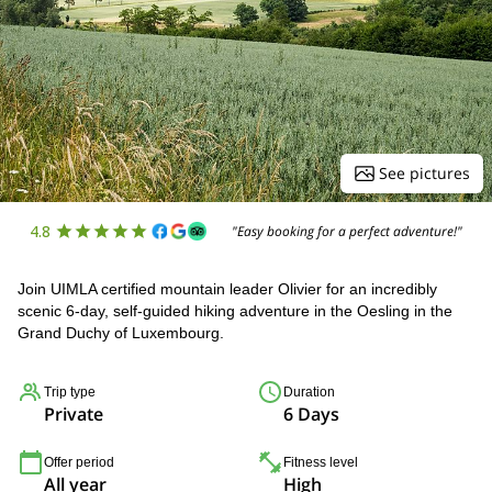
See pictures
4.8
"Easy booking for a perfect adventure!"
Join UIMLA certified mountain leader Olivier for an incredibly
scenic 6-day, self-guided hiking adventure in the Oesling in the
Grand Duchy of Luxembourg.
Trip type
Duration
Private
6 Days
Offer period
Fitness level
All year
High