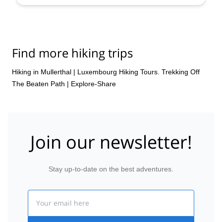
Find more hiking trips
Hiking in Mullerthal
|
Luxembourg Hiking Tours. Trekking Off
The Beaten Path | Explore-Share
Join our newsletter!
Stay up-to-date on the best adventures.
Email