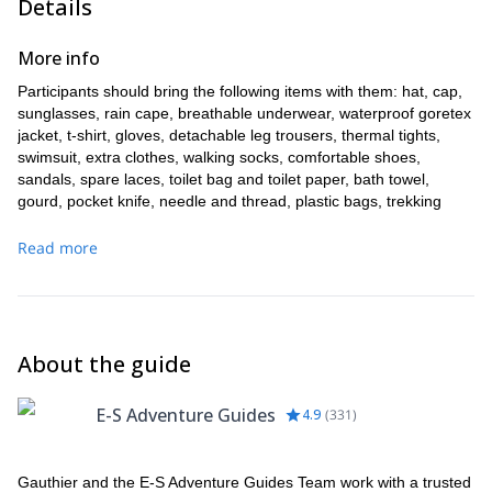
Details
More info
Participants should bring the following items with them: hat, cap,
sunglasses, rain cape, breathable underwear, waterproof goretex
jacket, t-shirt, gloves, detachable leg trousers, thermal tights,
swimsuit, extra clothes, walking socks, comfortable shoes,
sandals, spare laces, toilet bag and toilet paper, bath towel,
gourd, pocket knife, needle and thread, plastic bags, trekking
poles, survival blanket, lighter, camera, headlamp and batteries,
anti-theft pouch, documents.
Read more
About the guide
E-S Adventure Guides
4.9
(
331
)
Gauthier and the E-S Adventure Guides Team work with a trusted