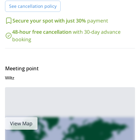
request. I know you’ll have an amazing time.
See cancellation policy
Ardennes of Belgium
Would you like to go trekking in the
? Then
this week long hiking and cultural tour.
join me on
Secure your spot with just 30%
payment
48-hour free cancellation
with 30-day advance
booking
Meeting point
Wiltz
View Map