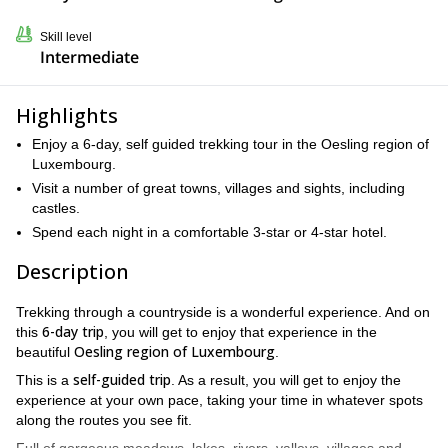
Skill level
Intermediate
Highlights
Enjoy a 6-day, self guided trekking tour in the Oesling region of
Luxembourg.
Visit a number of great towns, villages and sights, including
castles.
Spend each night in a comfortable 3-star or 4-star hotel.
Description
Trekking through a countryside is a wonderful experience. And on
6-day trip
this
, you will get to enjoy that experience in the
Oesling region of Luxembourg
beautiful
.
self-guided trip
This is a
. As a result, you will get to enjoy the
experience at your own pace, taking your time in whatever spots
along the routes you see fit.