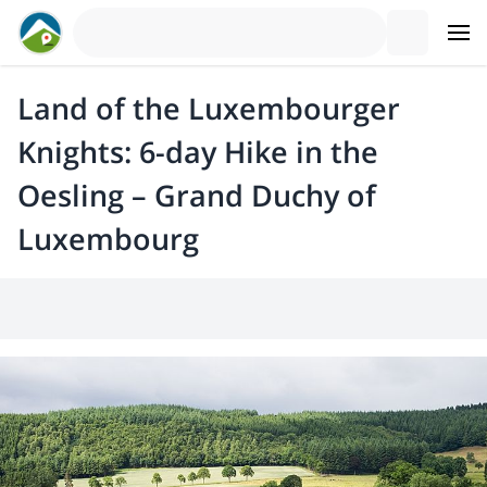
Land of the Luxembourger
Knights: 6-day Hike in the
Oesling – Grand Duchy of
Luxembourg