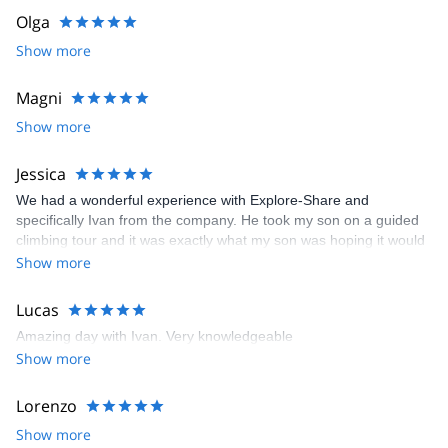
Olga
Show more
Magni
Show more
Jessica
We had a wonderful experience with Explore-Share and
specifically Ivan from the company. He took my son on a guided
climbing tour and it was exactly what my son was hoping it would
be.
Show more
Lucas
Amazing day with Ivan. Very knowledgeable
Show more
Lorenzo
Show more