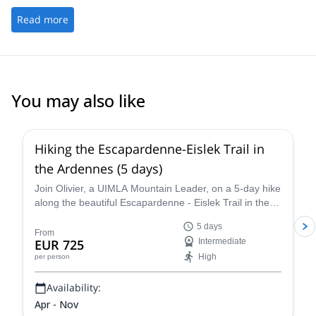
Read more
You may also like
5.0
(
1
)
Hiking the Escapardenne-Eislek Trail in
the Ardennes (5 days)
Join Olivier, a UIMLA Mountain Leader, on a 5-day hike
along the beautiful Escapardenne - Eislek Trail in the
Ardennes.
5 days
From
EUR 725
Intermediate
High
per person
Availability:
Apr - Nov