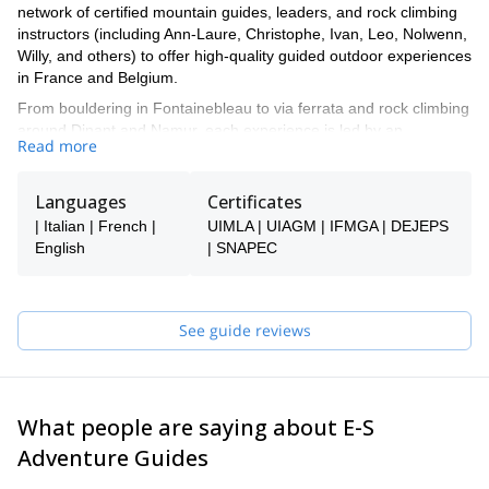
network of certified mountain guides, leaders, and rock climbing
instructors (including Ann-Laure, Christophe, Ivan, Leo, Nolwenn,
Willy, and others) to offer high-quality guided outdoor experiences
in France and Belgium.
From bouldering in Fontainebleau to via ferrata and rock climbing
around Dinant and Namur, each experience is led by an
Read more
experienced local professional who knows the area inside out and
adapts the day to your level and expectations.
Languages
Certificates
Gauthier manages the booking process. He'll be helping you
choose the right experience and ensuring everything is organized
| Italian | French |
UIMLA | UIAGM | IFMGA | DEJEPS
smoothly. Once your booking is confirmed, you’ll be connected
English
| SNAPEC
directly with your guide to finalize the details and prepare your
adventure together.
Whether you’re looking to discover outdoor climbing for the first
See guide reviews
time or build your skills in iconic locations across France and
Belgium, the E-S Adventure Guides Team ensures a safe,
personalized, and enjoyable experience.
What people are saying about E-S
Adventure Guides