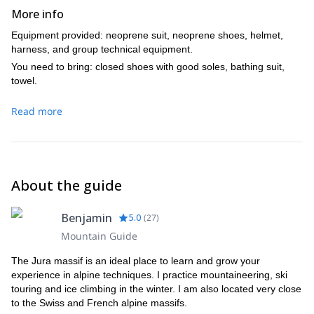
More info
Equipment provided: neoprene suit, neoprene shoes, helmet,
harness, and group technical equipment.
You need to bring: closed shoes with good soles, bathing suit,
towel.
Read more
About the guide
Benjamin
5.0
(
27
)
Mountain Guide
The Jura massif is an ideal place to learn and grow your
experience in alpine techniques. I practice mountaineering, ski
touring and ice climbing in the winter. I am also located very close
to the Swiss and French alpine massifs.