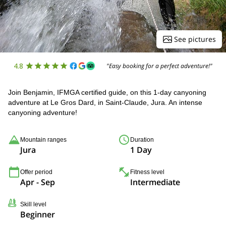
See pictures
4.8
"Easy booking for a perfect adventure!"
Join Benjamin, IFMGA certified guide, on this 1-day canyoning
adventure at Le Gros Dard, in Saint-Claude, Jura. An intense
canyoning adventure!
Mountain ranges
Duration
Jura
1 Day
Offer period
Fitness level
Apr - Sep
Intermediate
Skill level
Beginner