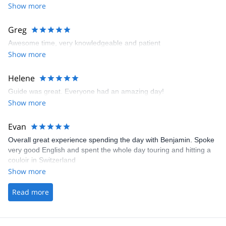
Show more
Greg
Awesome time, very knowledgeable and patient
Show more
Helene
Guide was great. Everyone had an amazing day!
Show more
Evan
Overall great experience spending the day with Benjamin. Spoke
very good English and spent the whole day touring and hitting a
couloir in Switzerland
Show more
Read more