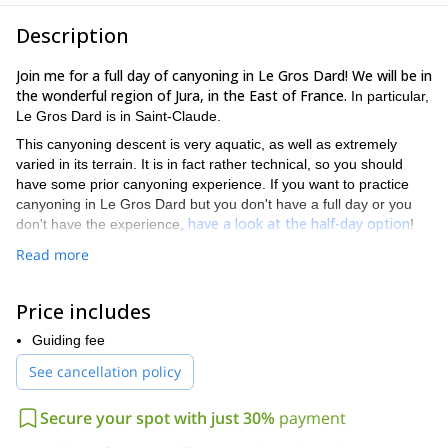
Description
Join me for a full day of canyoning in Le Gros Dard! We will be in
the wonderful region of Jura, in the East of France.
In particular,
Le Gros Dard is in Saint-Claude.
This canyoning descent is very aquatic, as well as extremely
varied in its terrain. It is in fact rather technical, so you should
have some prior canyoning experience. If you want to practice
canyoning in Le Gros Dard but you don't have a full day or you
have a look at the half-day option
don't have the experience,
!
A particular characteristic of this descent is that it is immerse in a
Read more
beautiful and dense forest. Therefore, you will enjoy a special
ambiance. You need to go there to understand exactly what I
Price includes
mean.
Of course you need to be in good physical shape and know how
Guiding fee
to swim. Children from 12 years old are welcome.
See cancellation policy
Tempted to go canyoning in Jura for a full day? Then don't
hesitate to book this full day tour in Le Gros Dard! I am sure
Secure your spot with just 30%
payment
you will love it. Join me for a wonderful day!
And an easier full
also in Saint-Claude, is Coiserette, check it out