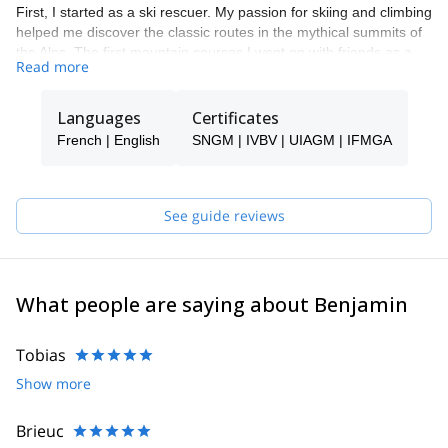
First, I started as a ski rescuer. My passion for skiing and climbing
helped me discover the classic routes in the mythical summits of
the Alps. The first mountain courses I went on with friends as a
Read more
guide - which I did with a lot of effort, doubts and perseverance -
were much needed to build my experience. Still, they also gave
me a lot of joy, and I was able to pursue them while laughing and
Languages
Certificates
creating beautiful moments shared.
French | English
SNGM | IVBV | UIAGM | IFMGA
My experience and terrain knowledge will allow you to move
safely and enjoy your time, without a promise of the summit but of
sharing a privileged and unique moment in the mountains.
See guide reviews
Finally, I'm a fully certified IFMGA mountain guide.
What people are saying about Benjamin
Tobias
Show more
Brieuc