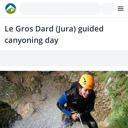
Le Gros Dard (Jura) guided
canyoning day