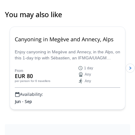
You may also like
Canyoning in Megève and Annecy, Alps
Enjoy canyoning in Megève and Annecy, in the Alps, on
this 1-day trip with Sébastien, an IFMGA/UIAGM
certified mountain guide
1 day
From
EUR 80
Any
Any
per person
for 6 travellers
Availability:
Jun - Sep