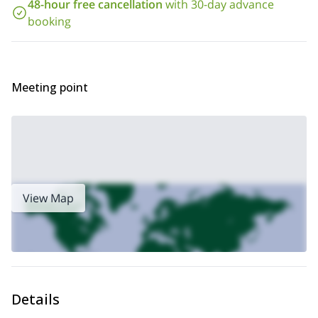
day option,
.
48-hour free cancellation
with 30-day advance
booking
Meeting point
View Map
Details