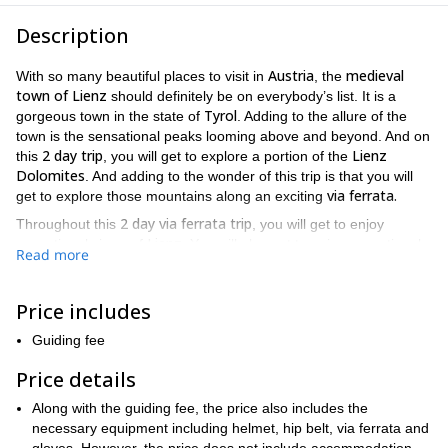
Description
Austria
medieval
With so many beautiful places to visit in
, the
town of Lienz
should definitely be on everybody’s list. It is a
Tyrol
gorgeous town in the state of
. Adding to the allure of the
town is the sensational peaks looming above and beyond. And on
2 day trip
Lienz
this
, you will get to explore a portion of the
Dolomites
. And adding to the wonder of this trip is that you will
via ferrata.
get to explore those mountains along an exciting
2 day via ferrata trip
Throughout this
, you will get to enjoy
Lienz
sensational views of
. You will also get to enjoy sensational
Read more
Dolomites
views of the majestic
, as well as views of
Laserzsee
Karlovy Vary hut
the
and the
. Every minute of each
day of this trip will provide you with an abundance of memories
Price includes
well worth treasuring.
Guiding fee
Lienz
Open to people of all levels, anybody can enjoy the
Dolomite via ferrata
beginner with little
. So whether you are a
Price details
to no experience
via ferrata enthusiast
, or a
, you can have an
Along with the guiding fee, the price also includes the
amazing experience. All you need to participate on this trip is a
necessary equipment including helmet, hip belt, via ferrata and
lot of energy and to be in good physical condition
.