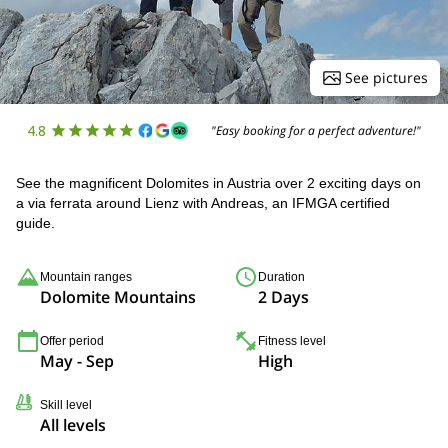
See pictures
4.8
"Easy booking for a perfect adventure!"
See the magnificent Dolomites in Austria over 2 exciting days on
a via ferrata around Lienz with Andreas, an IFMGA certified
guide.
Mountain ranges
Duration
Dolomite Mountains
2 Days
Offer period
Fitness level
May - Sep
High
Skill level
All levels