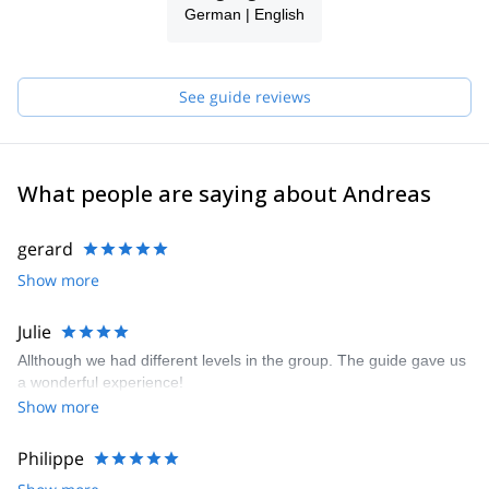
German | English
the summit or after an intense ski day is so rewarding!
I am part of a team of local guides (Bergführer Zell am See
Kaprun), all friends of mine, guys with whom I share the passion
for the mountains. They are Markus B, Markus H and Gerald, all
See guide reviews
IFMGA certified guides. Our philosophy is "to know how to do
something well is to enjoy it". Therefore, we always keep learning
to give you the best experience.
What people are saying about Andreas
gerard
Show more
Julie
Allthough we had different levels in the group. The guide gave us
a wonderful experience!
Show more
Philippe