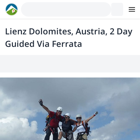
Lienz Dolomites, Austria, 2 Day
Guided Via Ferrata