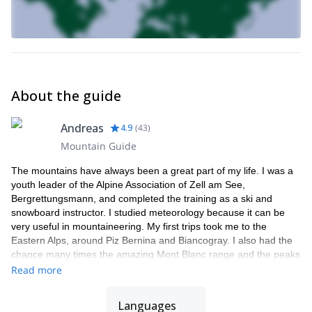
About the guide
Andreas
4.9
(
43
)
Mountain Guide
The mountains have always been a great part of my life. I was a
youth leader of the Alpine Association of Zell am See,
Bergrettungsmann, and completed the training as a ski and
snowboard instructor. I studied meteorology because it can be
very useful in mountaineering. My first trips took me to the
Eastern Alps, around Piz Bernina and Biancogray. I also had the
chance many times the amazing Mont Blanc range and the peaks
around Chamonix. Finally, I got to practice in the high mountains
Read more
of Bolivia and Chile.
I have really found my calling as a mountain guide. I am right
Languages
where I always wanted to be. The smile on my clients' faces at