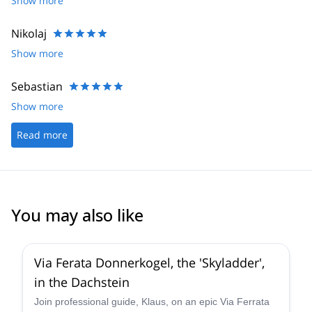
Show more
Nikolaj
Show more
Sebastian
Show more
Read more
You may also like
5.0
(
8
)
Via Ferata Donnerkogel, the 'Skyladder',
in the Dachstein
Join professional guide, Klaus, on an epic Via Ferrata