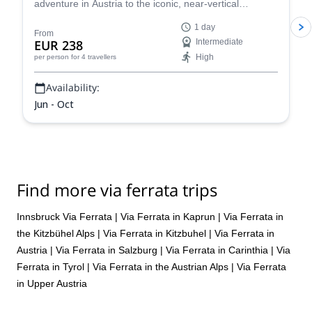
adventure in Austria to the iconic, near-vertical
"Stairway to Heaven" ladder. Climb sturdy rungs and
1 day
safety cables with panoramic, spectacular views of the
From
EUR 238
Intermediate
Austrian Alps!
High
per person
for 4 travellers
Availability:
Jun - Oct
Find more via ferrata trips
Innsbruck Via Ferrata
|
Via Ferrata in Kaprun
|
Via Ferrata in
the Kitzbühel Alps
|
Via Ferrata in Kitzbuhel
|
Via Ferrata in
Austria
|
Via Ferrata in Salzburg
|
Via Ferrata in Carinthia
|
Via
Ferrata in Tyrol
|
Via Ferrata in the Austrian Alps
|
Via Ferrata
in Upper Austria