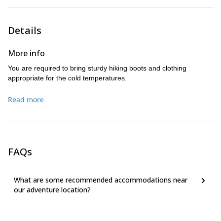
Details
More info
You are required to bring sturdy hiking boots and clothing
appropriate for the cold temperatures.
Read more
FAQs
What are some recommended accommodations near
our adventure location?