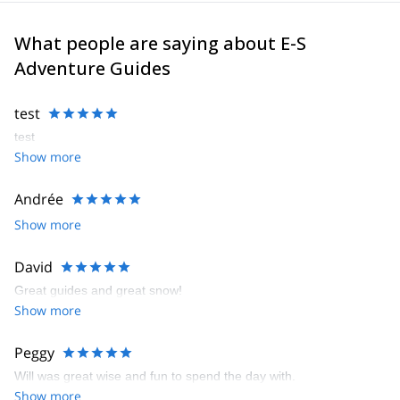
What people are saying about E-S
Adventure Guides
test
test
Show more
Andrée
Show more
David
Great guides and great snow!
Show more
Peggy
Will was great wise and fun to spend the day with.
Show more