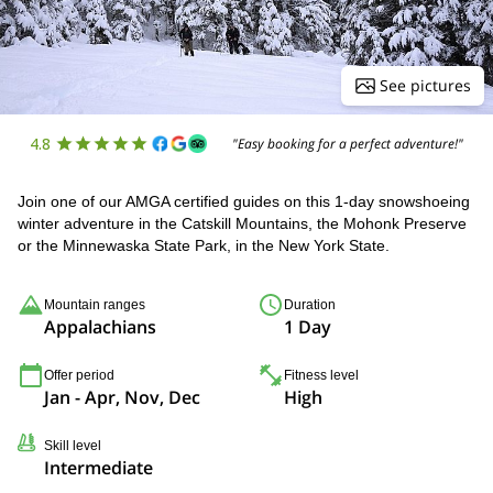
See pictures
4.8
"Easy booking for a perfect adventure!"
Join one of our AMGA certified guides on this 1-day snowshoeing
winter adventure in the Catskill Mountains, the Mohonk Preserve
or the Minnewaska State Park, in the New York State.
Mountain ranges
Duration
Appalachians
1 Day
Offer period
Fitness level
Jan - Apr, Nov, Dec
High
Skill level
Intermediate