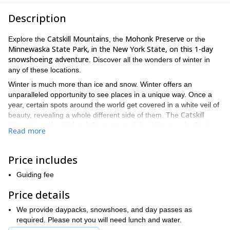
Description
Catskill Mountains
Mohonk Preserve
Explore the
, the
or the
Minnewaska State Park, in the New York State, on this
1-day
snowshoeing adventure
. Discover all the wonders of winter in
any of these locations.
Winter is much more than ice and snow. Winter offers an
unparalleled opportunity to see places in a unique way. Once a
year, certain spots around the world get covered in a white veil of
Catskill
beauty, revealing a whole different side of them. The
Mountains, the Mohonk Preserve and the Minnewaska State
Read more
Park
New York state,
, all in
are some of those magical places
that you’ll get to explore on this trip.
Price includes
Catskill Mountains
Over 2,8000 km2 of a beautiful and wild land
await you. This
Guiding fee
winter fairytale location offers some of the most amazing trails.
From the pristine snow that covers this land, to the stunning
Price details
Catskills
views across its peaks, the
have it all.
We provide daypacks, snowshoes, and day passes as
Mohonk Preserve
required. Please not you will need lunch and water.
Mohonk Preserve
serene trails and coats
The woods in the
offer