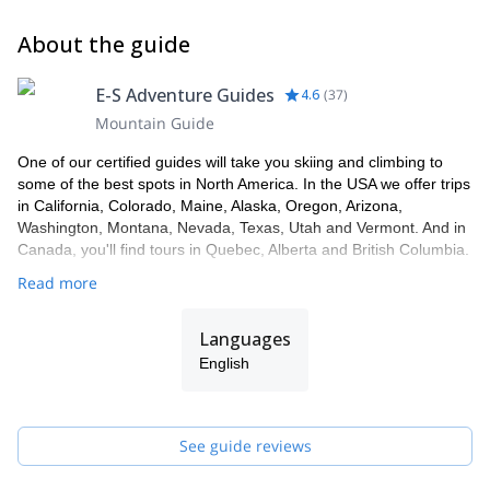
About the guide
E-S Adventure Guides
4.6
(
37
)
Mountain Guide
One of our certified guides will take you skiing and climbing to
some of the best spots in North America. In the USA we offer trips
in California, Colorado, Maine, Alaska, Oregon, Arizona,
Washington, Montana, Nevada, Texas, Utah and Vermont. And in
Canada, you'll find tours in Quebec, Alberta and British Columbia.
Read more
Languages
English
See guide reviews