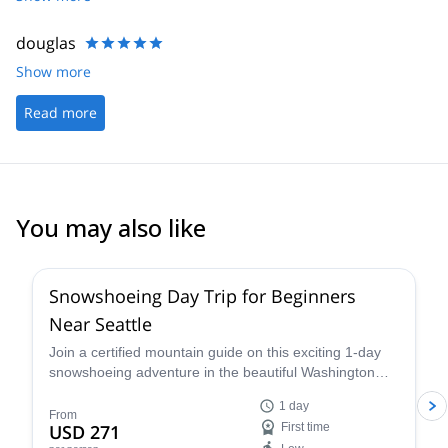
douglas
Show more
Read more
You may also like
Snowshoeing Day Trip for Beginners
Near Seattle
Join a certified mountain guide on this exciting 1-day
snowshoeing adventure in the beautiful Washington
wilderness and enjoy some great views.
1 day
From
USD 271
First time