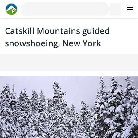
Catskill Mountains guided
snowshoeing, New York