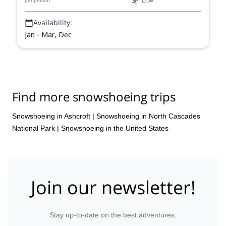
Low
per person
Availability:
Jan - Mar, Dec
Find more snowshoeing trips
Snowshoeing in Ashcroft
|
Snowshoeing in North Cascades
National Park
|
Snowshoeing in the United States
Join our newsletter!
Stay up-to-date on the best adventures.