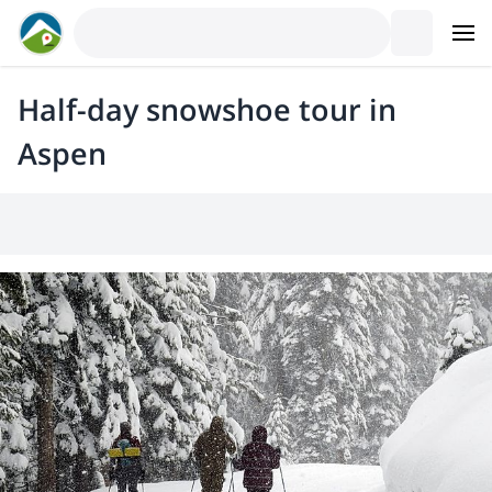
Half-day snowshoe tour in
Aspen