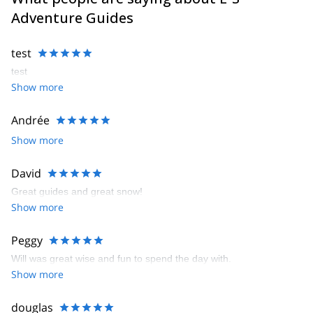
Adventure Guides
test
test
Show more
Andrée
Show more
David
Great guides and great snow!
Show more
Peggy
Will was great wise and fun to spend the day with.
Show more
douglas