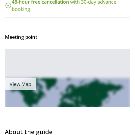
48-hour free cancellation
with 30-day advance
5-day Vail to Aspen Llama
you some exciting adventures like a
booking
Trek
rock climbing day trip in Beaver Creek, Colorado
or a
.
Meeting point
View Map
About the guide