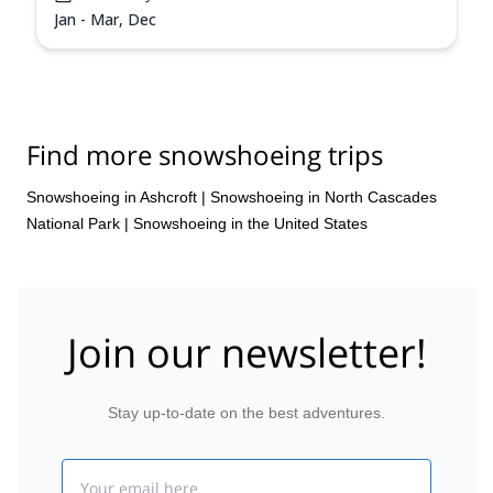
Jan - Mar, Dec
Find more snowshoeing trips
Snowshoeing in Ashcroft
|
Snowshoeing in North Cascades
National Park
|
Snowshoeing in the United States
Join our newsletter!
Stay up-to-date on the best adventures.
Email