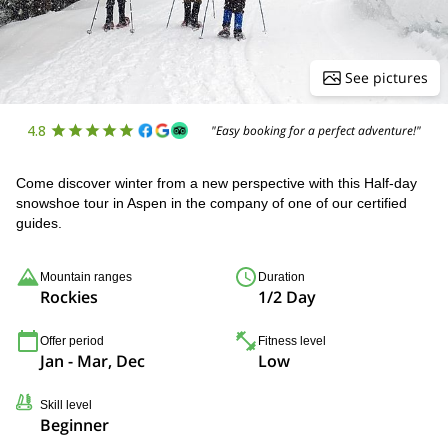
See pictures
4.8
"Easy booking for a perfect adventure!"
Come discover winter from a new perspective with this Half-day
snowshoe tour in Aspen in the company of one of our certified
guides.
Mountain ranges
Duration
Rockies
1/2 Day
Offer period
Fitness level
Jan - Mar, Dec
Low
Skill level
Beginner