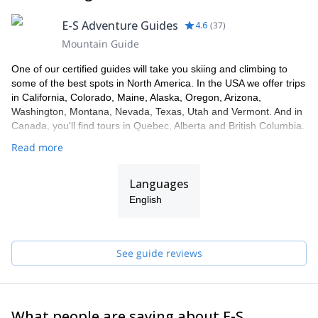
E-S Adventure Guides
4.6
(
37
)
Mountain Guide
One of our certified guides will take you skiing and climbing to
some of the best spots in North America. In the USA we offer trips
in California, Colorado, Maine, Alaska, Oregon, Arizona,
Washington, Montana, Nevada, Texas, Utah and Vermont. And in
Canada, you'll find tours in Quebec, Alberta and British Columbia.
Read more
Languages
English
See guide reviews
What people are saying about E-S