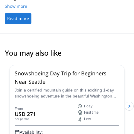
Show more
Read more
You may also like
Snowshoeing Day Trip for Beginners
Near Seattle
Join a certified mountain guide on this exciting 1-day
snowshoeing adventure in the beautiful Washington
wilderness and enjoy some great views.
1 day
From
USD 271
First time
Low
per person
Availability: