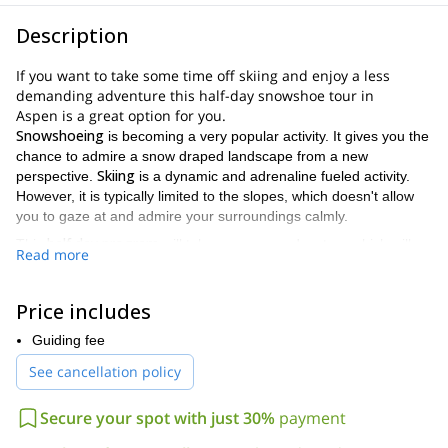
Description
If you want to take some time off skiing and enjoy a less
demanding adventure this half-day snowshoe tour in
Aspen is a great option for you.
Snowshoeing
is becoming a very popular activity. It gives you the
chance to admire a snow draped landscape from a new
Skiing
perspective.
is a dynamic and adrenaline fueled activity.
However, it is typically limited to the slopes, which doesn't allow
you to gaze at and admire your surroundings calmly.
half day program
This
will take you on an adventure which will
Read more
approximately 4 hours
last
. The trip can take place in either the
morning or the afternoon, depending on when is most convenient
for you. But whichever time you choose, you can be confident
Price includes
that you will enjoy a relaxed journey through the Colorado
Guiding fee
landscape. We can guarantee you won't regret it!
This Half-day snowshoe tour in Aspen is a great way to
See cancellation policy
discover this beautiful area. So send us a request and we’ll start
organizing your trip!
Secure your spot with just 30%
payment
And if you're planning to visit us in the summer we can also offer