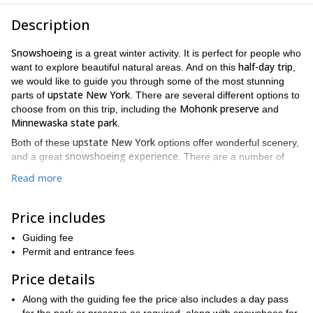
Description
Snowshoeing
is a great winter activity. It is perfect for people who
half-day trip
want to explore beautiful natural areas. And on this
,
we would like to guide you through some of the most stunning
upstate New York
parts of
. There are several different options to
Mohonk preserve
choose from on this trip, including the
and
Minnewaska state park
.
upstate New York
Both of these
options offer wonderful scenery,
snowshoeing experience
and a great
. There are a number of
highlights that can be seen in either location. A few examples
Read more
frozen waterfalls
include
and spectacular views of the nearby
Appalachian mountains
.
Price includes
Mohonk preserve
Minnewaska park
Since the
and the
are so
large, there are a number of different areas to choose from. As a
Guiding fee
snowshoeing
result, this trip can accommodate people of all
Permit and entrance fees
levels
green circles
double diamonds
. From
to
, there will be
something for you on this trip. So if you are looking for a relaxing
Price details
snowshoe hike
pine
on a trail that cuts through a picturesque
Along with the guiding fee the price also includes a day pass
forest
, we can take you on one. And if you are looking for