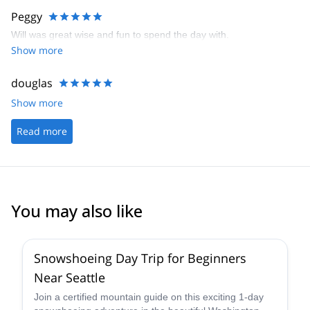
Peggy
Will was great wise and fun to spend the day with.
Show more
douglas
Show more
Read more
You may also like
Snowshoeing Day Trip for Beginners
Near Seattle
Join a certified mountain guide on this exciting 1-day