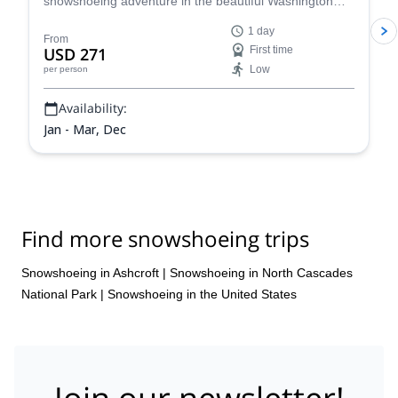
snowshoeing adventure in the beautiful Washington
wilderness and enjoy some great views.
1 day
From
USD 271
First time
Low
per person
Availability:
Jan - Mar, Dec
Find more snowshoeing trips
Snowshoeing in Ashcroft
|
Snowshoeing in North Cascades
National Park
|
Snowshoeing in the United States