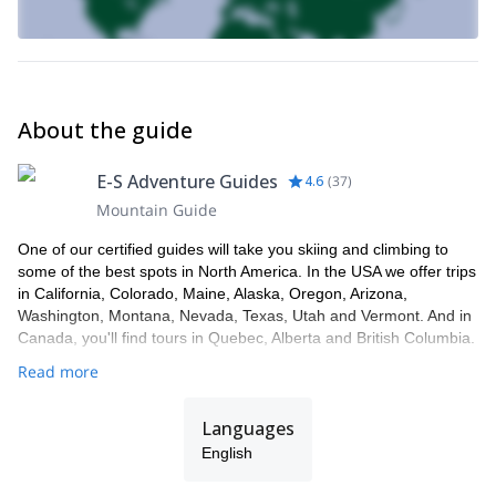
About the guide
E-S Adventure Guides
4.6
(
37
)
Mountain Guide
One of our certified guides will take you skiing and climbing to
some of the best spots in North America. In the USA we offer trips
in California, Colorado, Maine, Alaska, Oregon, Arizona,
Washington, Montana, Nevada, Texas, Utah and Vermont. And in
Canada, you'll find tours in Quebec, Alberta and British Columbia.
Read more
Languages
English