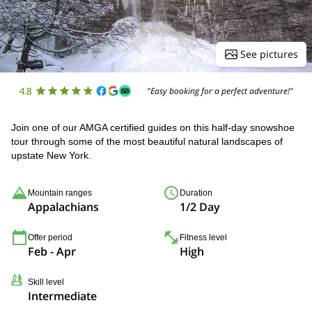
See pictures
4.8
"Easy booking for a perfect adventure!"
Join one of our AMGA certified guides on this half-day snowshoe
tour through some of the most beautiful natural landscapes of
upstate New York.
Mountain ranges
Duration
Appalachians
1/2 Day
Offer period
Fitness level
Feb - Apr
High
Skill level
Intermediate