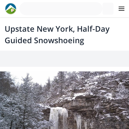
Upstate New York, Half-Day
Guided Snowshoeing