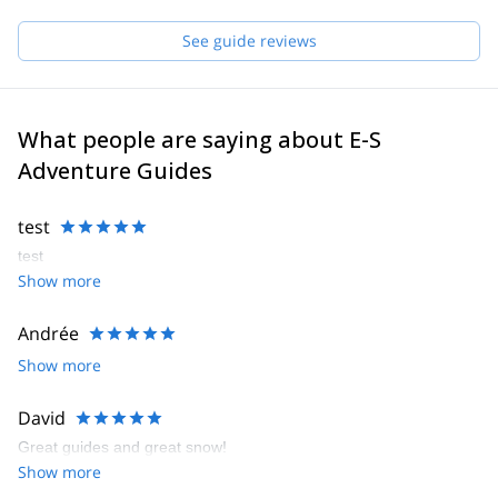
See guide reviews
What people are saying about E-S
Adventure Guides
test
test
Show more
Andrée
Show more
David
Great guides and great snow!
Show more