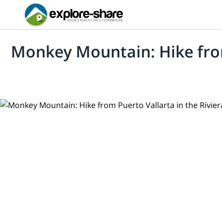
Monkey Mountain: Hike from