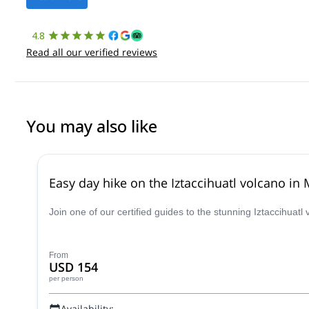
4.8
Read all our verified reviews
You may also like
Easy day hike on the Iztaccihuatl volcano in
Join one of our certified guides to the stunning Iztaccihuatl
From
USD 154
per person
Availability: