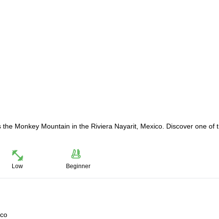
ss the Monkey Mountain in the Riviera Nayarit, Mexico. Discover one of 
Low
Beginner
ico