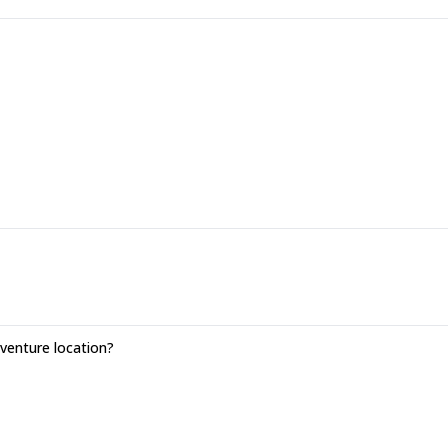
enture location?