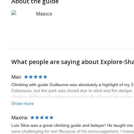
About the guide
Mexico
What people are saying about Explore-Sh
Man
Climbing with guide Guillaume was absolutely a highlight of my 2
Calanques, but the park was closed due to wind and fire danger
climbing abilities and preferences and kindly offered train statio
route we did was not only fun but also the right amount of chal
Show more
(Gauthier) was prompt and clear—highly recommend!
Maxine
Luis Silva was a great climbing guide and belayer! He taught me 
were challenging for me! Because of his encouragement, I manag