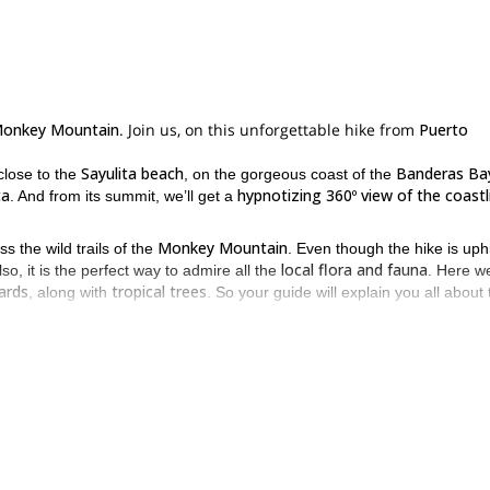
onkey Mountain
. Join us, on this unforgettable hike from
Puerto
Sayulita beach
Banderas Ba
 close to the
, on the gorgeous coast of the
ta
hypnotizing 360º view of the coastl
. And from its summit, we’ll get a
Monkey Mountain
 the wild trails of the
. Even though the hike is uphill
local flora and fauna
so, it is the perfect way to admire all the
. Here we
zards
tropical trees
, along with
. So your guide will explain you all about 
.
ill get a very well deserved rest, and enjoy a snack and beverages to r
eneries
. Plus, it is the most ideal spot for the perfect pictures.
 hesitate and request to book this trip today. Let one of our guides
o.
Canyoning day in “El Chorreadero”, Underground canyon in Chiapas
is
.