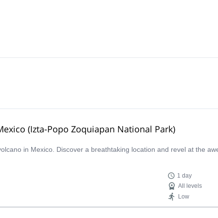
 Mexico (Izta-Popo Zoquiapan National Park)
 volcano in Mexico. Discover a breathtaking location and revel at the aw
1 day
All levels
Low