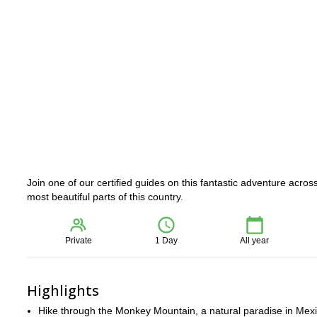
Join one of our certified guides on this fantastic adventure acro
most beautiful parts of this country.
Private
1 Day
All year
Highlights
Hike through the Monkey Mountain, a natural paradise in Mex