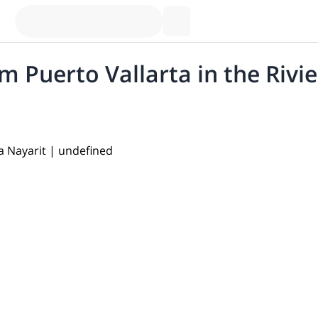
 Puerto Vallarta in the Rivie