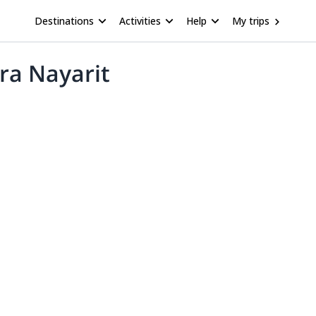
Destinations
Activities
Help
My trips
ra Nayarit