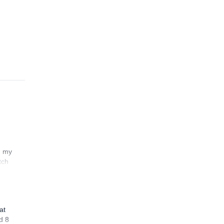
n my
tch
at
d 8