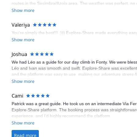
routes in the Sesimbra/Azoia area. The weather was perfect, no
booking an outdoor climbing experience in Lisbon extremely easy.
Show more
flawless.
Valeriya
You’re simply the best!!! :))) Explore-Share made everything easy 
Show more
Joshua
We had Léo as a guide for our day climb in Fonty. We were bles
Léo and Ivan was smooth and swift. Explore-Share was excellent
and the platform was easy to use, making our adventure stress-f
Show more
Cami
Patrick was a great guide. He took us on an intermediate Via Fe
Explore-Share platform. The booking process was straightforward
experience, and I’d highly recommend the platform.
Show more
Read more