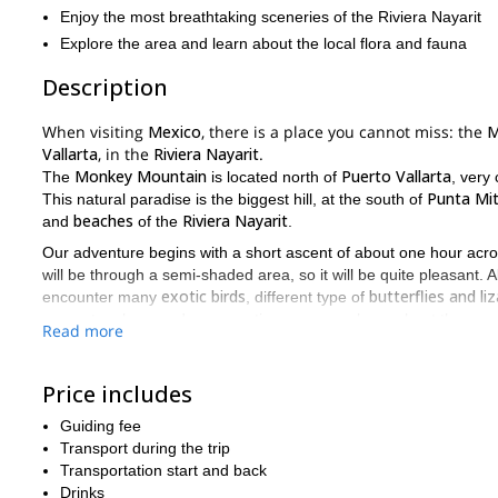
Enjoy the most breathtaking sceneries of the Riviera Nayarit
Explore the area and learn about the local flora and fauna
Description
When visiting
Mexico
, there is a place you cannot miss: the
M
Vallarta
, in the
Riviera Nayarit
.
Monkey Mountain
Puerto Vallarta
The
is located north of
, very
Punta Mi
This natural paradise is the biggest hill, at the south of
beaches
Riviera Nayarit
and
of the
.
Our adventure begins with a short ascent of about one hour across
will be through a semi-shaded area, so it will be quite pleasant. Al
exotic birds
butterflies and li
encounter many
, different type of
ecosystem here and any questions you may have about the area
Read more
Monkey Mountain
Then, once we get to the summit of the
, we w
breathtaking sc
our energies. What’s more, we’ll enjoy the most
Price includes
Would you like to come with us on this hiking adventure, don’t
you the most amazing places at the Monkey Mountain, Mexic
Guiding fee
Transport during the trip
But if you were looking for another type of trip, you can check th
Transportation start and back
Drinks