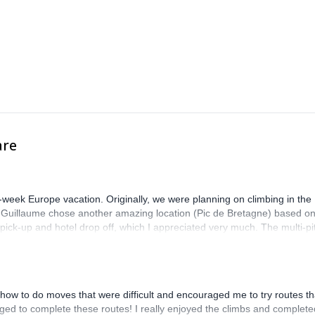
are
-week Europe vacation. Originally, we were planning on climbing in the
. Guillaume chose another amazing location (Pic de Bretagne) based o
n pick-up and hotel drop off, which I appreciated very much. The multi-pi
lenge, which I thoroughly enjoyed. The communication from the team
how to do moves that were difficult and encouraged me to try routes th
ed to complete these routes! I really enjoyed the climbs and complete