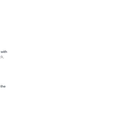
 with
ck,
 the