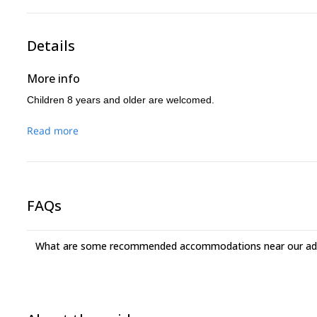
Details
More info
Children 8 years and older are welcomed.
Read more
FAQs
What are some recommended accommodations near our adv