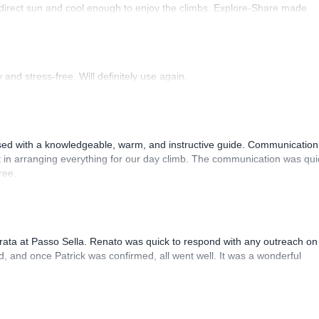
 direct sun and cool enough to enjoy the climbs. Explore-Share made
 Luis, our guide, was fantastic, and the platform’s organization was
and stress-free. Will definitely use again.
sed with a knowledgeable, warm, and instructive guide. Communication
 in arranging everything for our day climb. The communication was qui
ree.
rrata at Passo Sella. Renato was quick to respond with any outreach on
, and once Patrick was confirmed, all went well. It was a wonderful