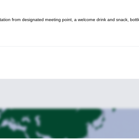
ortation from designated meeting point, a welcome drink and snack, bott