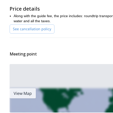
Price details
Along with the guide fee, the price includes: roundtrip transp
water and all the taxes.
See cancellation policy
Meeting point
View Map