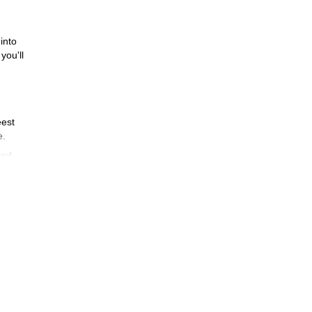
into
you'll
eest
e.
ind.
.