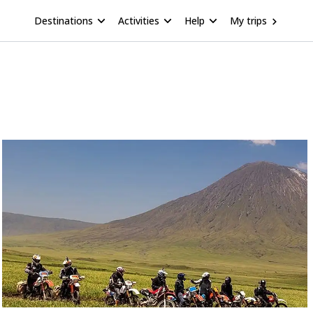
Destinations
Activities
Help
My trips