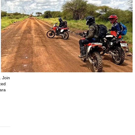
. Join
ced
ara