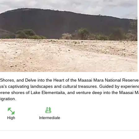
Shores, and Delve into the Heart of the Maasai Mara National Reserve
a's captivating landscapes and cultural treasures. Guided by experien
e serene shores of Lake Elementaita, and venture deep into the Maasai M
igration.
High
Intermediate