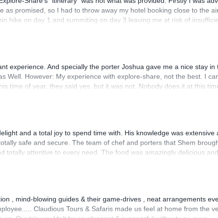
plore-Share’s “itinerary” was not what was provided. Firstly I was ad
le as promised, so I had to throw away my hotel booking close to the air
hike on day 1 and summiting on day 3 leaving me at risk of insuffici
ganised though, and I did summit both peaks. However it was really anno
-Share) turned out to mean the local operator would try to make me pa
 coerced into lending over $700 to the local operator because quote “t
their final refund several weeks after getting home - and still lost $16
 experience. And specially the porter Joshua gave me a nice stay in 
 lot, but so ANNOYING!!
as Well. However: My experience with explore-share, not the best. I c
his time of year, they said yes, but it was not. Nobody does it at this tim
ed at this time for the Technical part. You could just have told me: “w
and you can’t Even Write an email to the Company and ask about the
light and a total joy to spend time with. His knowledge was extensive
otally safe and secure. The team of chef and porters that Shem broug
nd totally attentive to every need. The food was amazingly delicious an
eservedly.
tion , mind-blowing guides & their game-drives , neat arrangements eve
mployee..... Claudious Tours & Safaris made us feel at home from the v