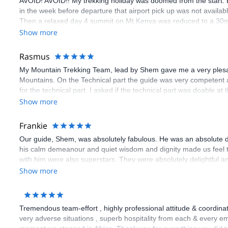
AVOID! AVOID!! My trekking holiday was doomed from the start. Ex
in the week before departure that airport pick up was not availab
Then a relaxed day 4 summit on Mt.Kenya was reduced to a 30min 
acclimatisation and altitude sickness. Kilimanjaro was better or
Show more
that “inclusive” accommodation and meals (according to Explore
again for almost everything (except on the mountain). I was even
Rasmus
money has not come through yet” (from Explore-Share). I only got 
My Mountain Trekking Team, lead by Shem gave me a very plesant
because of bank charges which Explore-Share did not pay. Not a
Mountains. On the Technical part the guide was very competent 
for the technical part. I asked if the technical part was doable at t
the year and my climbingguide was very surprised that anyone book
Show more
month”. But this was not the case. I pay so much Money Money 
conditions. I Think it’s completly unprofessionell!
Frankie
Our guide, Shem, was absolutely fabulous. He was an absolute de
his calm demeanour and quiet wisdom and dignity made us feel t
with him were also superstars. They were absolutely delightful a
(almost) excessively generous. I recommend Claudious tours unr
Show more
Tremendous team-effort , highly professional attitude & coordina
very adverse situations , superb hospitality from each & every e