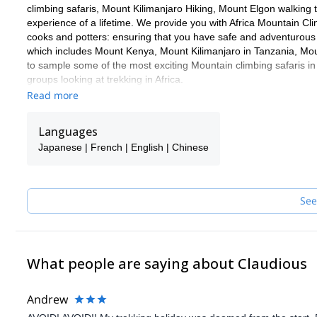
climbing safaris, Mount Kilimanjaro Hiking, Mount Elgon walking
experience of a lifetime. We provide you with Africa Mountain 
cooks and potters: ensuring that you have safe and adventurous 
which includes Mount Kenya, Mount Kilimanjaro in Tanzania, Mo
to sample some of the most exciting Mountain climbing safaris in
groups looking at trekking in Africa.
Read more
Languages
Japanese | French | English | Chinese
See
What people are saying about Claudious
Andrew