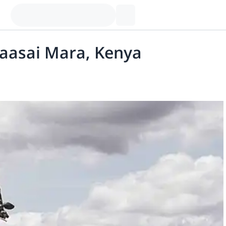
aasai Mara, Kenya