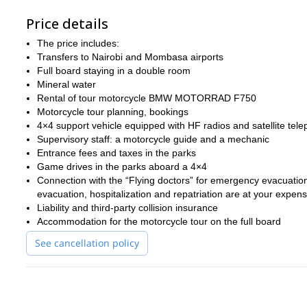
Price details
The price includes:
Transfers to Nairobi and Mombasa airports
Full board staying in a double room
Mineral water
Rental of tour motorcycle BMW MOTORRAD F750
Motorcycle tour planning, bookings
4×4 support vehicle equipped with HF radios and satellite tel
Supervisory staff: a motorcycle guide and a mechanic
Entrance fees and taxes in the parks
Game drives in the parks aboard a 4×4
Connection with the “Flying doctors” for emergency evacuation t
evacuation, hospitalization and repatriation are at your expen
Liability and third-party collision insurance
Accommodation for the motorcycle tour on the full board
See cancellation policy