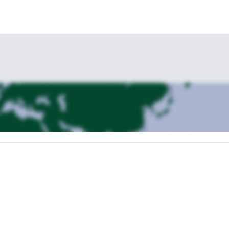
k off an 8-day Kenya Motorcycle tour. Upon arrival, you'll be greeted by
our hotel. In the evening, there will be a briefing about the tour, an
ycle tour, heading towards Ngong Hills. The route takes us along steep