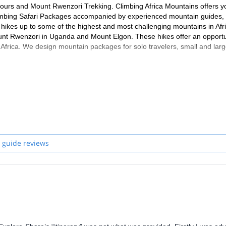
 tours and Mount Rwenzori Trekking. Climbing Africa Mountains offers y
Climbing Safari Packages accompanied by experienced mountain guides,
hikes up to some of the highest and most challenging mountains in Afr
unt Rwenzori in Uganda and Mount Elgon. These hikes offer an opportu
 Africa. We design mountain packages for solo travelers, small and lar
 guide reviews