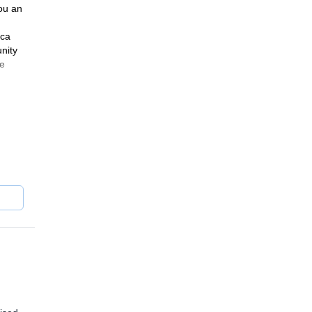
ou an
ica
nity
ge