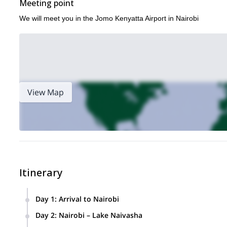
Meeting point
We will meet you in the Jomo Kenyatta Airport in Nairobi
View Map
Itinerary
Day 1
:
Arrival to Nairobi
Today, you'll land at Jomo Kenyatta Airport in Nairobi to kic
Day 2
:
Nairobi – Lake Naivasha
of our motorcycle tour representatives and then escorted to y
After an early breakfast, we'll embark on our Kenya Motorc