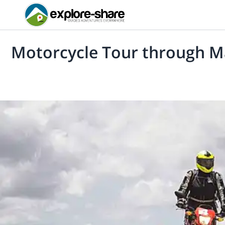
Motorcycle Tour through M