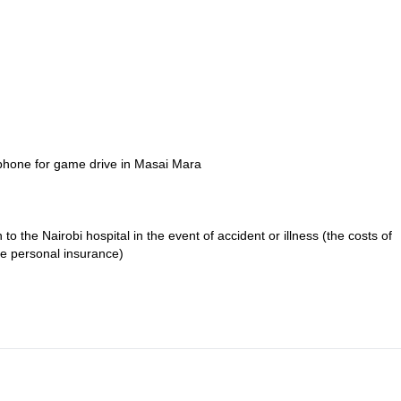
ephone for game drive in Masai Mara
o the Nairobi hospital in the event of accident or illness (the costs of
se personal insurance)