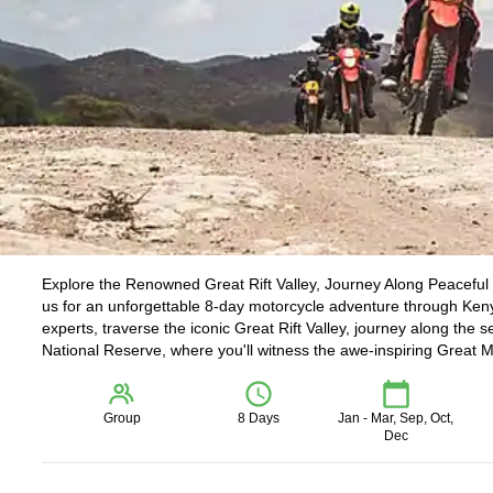
Explore the Renowned Great Rift Valley, Journey Along Peaceful 
us for an unforgettable 8-day motorcycle adventure through Keny
experts, traverse the iconic Great Rift Valley, journey along th
National Reserve, where you'll witness the awe-inspiring Great M
Group
8 Days
Jan - Mar, Sep, Oct,
Dec