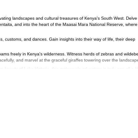
vating landscapes and cultural treasures of Kenya's South West. Delve 
entaita, and into the heart of the Maasai Mara National Reserve, where 
ns, customs, and dances. Gain insights into their way of life, their deep
 roams freely in Kenya's wilderness. Witness herds of zebras and wildeb
cefully, and marvel at the graceful giraffes towering over the landscap
 beauty of Lake Victoria, this motorcycle adventure is truly one-of-a-k
e expedition and experience the raw beauty and authentic spirit of Kenya