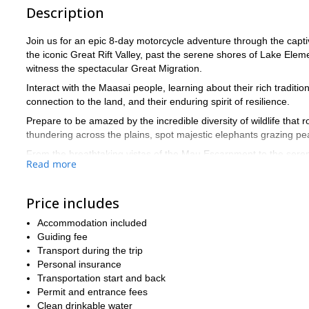
Description
Join us for an epic 8-day motorcycle adventure through the capti
the iconic Great Rift Valley, past the serene shores of Lake Elem
witness the spectacular Great Migration.
Interact with the Maasai people, learning about their rich traditio
connection to the land, and their enduring spirit of resilience.
Prepare to be amazed by the incredible diversity of wildlife that
thundering across the plains, spot majestic elephants grazing pea
From the breathtaking vistas of the Mau Escarpment to the serene
Read more
Contact us today to reserve your spot on this thrilling motorcycl
Price includes
Accommodation included
Guiding fee
Transport during the trip
Personal insurance
Transportation start and back
Permit and entrance fees
Clean drinkable water