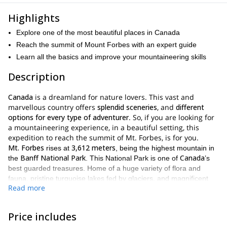
Highlights
Explore one of the most beautiful places in Canada
Reach the summit of Mount Forbes with an expert guide
Learn all the basics and improve your mountaineering skills
Description
Canada
is a dreamland for nature lovers. This vast and
marvellous country offers
splendid sceneries
, and
different
options for every type of adventurer
. So, if you are looking for
a mountaineering experience, in a beautiful setting, this
expedition to reach the summit of Mt. Forbes, is for you.
Mt. Forbes
3,612 meters
rises at
, being the highest mountain in
Banff National Park
Canada
the
. This National Park is one of
’s
best guarded treasures. Home of a huge variety of flora and
fauna, pristine turquoise lakes fed by glaciers, and magnificent
Read more
UNESCO World
ice-capped mountains, it definitely deserves its
Heritage Site
designation.
Mt Forbes
As for the main goal of this expedition,
, it is simply the
Price includes
gaining alpine climbing experience
perfect mountain for
and