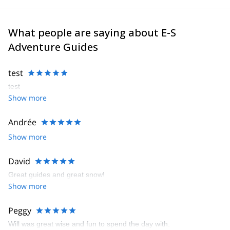
What people are saying about E-S
Adventure Guides
test
test
Show more
Andrée
Show more
David
Great guides and great snow!
Show more
Peggy
Will was great wise and fun to spend the day with.