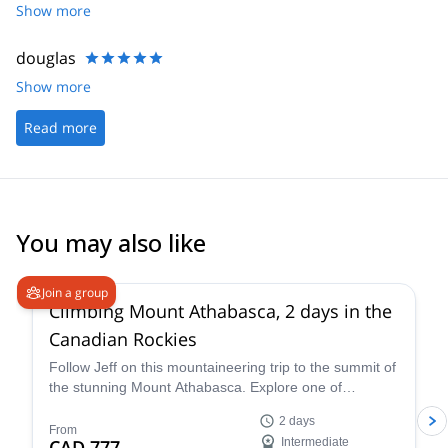
Show more
douglas
Show more
Read more
You may also like
5.0
(
7
)
Join a group
Climbing Mount Athabasca, 2 days in the
Canadian Rockies
Follow Jeff on this mountaineering trip to the summit of
the stunning Mount Athabasca. Explore one of
Canada’s most beautiful spots.
2 days
From
CAD 777
Intermediate