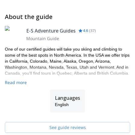
About the guide
E-S Adventure Guides
4.6
(
37
)
Mountain Guide
One of our certified guides will take you skiing and climbing to
some of the best spots in North America. In the USA we offer trips
in California, Colorado, Maine, Alaska, Oregon, Arizona,
Washington, Montana, Nevada, Texas, Utah and Vermont. And in
Canada, you'll find tours in Quebec, Alberta and British Columbia.
Read more
Languages
English
See guide reviews