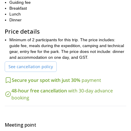
Guiding fee
mountaineering techniques
practicing on your
. What’s more, our
Breakfast
experienced and certified guides, will share with you all their
Lunch
knowledge, so you can prepare for bigger ascents.
Dinner
Please note the conditions of the mountain might alter the
itinerary. But overall the topics we will cover are:
Price details
Backcountry camping
Minimum of 2 participants for this trip. The price includes:
guide fee, meals during the expedition, camping and technical
Preparing and packing food, and cooking skills
gear, entry fee for the park. The price does not include: dinner
Preparing the gear for alpine expeditions
and accommodation on one day, and GST.
How to plan a trip
See cancellation policy
How to read the mountain weather
Secure your spot with just 30%
payment
Planning a route and navigating
48-hour free cancellation
with 30-day advance
Medical issues, first aid and emergency response
booking
Hazard awareness, recognition, management and decision
making
Glacier travel
Meeting point
Climbing on ropes, on ice, snow or rock and steep sections