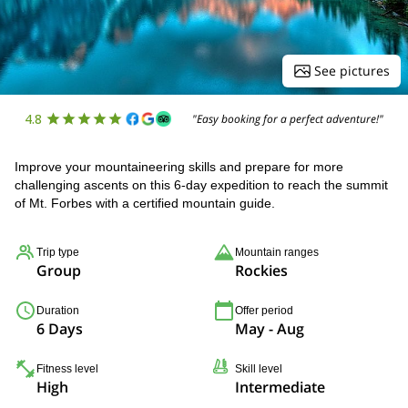
See pictures
4.8
"Easy booking for a perfect adventure!"
Improve your mountaineering skills and prepare for more
challenging ascents on this 6-day expedition to reach the summit
of Mt. Forbes with a certified mountain guide.
Trip type
Mountain ranges
Group
Rockies
Duration
Offer period
6 Days
May - Aug
Fitness level
Skill level
High
Intermediate