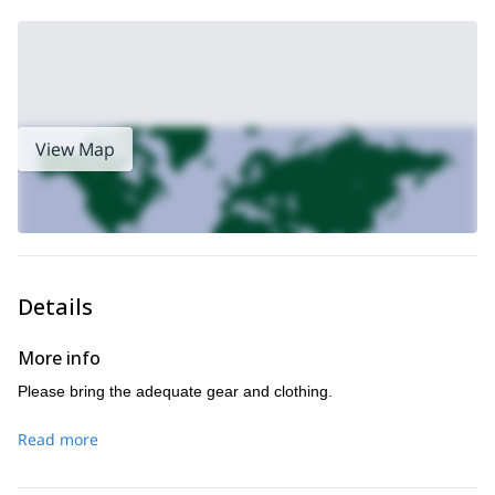
Don’t miss this opportunity to explore one of Canada’s
greatest sights, and reach one of its most superb peaks.
Request to book this trip, and let one of our expert guides lead
you on this mountaineering adventure.
ski touring in the
Are you looking for a winter trip? Check this
Canadian Rocky Mountains
.
View Map
Details
More info
Please bring the adequate gear and clothing.
Read more