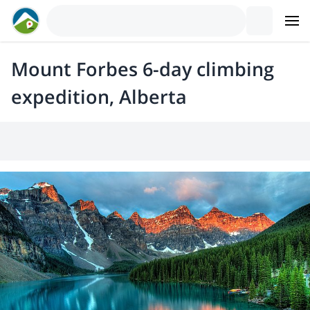
Mount Forbes 6-day climbing
expedition, Alberta