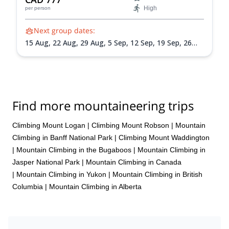
High
per person
Next group dates:
15 Aug,
22 Aug,
29 Aug,
5 Sep,
12 Sep,
19 Sep,
26
Sep
Find more mountaineering trips
Climbing Mount Logan
|
Climbing Mount Robson
|
Mountain
Climbing in Banff National Park
|
Climbing Mount Waddington
|
Mountain Climbing in the Bugaboos
|
Mountain Climbing in
Jasper National Park
|
Mountain Climbing in Canada
|
Mountain Climbing in Yukon
|
Mountain Climbing in British
Columbia
|
Mountain Climbing in Alberta