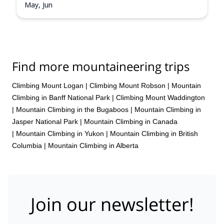
May, Jun
Find more mountaineering trips
Climbing Mount Logan
|
Climbing Mount Robson
|
Mountain
Climbing in Banff National Park
|
Climbing Mount Waddington
|
Mountain Climbing in the Bugaboos
|
Mountain Climbing in
Jasper National Park
|
Mountain Climbing in Canada
|
Mountain Climbing in Yukon
|
Mountain Climbing in British
Columbia
|
Mountain Climbing in Alberta
Join our newsletter!