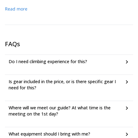
Sunday the group will attempt Mt Athabasca (3491m), it will
crevasse rescue, rappelling, and ice screw anchors. The
Read more
be an early start leaving camp around 4 a.m., so take the
meeting time is 08:30 AM on day 1 at the ice fields
time to condition yourself the week before. If for whatever
campground in Jasper National Park, the group will be car
reason we can’t climb Athabasca, we will attempt one of the
camping at this location.
lower peaks in the region.
FAQs
Do I need climbing experience for this?
Is gear included in the price, or is there specific gear I
need for this?
Where will we meet our guide? At what time is the
meeting on the 1st day?
What equipment should I bring with me?