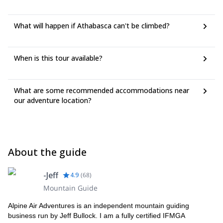
What will happen if Athabasca can't be climbed?
When is this tour available?
What are some recommended accommodations near
our adventure location?
About the guide
-Jeff
4.9
(
68
)
Mountain Guide
Alpine Air Adventures is an independent mountain guiding
business run by Jeff Bullock. I am a fully certified IFMGA