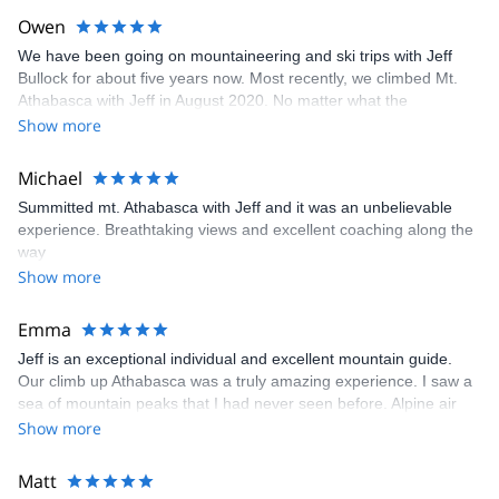
Owen
We have been going on mountaineering and ski trips with Jeff
Bullock for about five years now. Most recently, we climbed Mt.
Athabasca with Jeff in August 2020. No matter what the
adventure, we love Jeff’s approach to guiding. We always feel
Show more
safe going with him and always have a great time. Jeff brings
humility, humour, honesty, a passion for teaching and great
Michael
stories. We will continue to do our dream trips with Jeff and Alpine
Summitted mt. Athabasca with Jeff and it was an unbelievable
Air Adventures in the future!
experience. Breathtaking views and excellent coaching along the
way
Show more
Emma
Jeff is an exceptional individual and excellent mountain guide.
Our climb up Athabasca was a truly amazing experience. I saw a
sea of mountain peaks that I had never seen before. Alpine air
adventures offers in my opinion the best value for money when it
Show more
comes to alpine climbing. Highly recommended!
Matt