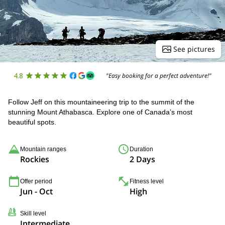
See pictures
4.8
"Easy booking for a perfect adventure!"
Follow Jeff on this mountaineering trip to the summit of the
stunning Mount Athabasca. Explore one of Canada’s most
beautiful spots.
Mountain ranges
Duration
Rockies
2 Days
Offer period
Fitness level
Jun - Oct
High
Skill level
Intermediate