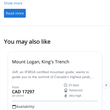
Show more
Read more
You may also like
Mount Logan, King's Trench
Jeff, an IFMGA certified mountain guide, wants to
guide you to the summit of Canada's highest peak,
Mount Logan.
20 days
From
CAD 17297
Advanced
Very high
per person
Availability: