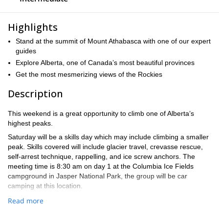
Highlights
Stand at the summit of Mount Athabasca with one of our expert
guides
Explore Alberta, one of Canada’s most beautiful provinces
Get the most mesmerizing views of the Rockies
Description
This weekend is a great opportunity to climb one of Alberta’s
highest peaks.
Saturday will be a skills day which may include climbing a smaller
peak. Skills covered will include glacier travel, crevasse rescue,
self-arrest technique, rappelling, and ice screw anchors. The
meeting time is 8:30 am on day 1 at the Columbia Ice Fields
campground in Jasper National Park, the group will be car
camping at this location.
Sunday the group will attempt Mt Athabasca (3491m), it will be an
Read more
early start leaving camp around 4:00 am, so take the time to