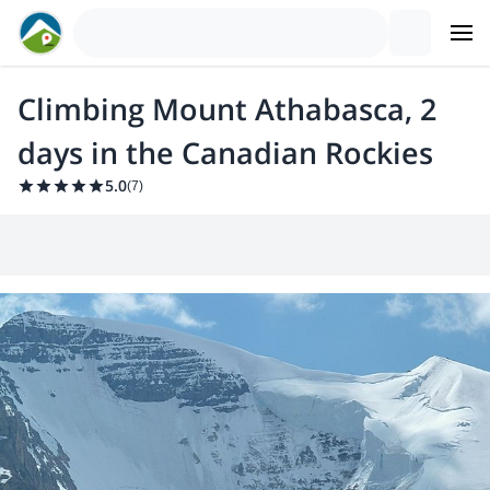
Climbing Mount Athabasca, 2
days in the Canadian Rockies
5.0
(
7
)