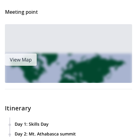
Meeting point
View Map
Itinerary
Day 1
:
Skills Day
Saturday will be a skills day which may include climbing a
Day 2
:
Mt. Athabasca summit
smaller peak. We will work on ice climbing, glacier travel,