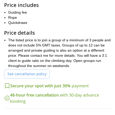
condition yourself the week before. If Athabasca is unattainable
Price includes
for unforeseen reason, one of the many other lower peaks will be
attempted or if the weather is not favorable the group may move
Guiding fee
to Banff for a day of rock climbing and or skills day.
Rope
Minimum experience is strong hiking and or scrambling
Quickdraws
experience. This course suits all levels of climbers from beginner
Price details
to advanced and is a great way to further your skills. A detailed
trip package will be emailed once payment is received.
The listed price is to join a group of a minimum of 3 people and
Cost is based on a 3:1 guest-to-guide ratio for the climbing day. A
does not include 5% GMT taxes. Groups of up to 12 can be
detailed course package will be emailed 3 days prior to course
arranged and private guiding is also an option at a different
commencement.
price. Please contact me for more details. You will have a 3:1
client to guide ratio on the climbing day. Open groups run
If you are up for this mountaineering adventure, just request
throughout the summer on weekends.
to book this trip. One of our expert and certified guides will
guide you to the summit of Mount Athabasca. And share with
See cancellation policy
you the best spots in this marvelous place.
Secure your spot with just 30%
payment
48-hour free cancellation
with 30-day advance
booking