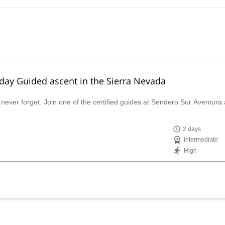
-day Guided ascent in the Sierra Nevada
 never forget. Join one of the certified guides at Sendero Sur Aventura
2 days
Intermediate
High