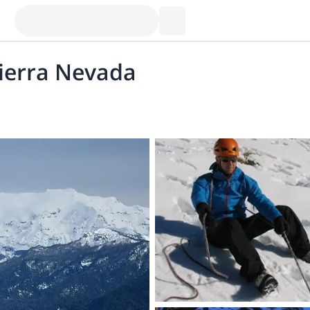
Sierra Nevada