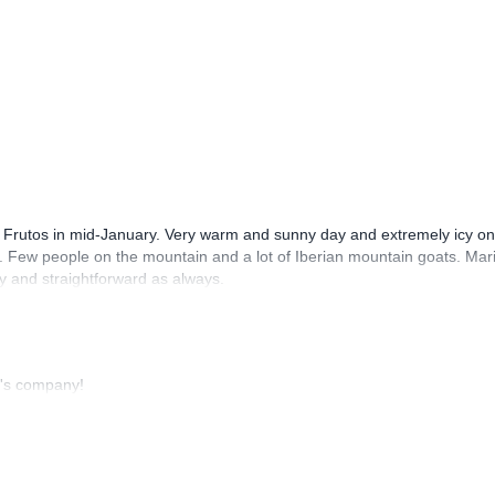
o Frutos in mid-January. Very warm and sunny day and extremely icy on
s. Few people on the mountain and a lot of Iberian mountain goats. Mar
y and straightforward as always.
o's company!