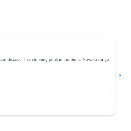
4.6
(
5
)
Jo
 and discover this stunning peak in the Sierra Nevada range
p