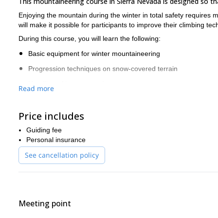
This mountaineering course in Sierra Nevada is designed so 
Enjoying the mountain during the winter in total safety requires
will make it possible for participants to improve their climbing 
During this course, you will learn the following:
Basic equipment for winter mountaineering
Progression techniques on snow-covered terrain
Handling of ice axes and crampons
Read more
Self-arrest techniques
Price includes
Rope belaying techniques
Knowledge and prevention of hazards
Guiding fee
Personal insurance
Notions about avalanche prevention and avalanche
See cancellation policy
What a better way to improve your climbing skills than in this Sp
climbers will be able to perform safely on their own on the mount
If you want to join me on this 1-day mountaineering course, re
If you wish to do another activity in Sierra Nevada, you can also 
Meeting point