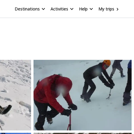
Destinations
Activities
Help
My trips