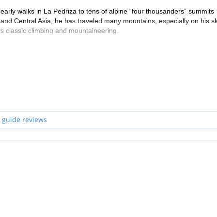
arly walks in La Pedriza to tens of alpine “four thousanders” summits
nd Central Asia, he has traveled many mountains, especially on his sk
joys classic climbing and mountaineering.
tions from the AAGGM.
h he enjoys the mountain. He speaks spanish, english, italian, french
 guide reviews