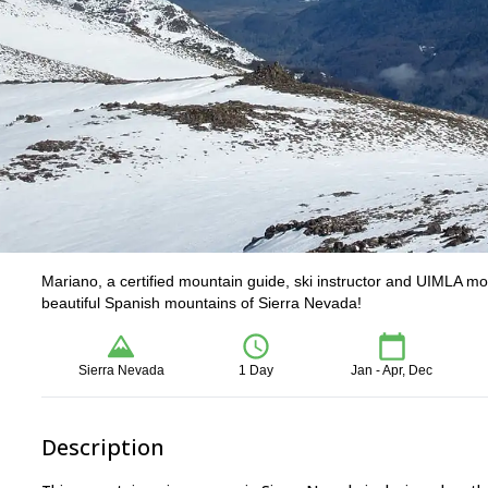
Mariano, a certified mountain guide, ski instructor and UIMLA mo
beautiful Spanish mountains of Sierra Nevada!
Sierra Nevada
1 Day
Jan - Apr, Dec
Description