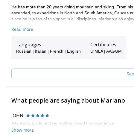
He has more than 20 years doing mountain and skiing. From his e
ascended, to expeditions in North and South America, Caucasus a
since he is a fan of this sport in all disciplines. Mariano also en
He has Mountain Guide and Ski Mountaineering Guide certifica
Read more
He's a great teacher and teaches with the same passion with whic
(basic) and russian (basic).
Languages
Certificates
Russian | Italian | French | English
UIMLA | AAGGM
See
What people are saying about Mariano
JOHN
A fantastic guide and we really enjoyed the experience
Show more