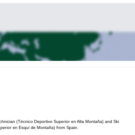
chnician (Técnico Deportivo Superior en Alta Montaña) and Ski
uperior en Esquí de Montaña) from Spain.