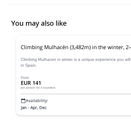
You may also like
Climbing Mulhacén (3,482m) in the winter, 2
Climbing Mulhacen in winter is a unique experience you will
in Spain.
From
EUR 141
per person
for 4 travellers
Availability:
Jan - Apr, Dec