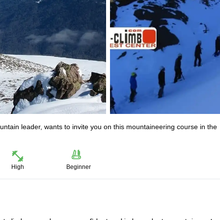
untain leader, wants to invite you on this mountaineering course in the
High
Beginner