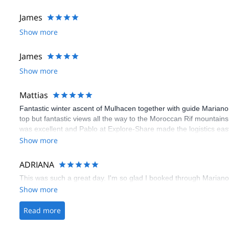
James
Show more
James
Show more
Mattias
Fantastic winter ascent of Mulhacen together with guide Marian
top but fantastic views all the way to the Moroccan Rif mountain
was excellent and Pablo at Explore-Share made the logistics eas
Show more
ADRIANA
This was such a great day. I'm so glad I booked through Marian
Show more
Read more