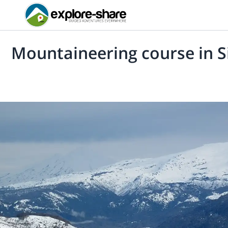
Mountaineering course in 