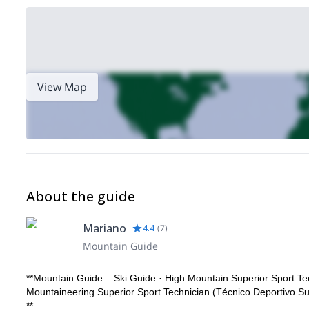
View Map
About the guide
Mariano
4.4
(
7
)
Mountain Guide
**Mountain Guide – Ski Guide · High Mountain Superior Sport Te
Mountaineering Superior Sport Technician (Técnico Deportivo S
**