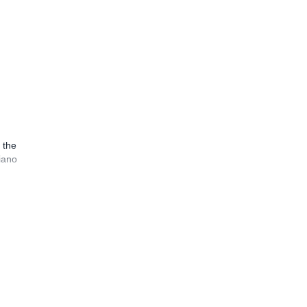
 the
iano