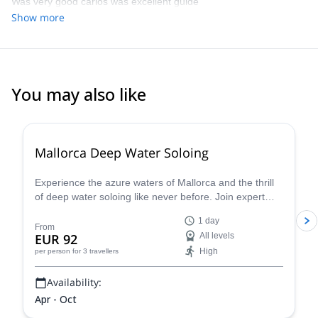
Was very good carlos was excellent guide
Show more
You may also like
2.0
(
1
)
Mallorca Deep Water Soloing
Experience the azure waters of Mallorca and the thrill
of deep water soloing like never before. Join expert
guides and dive into this incredible challenge - discover
1 day
why this is one of the most sought-after summer
From
EUR 92
All levels
activities. S
High
per person
for 3 travellers
Availability:
Apr - Oct