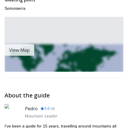
Somosierra
View Map
About the guide
Pedro
5.0
(
4
)
Mountain Leader
I've been a guide for 15 years, travelling around mountains all