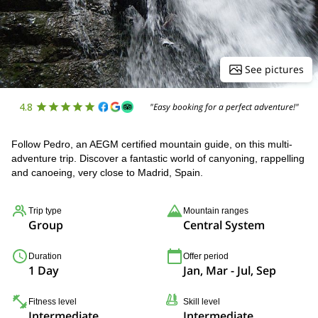
See pictures
4.8
"Easy booking for a perfect adventure!"
Follow Pedro, an AEGM certified mountain guide, on this multi-
adventure trip. Discover a fantastic world of canyoning, rappelling
and canoeing, very close to Madrid, Spain.
Trip type
Mountain ranges
Group
Central System
Duration
Offer period
1 Day
Jan, Mar - Jul, Sep
Fitness level
Skill level
Intermediate
Intermediate