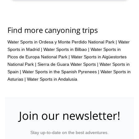
Find more canyoning trips
Water Sports in Ordesa y Monte Perdido National Park
|
Water
Sports in Madrid
|
Water Sports in Bilbao
|
Water Sports in
Picos de Europa National Park
|
Water Sports in Aigüestortes
National Park
|
Sierra de Guara Water Sports
|
Water Sports in
Spain
|
Water Sports in the Spanish Pyrenees
|
Water Sports in
Asturias
|
Water Sports in Andalusia
Join our newsletter!
Stay up-to-date on the best adventures.