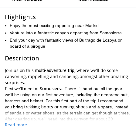
Highlights
Enjoy the most exciting rappelling near Madrid
Venture into a fantastic canyon departing from Somosierra
End your day with fantastic views of Buitrago de Lozoya on
board of a pirogue
Description
Join us on this
multi-adventure trip
, where we’ll do some
canyoning, rappelling and canoeing, amongst other amazing
surprises.
Somosierra.
First we’ll meet at
There I’ll hand out all the gear
we’ll be using on our first adventure, including the neoprene suit,
harness and helmet. For this first part of the trip I recommend
trekking boots or running shoes
you bring
and a spare, instead
of sandals or water shoes, as the terrain can get though at times.
canyon
30
After gearing up, we’ll head into the
for about
Read more
minutes
. We’ll begin at its highest point and start descending
hiking
rappelling
through it, alternating
and the most fun
.