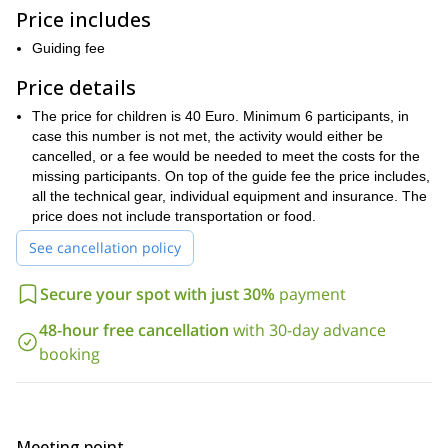
canyoning journey
Then, we’ll reach the most intense part of our
:
Price includes
9 meter tobogan
second and third rappel
a
, right between the
.
Guiding fee
rappelling
Also, if the group is small enough and with previous
experience
35 meters one
, there’s the chance to do a
.
Price details
Buitrago de
Later in the day, we’ll finish our adventure heading to
The price for children is 40 Euro. Minimum 6 participants, in
Lozoya
pirogue will be waiting for us
, where a
. This native
case this number is not met, the activity would either be
canoe will take us across enchanting woods, passing the walled
cancelled, or a fee would be needed to meet the costs for the
Palacio del Bosque
Woods
part of the city and into the
, or
missing participants. On top of the guide fee the price includes,
Palace.
Due to the easy nature of this boat, it is an activity open
all the technical gear, individual equipment and insurance. The
for everyone.
price does not include transportation or food.
So don’t miss out on this amazing opportunity to combine
three fun sports in one of the most beautiful parts of Spain.
See cancellation policy
Request to book this trip, and join us on this multi-adventure
day trip from Madrid.
Secure your spot with just 30%
payment
6-day Sierra de Guadarrama
Looking for a longer trip? Check this
48-hour free cancellation
with 30-day advance
hiking tour in Madrid
.
booking
Meeting point