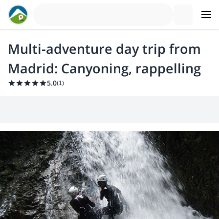
Multi-adventure day trip from
Madrid: Canyoning, rappelling
5.0
(
1
)