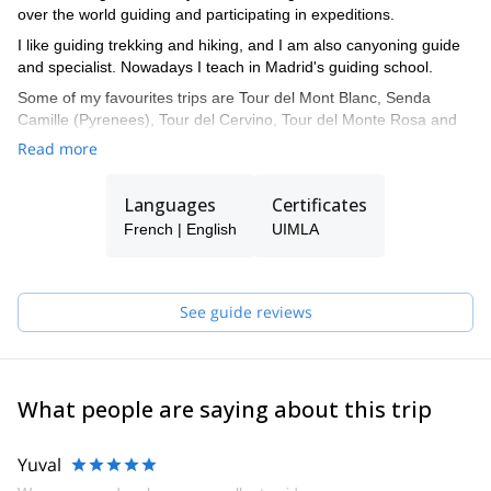
over the world guiding and participating in expeditions.
I like guiding trekking and hiking, and I am also canyoning guide
and specialist. Nowadays I teach in Madrid's guiding school.
Some of my favourites trips are Tour del Mont Blanc, Senda
Camille (Pyrenees), Tour del Cervino, Tour del Monte Rosa and
Tour del Aneto.
Read more
Languages
Certificates
French | English
UIMLA
See guide reviews
What people are saying about this trip
Yuval