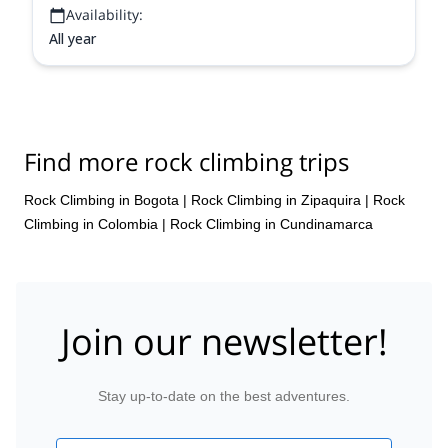
Availability:
All year
Find more rock climbing trips
Rock Climbing in Bogota
|
Rock Climbing in Zipaquira
|
Rock
Climbing in Colombia
|
Rock Climbing in Cundinamarca
Join our newsletter!
Stay up-to-date on the best adventures.