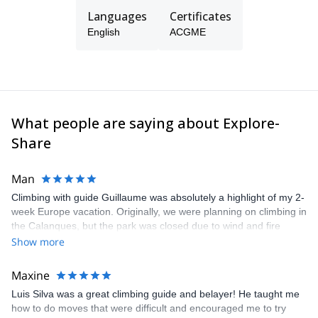
Languages
Certificates
In 2016 I started my training to become an ASEGUIM
(Ecuadorian Mountain Guides Association)– IFMGA (International
English
ACGME
Federation of Mountain Guide Associations) guide. I am being
trained under the best worldwide standards in the techniques of
climbing, mountaineering, alpine climbing and mountain rescue.
Just contact me and I will take you on a great climbing
experience!
What people are saying about Explore-
Share
Man
Climbing with guide Guillaume was absolutely a highlight of my 2-
week Europe vacation. Originally, we were planning on climbing in
the Calanques, but the park was closed due to wind and fire
danger. Guillaume chose another amazing location (Pic de
Show more
Bretagne) based on my climbing abilities and preferences and
kindly offered train station pick-up and hotel drop off, which I
Maxine
appreciated very much. The multi-pitch route we did was not only
Luis Silva was a great climbing guide and belayer! He taught me
fun but also the right amount of challenge, which I thoroughly
how to do moves that were difficult and encouraged me to try
enjoyed. The communication from the team (Gauthier) was