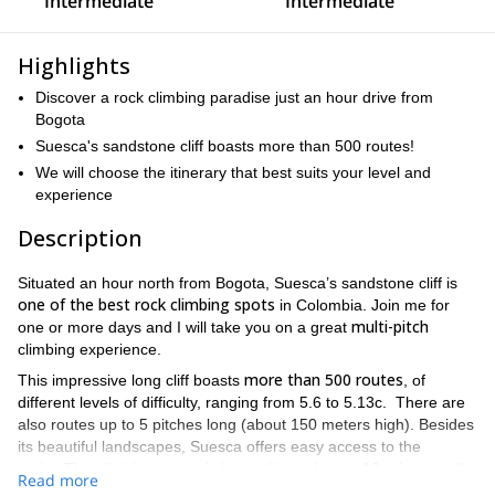
Intermediate
Intermediate
Highlights
Discover a rock climbing paradise just an hour drive from
Bogota
Suesca's sandstone cliff boasts more than 500 routes!
We will choose the itinerary that best suits your level and
experience
Description
Situated an hour north from Bogota, Suesca’s sandstone cliff is
one of the best rock climbing spots
in Colombia. Join me for
multi-pitch
one or more days and I will take you on a great
climbing experience.
more than 500 routes
This impressive long cliff boasts
, of
different levels of difficulty, ranging from 5.6 to 5.13c. There are
also routes up to 5 pitches long (about 150 meters high). Besides
its beautiful landscapes, Suesca offers easy access to the
rocks. The climbing venue is located just about a 10-minute walk
Read more
from the town of Suesca.