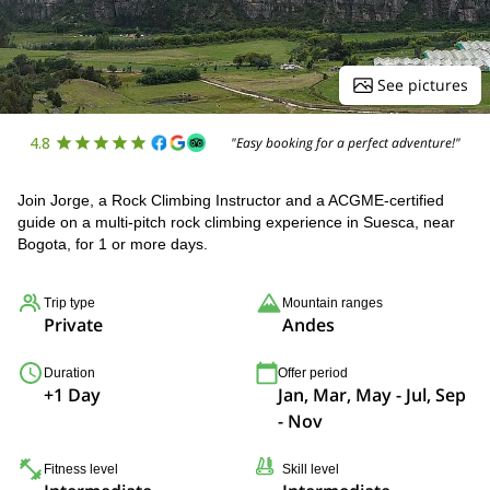
See pictures
4.8
"Easy booking for a perfect adventure!"
Join Jorge, a Rock Climbing Instructor and a ACGME-certified
guide on a multi-pitch rock climbing experience in Suesca, near
Bogota, for 1 or more days.
Trip type
Mountain ranges
Private
Andes
Duration
Offer period
+1 Day
Jan, Mar, May - Jul, Sep
- Nov
Fitness level
Skill level