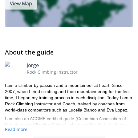
View Map
About the guide
Jorge
Rock Climbing Instructor
I am a climber by passion and a mountaineer at heart. Since
2007, when I tried climbing and then mountaineering for the first
time, I began my training process in each discipline. Today I am a
Rock Climbing Instructor and Coach, trained by coaches from
world-class competitors such as Lucelia Blanco and Eva Lopez.
I am also an ACGME certified guide (Colombian Association of
Mountain and Climbing Guides), which certifies that I hold the
Read more
knowledge and techniques needed to guide anyone in sport and
traditional climbing (classic or fissure).