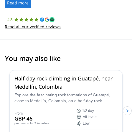
the platform.
Read more
4.8
Read all our verified reviews
You may also like
5.0
(
50
)
Half-day rock climbing in Guatapé, near
Medellín, Colombia
Explore the fascinating rock formations of Guatapé,
close to Medellín, Colombia, on a half-day rock
climbing trip with Sergio.
1/2 day
From
GBP 46
All levels
Low
per person
for 7 travellers