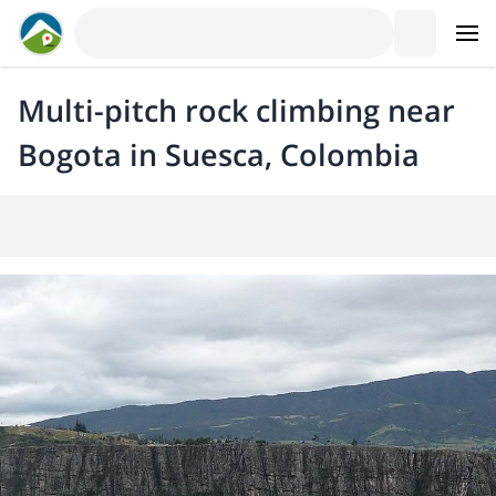
Multi-pitch rock climbing near
Bogota in Suesca, Colombia