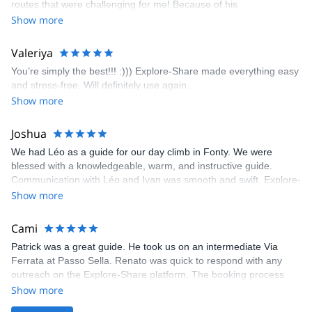
routes that were challenging for me! Because of his
prompt and clear—highly recommend!
encouragement, I managed to complete these routes! I really
Show more
enjoyed the climbs and completed 8 routes in the Sesimbra/Azoia
area. The weather was perfect, no direct sun and cool enough to
Valeriya
enjoy the climbs. Explore-Share made booking an outdoor
You’re simply the best!!! :))) Explore-Share made everything easy
climbing experience in Lisbon extremely easy. Luis, our guide,
and stress-free. Will definitely use again.
was fantastic, and the platform’s organization was flawless.
Show more
Joshua
We had Léo as a guide for our day climb in Fonty. We were
blessed with a knowledgeable, warm, and instructive guide.
Communication with Léo and Ivan was smooth and swift. Explore-
Share was excellent in arranging everything for our day climb.
Show more
The communication was quick, and the platform was easy to use,
making our adventure stress-free.
Cami
Patrick was a great guide. He took us on an intermediate Via
Ferrata at Passo Sella. Renato was quick to respond with any
outreach on the Explore-Share platform. The booking process
was straightforward, and once Patrick was confirmed, all went
Show more
well. It was a wonderful experience, and I’d highly recommend