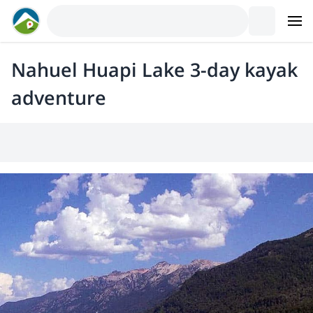
Nahuel Huapi Lake 3-day kayak
adventure