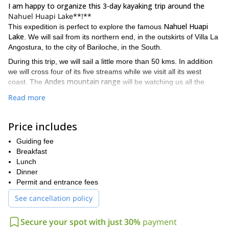
I am happy to organize this 3-day kayaking trip around the
Nahuel Huapi Lake**!**
Nahuel Huapi
This expedition is perfect to explore the famous
Lake
. We will sail from its northern end, in the outskirts of Villa La
Angostura, to the city of Bariloche, in the South.
During this trip, we will sail a little more than 50 kms. In addition
we will cross four of its five streams while we visit all its west
Andes mountain range
coast. The
will be watching us all the
time.
Read more
I am also leading many other programs in the area. If you would
this 7-day
like to try an overland expedition you can check out
Price includes
Andean crossing from Argentina to Chile
.
Also let me tell you that this kayak tour can be extended two more
Guiding fee
Cerro Dormilón
days with an ascent to
Breakfast
. For people with some
Cerro Capilla
mountaineering experience, we can also ascend the
Lunch
that involves a more challenging climb.
Dinner
Permit and entrance fees
intermediate difficulty
As for this 3-day kayaking trip, it has an
level
. That means that all participants must have some basic
See cancellation policy
experience in this kind of activity. Besides that, keep in mind you
row a total distance of 51 kilometers
will have to
. There will be
Secure your spot with just 30%
payment
some days in which we will row around 20 kms!