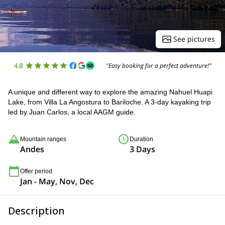
See pictures
4.8
"Easy booking for a perfect adventure!"
A unique and different way to explore the amazing Nahuel Huapi
Lake, from Villa La Angostura to Bariloche. A 3-day kayaking trip
led by Juan Carlos, a local AAGM guide.
Mountain ranges
Duration
Andes
3 Days
Offer period
Jan - May, Nov, Dec
Description