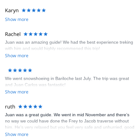
Outdoor Certifications:
Karyn
• N.O.L.S. Senior Instructor • A.A.G.M. Mountain Guide • W.F.R.
Show more
First Aid Certified • L.N.T. Leave No Trace Master Educator • AV 1
Level Avalanche Awareness • Nahuel Huapi National Park
Rachel
Mountain & Kayaking Guide • A.C.A American Canoe Association
Level 3, Coastal Kayaking
Juan was an amazing guide! We had the best experience treking
with him and would highly recommened this trip!
Show more
We went snowshoeing in Bariloche last July. The trip was great
and Juan Carlos was fantastic!
Show more
ruth
Juan was a great guide. We went in mid November and there’s
no way we could have done the Frey to Jacob traverse without
him. He’s very relaxed but you feel very safe and unhurried, good
fun to be around. He looked after us really well and even let us
Show more
take a shower at his place before we headed off to the airport.