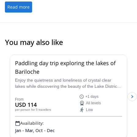
Read more
You may also like
Paddling day trip exploring the lakes of
Bariloche
Enjoy the quietness and loneliness of crystal clear
lakes while discovering the beauty of the Lake District.
Join the local Certified Kayak Guide Juan Carlos and
+1 days
spend a full day navigating in the best lakes of
From
USD 114
All levels
Bariloche.
Low
per person
for 5 travellers
Availability:
Jan - Mar, Oct - Dec