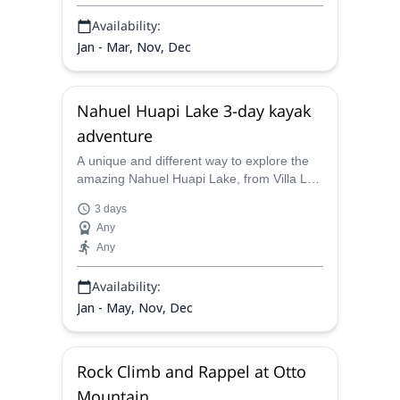
Availability:
Jan - Mar, Nov, Dec
Nahuel Huapi Lake 3-day kayak
adventure
A unique and different way to explore the
amazing Nahuel Huapi Lake, from Villa La
Angostura to Bariloche. A 3-day kayaking
3 days
trip led by Juan Carlos, a local AAGM
Any
guide.
Any
Availability:
Jan - May, Nov, Dec
Rock Climb and Rappel at Otto
Mountain