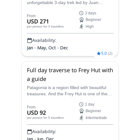
unforgettable 3-day trek led by Juan
& Kayaking Guide • A.C.A American Canoe
Carlos, a local AAGM mountain guide. A
Association Level 3, Coastal Kayaking
3 days
must see in Bariloche!
From
USD 271
Beginner
High
per person
for 3 travellers
Availability:
Jan - May, Oct - Dec
5.0
(
2
)
Full day traverse to Frey Hut with
a guide
Patagonia is a region filled with beautiful
treasures. And the Frey Hut is one of the
best ones! Join Juan Carlos, AAGM
1 day
certified mountain guide, in this full day
From
USD 92
Beginner
traverse.
Intermediate
per person
for 5 travellers
Availability:
Jan - Jun, Dec