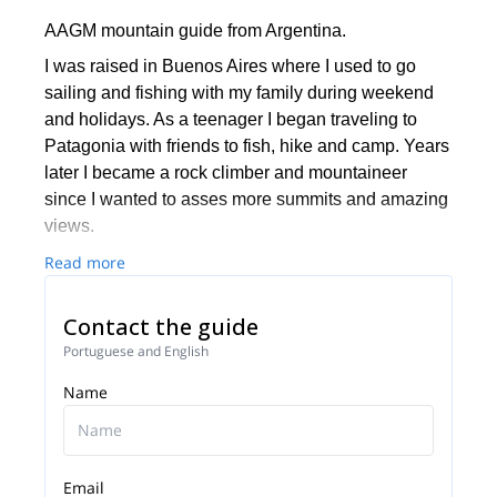
AAGM mountain guide from Argentina.
I was raised in Buenos Aires where I used to go
sailing and fishing with my family during weekend
and holidays. As a teenager I began traveling to
Patagonia with friends to fish, hike and camp. Years
later I became a rock climber and mountaineer
since I wanted to asses more summits and amazing
views.
At the age of 23 and after gathering a good amount
Read more
of fun ascents and traverses along Patagonia, I
decided to fully commit to a life in the outdoors. As a
Contact the guide
result I started my carrier at N.O.L.S. – National
Portuguese and English
Outdoors Leadership School in the U.S.A. and
Name
Chile. I lead rock climbing and mountaineering trips
in Wyoming, Utah, Idaho, Alaska and in Aysen
(Chilean Patagonia) for nine years.
In 2009 finally settled permanently in Bariloche and
Email