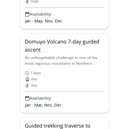
High
Availability:
Jan - May, Nov, Dec
Domuyo Volcano 7-day guided
ascent
An unforgettable challenge in one of the
most vigorous mountains in Northern
Patagonia. Reach the summit of the
7 days
Domuyo Volcano in this 7-day expedition
Any
led by Juan Carlos, a local UIMLA
Any
mountain leader.
Availability:
Jan - Mar, Nov, Dec
Guided trekking traverse to