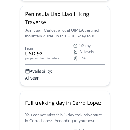
Peninsula Llao Llao Hiking
Traverse
Join Juan Carlos, a local UIMLA certified
mountain guide, in this FULL-day tour.
You'll hike around the amazing Llao Llao
1/2 day
Natural Reserve and he will help you
From
USD 92
All levels
ascend to the Cerro Llao Llao summit
Low
per person
for 5 travellers
viewpoints!
Availability:
All year
Full trekking day in Cerro Lopez
You cannot miss this 1-day trek adventure
in Cerro Lopez. According to your own
training level and experience, the AAGM