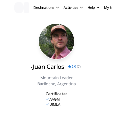
Destinations
Activities
Help
My tr
-Juan Carlos
5.0
(
7
)
Mountain Leader
Bariloche, Argentina
Certificates
AAGM
UIMLA