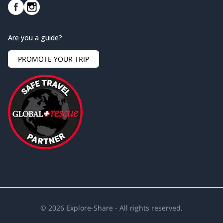
Are you a guide?
PROMOTE YOUR TRIP
©
2026
Explore-Share - All rights reserved.