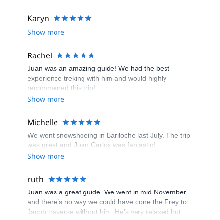
Karyn
Show more
Rachel
Juan was an amazing guide! We had the best
experience treking with him and would highly
recommened this trip!
Show more
Michelle
We went snowshoeing in Bariloche last July. The trip
was great and Juan Carlos was fantastic!
Show more
ruth
Juan was a great guide. We went in mid November
and there’s no way we could have done the Frey to
Jacob traverse without him. He’s very relaxed but