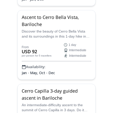
Ascent to Cerro Bella Vista,
Bariloche
Discover the beauty of Cerro Bella Vista
and its surroundings in this 1-day hike in
Patagonia, with Juan Carlos, a certified
1 day
mountain guide.
From
USD 92
Intermediate
Intermediate
per person
for 5 travellers
Availability:
Jan - May, Oct - Dec
Cerro Capilla 3-day guided
ascent in Bariloche
An intermediate-difficulty ascent to the
summit of Cerro Capilla in 3 days. Do it