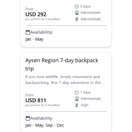
under the supervision of Juan Carlos, a
3 days
AAGM certified mountain guide from
From
USD 292
Intermediate
Bariloche.
Intermediate
per person
for 5 travellers
Availability:
Jan - May
Aysen Region 7-day backpack
trip
If you love wildlife, lonely mountains and
backpacking, this 7-day adventure in the
Aysen Region is ideal for you. Join the
7 days
AAGM - UIMLA mountain guide Juan
From
USD 811
Intermediate
Carlos and enjoy this Chilean paradise!
High
per person
for 5 travellers
Availability:
Jan - May, Sep - Dec