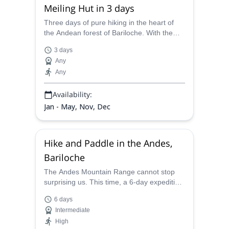
Meiling Hut in 3 days
Three days of pure hiking in the heart of
the Andean forest of Bariloche. With the
help of Juan Carlos, a local UIMLA
3 days
mountain leader, you'll visit the Rocca and
Any
Meiling Hut and enjoy the turquoise waters
Any
of the Frias Lake.
Availability:
Jan - May, Nov, Dec
Hike and Paddle in the Andes,
Bariloche
The Andes Mountain Range cannot stop
surprising us. This time, a 6-day expedition
among Frey and Jakob huts, amazing
6 days
summits and the crystal waters of the
Intermediate
glacier lakes. The local AAGM Juan Carlos
High
will be your guide.