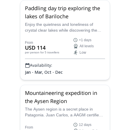
Paddling day trip exploring the
lakes of Bariloche
Enjoy the quietness and loneliness of
crystal clear lakes while discovering the
beauty of the Lake District. Join the local
+1 days
Certified Kayak Guide Juan Carlos and
From
USD 114
All levels
spend a full day navigating in the best lakes
Low
per person
for 5 travellers
of Bariloche.
Availability:
Jan - Mar, Oct - Dec
Mountaineering expedition in
the Aysen Region
The Aysen region is a secret place in
Patagonia. Juan Carlos, a AAGM certified
mountain guide, wants to take you there for
12 days
a great mountaineering trip on the Pauline
From