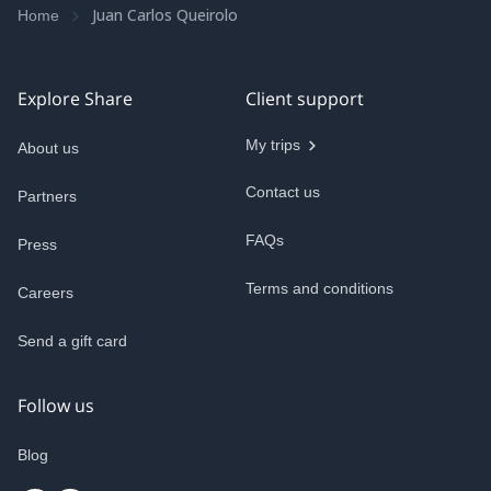
Juan Carlos Queirolo
Home
Explore Share
Client support
My trips
About us
Contact us
Partners
FAQs
Press
Terms and conditions
Careers
Send a gift card
Follow us
Blog