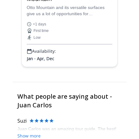
Otto Mountain and its versatile surfaces
give us a lot of opportunities for
mountaineering experiences. Today, a rock
+1 days
climbing and rappelling full day by the hand
First time
of Juan Carlos, a local AAGM guide.
Low
Availability:
Jan - Apr, Dec
What people are saying about -
Juan Carlos
Suzi
Juan Carlos was an amazing tour guide. The best!
Show more