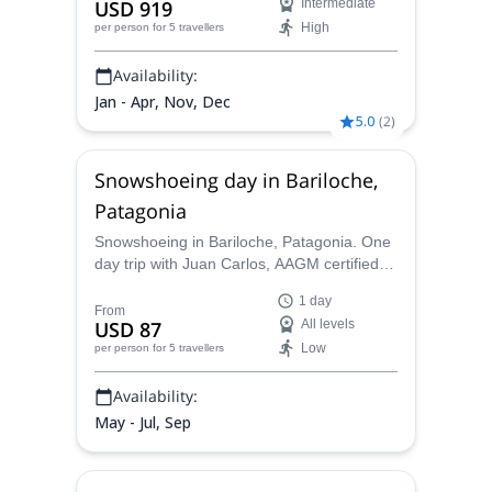
USD 919
Intermediate
glacier. The expedition can last between 8
High
per person
for 5 travellers
and 12 days.
Availability:
Jan - Apr, Nov, Dec
5.0
(
2
)
Snowshoeing day in Bariloche,
Patagonia
Snowshoeing in Bariloche, Patagonia. One
day trip with Juan Carlos, AAGM certified
mountain guide. Discover Cerro Lopez and
1 day
its surroundings in a unique way!
From
USD 87
All levels
Low
per person
for 5 travellers
Availability:
May - Jul, Sep