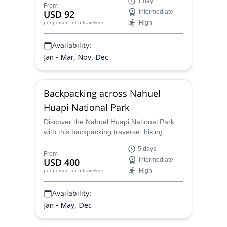
1 day
guide Juan Carlos will give you the most
From
USD 92
Intermediate
suitable hiking option.
High
per person
for 5 travellers
Availability:
Jan - Mar, Nov, Dec
Backpacking across Nahuel
Huapi National Park
Discover the Nahuel Huapi National Park
with this backpacking traverse, hiking
through five lagoons from Colonia Suiza to
5 days
Pampa Linda with Juan Carlos, an AAGM
From
USD 400
Intermediate
certified mountain guide.
High
per person
for 5 travellers
Availability:
Jan - May, Dec