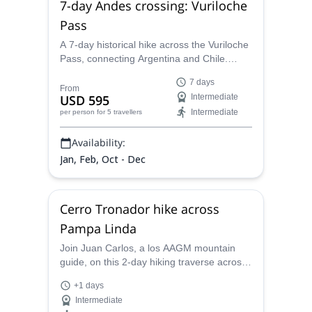
7-day Andes crossing: Vuriloche
Pass
A 7-day historical hike across the Vuriloche
Pass, connecting Argentina and Chile.
Landscapes made you surprise in each
7 days
step: mallines, green forests and lakes. Do
From
USD 595
Intermediate
it with the local AAGM guide Juan Carlos!
Intermediate
per person
for 5 travellers
Availability:
Jan, Feb, Oct - Dec
Cerro Tronador hike across
Pampa Linda
Join Juan Carlos, a los AAGM mountain
guide, on this 2-day hiking traverse across
Pampa Linda, in Bariloche, and reach up
+1 days
the famous Tronador Mountain!
Intermediate