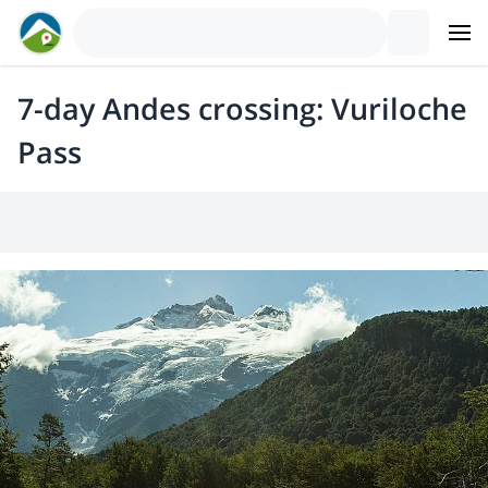
7-day Andes crossing: Vuriloche
Pass