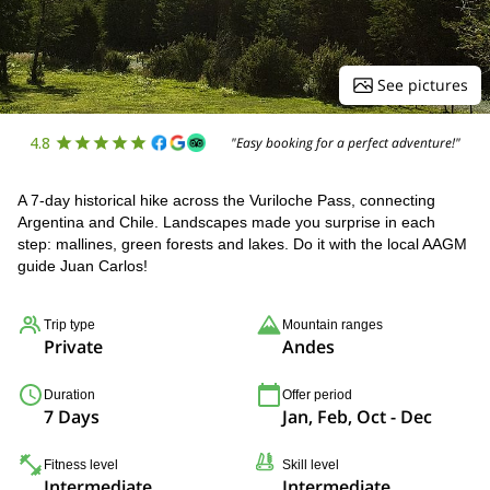
See pictures
4.8
"Easy booking for a perfect adventure!"
A 7-day historical hike across the Vuriloche Pass, connecting
Argentina and Chile. Landscapes made you surprise in each
step: mallines, green forests and lakes. Do it with the local AAGM
guide Juan Carlos!
Trip type
Mountain ranges
Private
Andes
Duration
Offer period
7 Days
Jan, Feb, Oct - Dec
Fitness level
Skill level
Intermediate
Intermediate