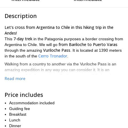
Description
Let's cross from Argentina to Chile in this hiking trip in the
Andes!
7-day trek
This
in the Patagonia purposes a border crossing from
from Bariloche to Puerto Varas
Argentina to Chile. We will go
Vuriloche Pass
through the amazing
. It is located at 1390 meters
Cerro Tronador
in the south of the
.
Walking from a country to another via the Vuriloche Pass is an
amazing expedition in any way you can consider it. It is an
experience full of seasonings. On the way you will find a mixture
Read more
of nature, calm, history and the challenge of reaching to the
neighboring country.
Price includes
Pampa Linda
As for the itinerary, we'll start in
, near San Carlos
de Bariloche. After crossing the Andes by the Vuriloche Pass we
Accommodation included
will get to the Seno de Reloncaví, finding the Pacific Ocean. This
Guiding fee
gulf is in the Region de los Lagos, in the south of Chile.
Breakfast
Furthermore, it is considered the starting point of the Chilean
Lunch
Patagonia.
Dinner