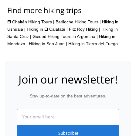
Find more hiking trips
El Chaltén Hiking Tours
|
Bariloche Hiking Tours
|
Hiking in
Ushuaia
|
Hiking in El Calafate
|
Fitz Roy Hiking
|
Hiking in
Santa Cruz
|
Guided Hiking Tours in Argentina
|
Hiking in
Mendoza
|
Hiking in San Juan
|
Hiking in Tierra del Fuego
Join our newsletter!
Stay up-to-date on the best adventures.
Email
Subscribe!