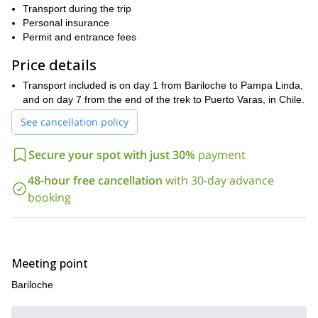
We will then start the hike admiring the most stunning mountains.
Transport during the trip
Among them, the Cerro Tronador and the Puntiagudo summits.
Personal insurance
This Andean landscape allows us to enjoy memorable viewpoints,
Permit and entrance fees
valley, pampas, streams, lakes and meet kind local people.
Price details
You can find the complete itinerary at the bottom of this
Get in touch with me so we can talk about the details of
page.
Transport included is on day 1 from Bariloche to Pampa Linda,
the program and fulfill the challenge together!
and on day 7 from the end of the trek to Puerto Varas, in Chile.
See cancellation policy
Secure your spot with just 30%
payment
48-hour free cancellation
with 30-day advance
booking
Meeting point
Bariloche