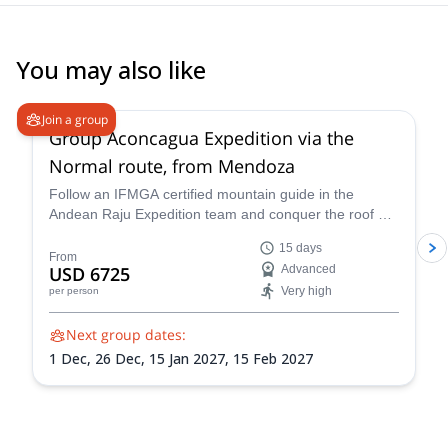
You may also like
4.6
(
8
)
Join a group
Group Aconcagua Expedition via the
Normal route, from Mendoza
Follow an IFMGA certified mountain guide in the
Andean Raju Expedition team and conquer the roof of
the Andes on this 15-day expedition to Aconcagua
15 days
from Mendoza.
From
USD 6725
Advanced
Very high
per person
Next group dates:
1 Dec,
26 Dec,
15 Jan 2027,
15 Feb 2027