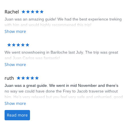
First Aid Certified • L.N.T. Leave No Trace Master Educator • AV 1
Level Avalanche Awareness • Nahuel Huapi National Park
Rachel
Mountain & Kayaking Guide • A.C.A American Canoe Association
Level 3, Coastal Kayaking
Juan was an amazing guide! We had the best experience treking
with him and would highly recommened this trip!
Show more
We went snowshoeing in Bariloche last July. The trip was great
and Juan Carlos was fantastic!
Show more
ruth
Juan was a great guide. We went in mid November and there’s
no way we could have done the Frey to Jacob traverse without
him. He’s very relaxed but you feel very safe and unhurried, good
fun to be around. He looked after us really well and even let us
Show more
take a shower at his place before we headed off to the airport.
Read more