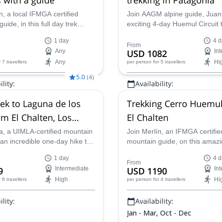
n, a local IFMGA certified
Join AAGM alpine guide, Juan
uide, in this full day trek
exciting 4-day Huemul Circuit t
e Laguna de los Tres, with the
Patagonia. Discover beautiful 
1 day
4 d
Mount Fitz Roy as backdrop! A
forests, glittering rivers, and 
From
Any
USD 1082
In
for well trained hikers!
views of the Patagonia Ice Fie
Any
Hi
r 7 travellers
per person
for 5 travellers
unforgettable adventure planne
you.
5.0
(
4
)
lity:
Availability:
 Oct - Dec
Jan - Apr, Oct - Dec
rek to Laguna de los
Trekking Cerro Huemul
om El Chalten, Los
El Chalten
es National Park
a, a UIMLA-certified mountain
Join Merlín, an IFMGA certifie
 an incredible one-day hike to
mountain guide, on this amaz
 de los Tres in the Los
Huemul loop hiking tour. And 
1 day
4 d
National Park, Argentina.
best views around El Chaltén,
From
9
Intermediate
USD 1190
In
Patagonia.
High
Hi
r 8 travellers
per person
for 4 travellers
lity:
Availability:
Jan - Mar, Oct - Dec