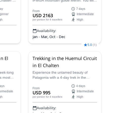
Chalten in
IFMGA mountain guide Merlin. You will
for you.
discover the most remote and amazing
ay
7 days
journey to
corners of El Chaltén.
From
ginner
USD 2163
Intermediate
ciares
gh
High
per person
for 4 travellers
ld
me of the
Availability:
gonia.
Jan - Mar, Oct - Dec
5.0
(
1
)
n El
Trekking in the Huemul Circuit
in El Chalten
eek-long
Experience the untamed beauty of
's most
Patagonia with a 4-day trek in the
d by
remote Cerro Humul region. Guided by
ays
4 days
 guide.
a Daniel, a local expert, you'll be treated
From
termediate
USD 995
Intermediate
stic Fitz
to stunning views of the Patagonian
gh
High
per person
for 4 travellers
 climbing
Icefield, glaciers, dense forests, and the
ce like no
wild essence of Patagonia itself.
Availability: