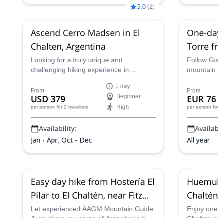
5.0
(
2
)
Ascend Cerro Madsen in El
One-day
Chalten, Argentina
Torre f
Glaciar
Looking for a truly unique and
Follow Gis
challenging hiking experience in
mountain 
Patagonia? Join certified guide Juan
hike to th
1 day
and conquer Cerro Madsen, a
Argentina 
From
From
USD 379
Beginner
EUR 76
formidable peak standing at a towering
High
per person
for 2 travellers
per person
fo
1,806 meters (5,925 feet). Experience
the raw beauty of the Argentina as you
Availability:
Availabi
travel across one of the most impressive
mountanous landscapes in the world.
Jan - Apr, Oct - Dec
All year
Easy day hike from Hostería El
Huemul 
Pilar to El Chaltén, near Fitz
Chaltén
Roy
Let experienced AAGM Mountain Guide
Enjoy one o