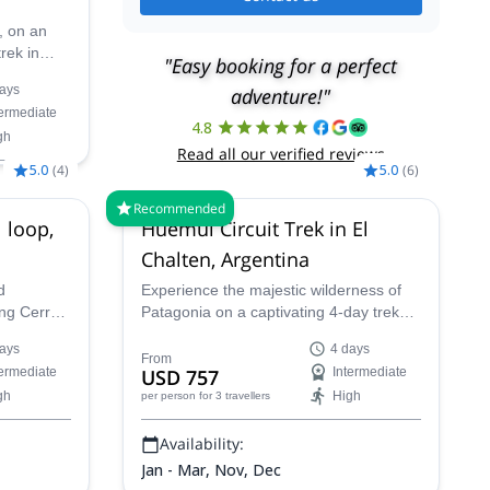
, on an
rek in
"Easy booking for a perfect
lenga
ays
adventure!"
stunning
termediate
lds on an
4.8
gh
d just for
Read all our verified reviews
5.0
(
4
)
5.0
(
6
)
Recommended
 loop,
Huemul Circuit Trek in El
Chalten, Argentina
d
Experience the majestic wilderness of
ing Cerro
Patagonia on a captivating 4-day trek
enjoy the
led by a certified local guide. Starting in
ays
4 days
the vibrant mountain town of El Chalten,
From
termediate
USD 757
Intermediate
known as the "Gateway to the Andes,"
gh
High
per person
for 3 travellers
this adventure will immerse you in
breathtaking Patagonian landscapes.
Availability:
Jan - Mar, Nov, Dec