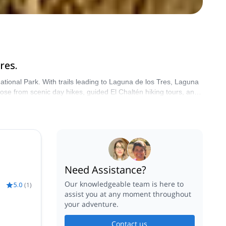
res.
National Park. With trails leading to Laguna de los Tres, Laguna
oose from scenic day hikes, guided El Chaltén hiking tours, and
re with a certified local guide.
Need Assistance?
Our knowledgeable team is here to
5.0
(
1
)
assist you at any moment throughout
your adventure.
Contact us