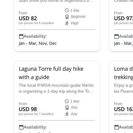
Juan show you some of Argentina's best
Chalten on
views on a gentle day hike from
Huemul Cir
1 day
Hostería El Pilar to El Chaltén in
certified 
From
From
USD 82
Beginner
USD 97
Patagonia.
High
per person
for 8 travellers
per person
fo
Availability:
Availabi
Jan - Mar, Nov, Dec
Jan - Mar
Laguna Torre full day hike
Loma de
with a guide
trekkin
The local IFMGA mountain guide Merlin
Enjoy a g
is organizing a 1-day trip along the Torre
las Pizar
Lagoon Trail, near El Chaltén. An
Merlin, a l
1 day
unforgettable Patagonian landscape!
adventure
From
From
USD 98
Any
USD 16
challengin
Any
per person
for 7 travellers
per person
fo
experienc
Availability:
Availabi