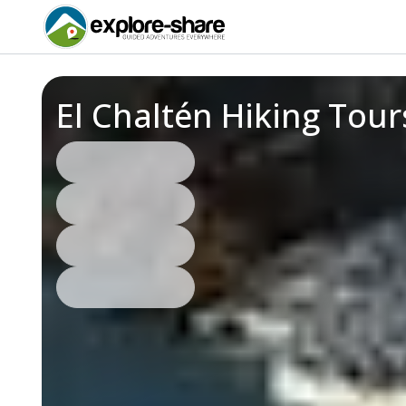
El Chaltén Hiking Tou