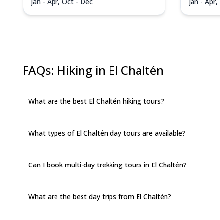
Jan - Apr, Oct - Dec
Jan - Apr,
FAQs
:
Hiking in El Chaltén
What are the best El Chaltén hiking tours?
What types of El Chaltén day tours are available?
Can I book multi-day trekking tours in El Chaltén?
What are the best day trips from El Chaltén?