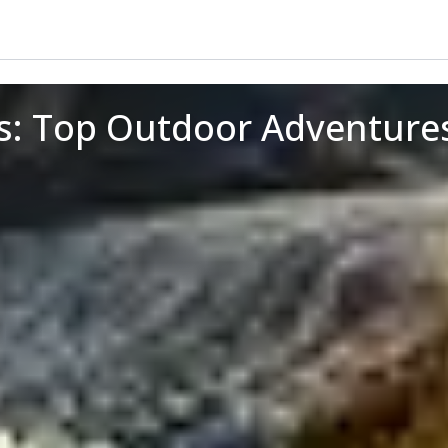
rs: Top Outdoor Adventure