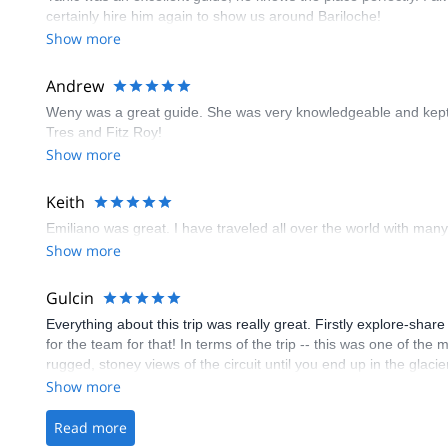
certainly hire him again to show us around Bariloche!
Show more
Andrew
Weny was a great guide. She was very knowledgeable and kept us
Tres and Fitz Roy!
Show more
Keith
Emiliano was great. I have traveled all over the world with many 
Show more
Gulcin
Everything about this trip was really great. Firstly explore-sha
for the team for that! In terms of the trip -- this was one of th
rugged, stoney views of the circuit until you end up in the glaci
experienced we were able to do it (also thanks to our amazing 
Show more
Day 3 mainly was descending to the 3rd camp area next to Viedma
filled with great views. The reward is big, where Viedma lake is a
Read more
area. And day 4 is going back to the start through next to the l