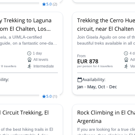
5.0
(
2
)
 Trekking to Laguna
Trekking the Cerro Hu
rom El Chalten, Los
circuit, near El Chalten
es National Park
days)
ela, a UIMLA-certified
Join Gisela Aguilo on one of t
guide, on a fantastic one-day
beautiful treks available in all 
e stunning Laguna Torre,
Patagonia. This trip combines
1 day
4 d
from El Chaltén.
Patagonian Andean forest, riv
From
All levels
EUR 878
Ad
glaciers and high mountain ar
Intermediate
Ve
r 8 travellers
per person
for 4 travellers
lity:
Availability:
Jan - May, Oct - Dec
5.0
(
1
)
Circuit Trekking, El
Rock Climbing in El Ch
Argentina
f the best hiking trails in El
If you are looking for a true cl