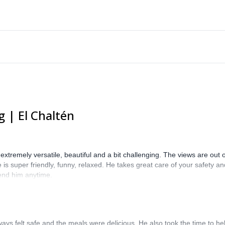
 | El Chaltén
is extremely versatile, beautiful and a bit challenging. The views are out
 is super friendly, funny, relaxed. He takes great care of your safety an
end him anytime.
ways felt safe and the meals were delicious. He also took the time to he