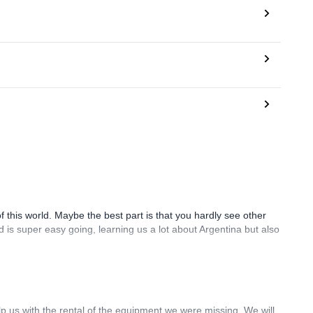
 of this world. Maybe the best part is that you hardly see other
d is super easy going, learning us a lot about Argentina but also
lp us with the rental of the equipment we were missing. We will