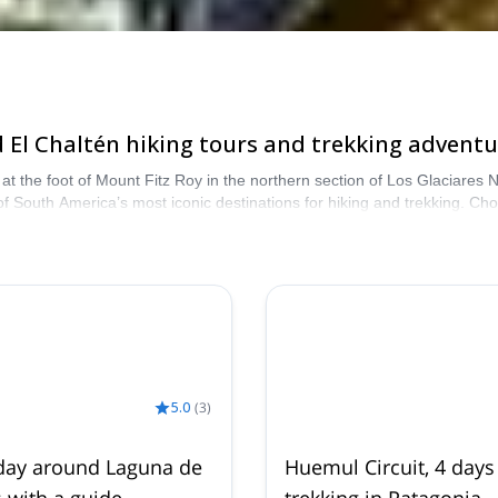
El Chaltén hiking tours and trekking adventu
at the foot of Mount Fitz Roy in the northern section of Los Glaciares 
 of South America’s most iconic destinations for hiking and trekking. Ch
atagonian valleys. Browse the programs below and book your ideal adventu
5.0
(
3
)
day around Laguna de
Huemul Circuit, 4 days
s with a guide
trekking in Patagonia