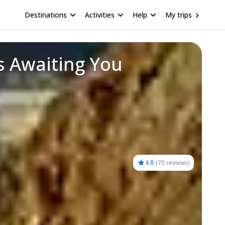
Destinations
Activities
Help
My trips
s Awaiting You
4.8
(
75 reviews
)