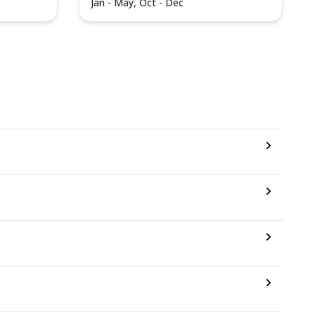
Jan - May, Oct - Dec