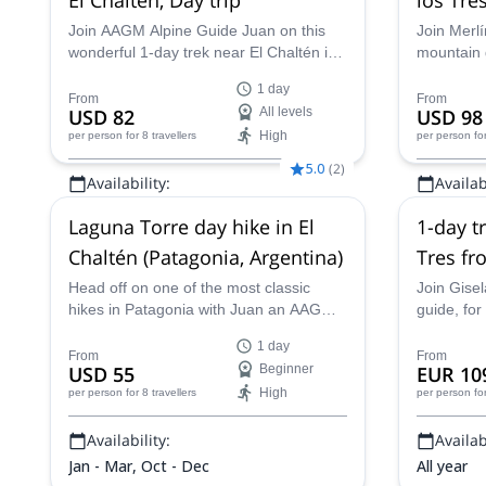
Join AAGM Alpine Guide Juan on this
Join Merlí
wonderful 1-day trek near El Chaltén in
mountain g
Patagonia. Hike through stunning glacial
around th
1 day
landscapes, learn more about the
stunning 
From
From
USD 82
All levels
USD 98
history of the area and see unbeatable
challenge 
High
per person
for 8 travellers
per person
fo
views of Mount Fitz Roy.
5.0
(
2
)
Availability:
Availabi
Jan - Apr, Sep - Dec
Jan - Apr,
Laguna Torre day hike in El
1-day t
Chaltén (Patagonia, Argentina)
Tres fr
Glaciar
Head off on one of the most classic
Join Gisel
hikes in Patagonia with Juan an AAGM
guide, for
mountain guide. On this trip, you'll get to
the Laguna
1 day
hike through beautiful scenery and then
Glaciares 
From
From
USD 55
Beginner
EUR 10
get awesome views of the mighty Cerro
High
per person
for 8 travellers
per person
fo
Torre.
Availability:
Availabi
Jan - Mar, Oct - Dec
All year