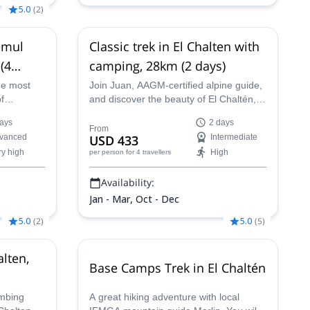
5.0
(
2
)
emul
Classic trek in El Chalten with
 (4
camping, 28km (2 days)
he most
Join Juan, AAGM-certified alpine guide,
of
and discover the beauty of El Chaltén, in
 steppe,
Argentina. Explore some of the best
ays
2 days
ers,
hiking routes of Patagonia with an
From
vanced
USD 433
Intermediate
eas
expert!
ry high
High
per person
for 4 travellers
Availability:
Jan - Mar, Oct - Dec
5.0
(
2
)
5.0
(
5
)
alten,
Base Camps Trek in El Chaltén
imbing
A great hiking adventure with local