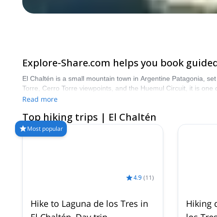
Explore-Share.com helps you book guided 
El Chaltén is a small mountain town in Argentine Patagonia, set 
Torre, Cerro Torre viewpoints, and the Huemul Circuit, it is one
multi-day treks through forests, glaciers, rivers, and remote P
Read more
Top hiking trips | El Chaltén
Most popular
4.9
(
11
)
Hike to Laguna de los Tres in
Hiking 
El Chaltén, Day trip
los Tre