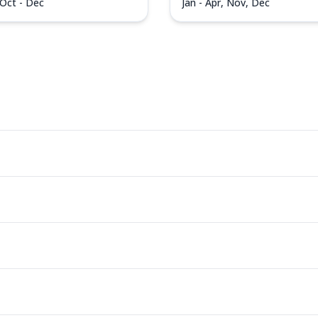
 Oct - Dec
Jan - Apr, Nov, Dec