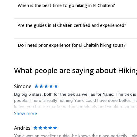
When is the best time to go hiking in El Chaltén?
Are the guides in El Chaltén certified and experienced?
Do I need prior experience for El Chaltén hiking tours?
What people are saying about Hiking
Simone
Big big 5 stars, both for the trek as well as for Yanic. The trek 
people. There is really nothing Yanic could have done better. He
letting you be. He made our trip completely and would recomm
Show more
Andrés
Yanic was an excellent guide, he knows the place perfectly. I al