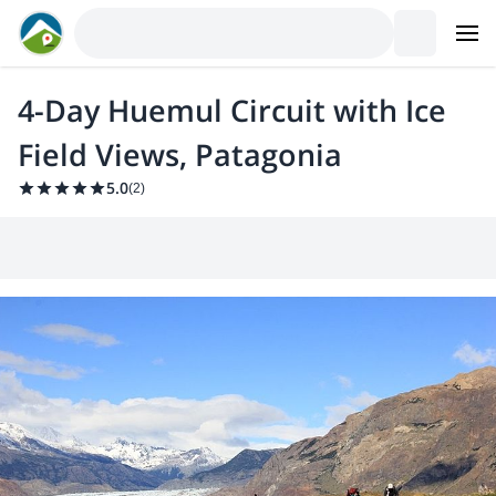
4-Day Huemul Circuit with Ice
Field Views, Patagonia
5.0
(
2
)