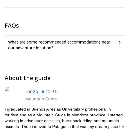
hat for the sun.
FAQs
What are some recommended accommodations near
our adventure location?
About the guide
Diego
4.9
(
11
)
Mountain Guide
I graduated in Buenos Aires as Universitary proffesional in
tourism and as a Mountain Guide in Mendoza province. I started
working in adventure activities, horseback riding and mountain
ascents. Then i moved to Patagonia that was my dream place for