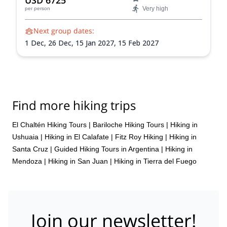
USD 6725
Very high
per person
Next group dates:
1 Dec,
26 Dec,
15 Jan 2027,
15 Feb 2027
Find more hiking trips
El Chaltén Hiking Tours
|
Bariloche Hiking Tours
|
Hiking in
Ushuaia
|
Hiking in El Calafate
|
Fitz Roy Hiking
|
Hiking in
Santa Cruz
|
Guided Hiking Tours in Argentina
|
Hiking in
Mendoza
|
Hiking in San Juan
|
Hiking in Tierra del Fuego
Join our newsletter!