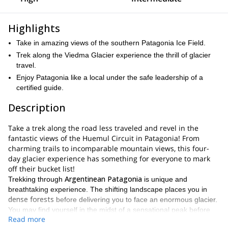
Highlights
Take in amazing views of the southern Patagonia Ice Field.
Trek along the Viedma Glacier experience the thrill of glacier
travel.
Enjoy Patagonia like a local under the safe leadership of a
certified guide.
Description
Take a trek along the road less traveled and revel in the
fantastic views of the Huemul Circuit in Patagonia! From
charming trails to incomparable mountain views, this four-
day glacier experience has something for everyone to mark
off their bucket list!
Argentinean Patagonia
Trekking through
is unique and
breathtaking experience. The shifting landscape places you in
dense forests
before delivering you to face an enormous glacier.
You may find yourself in the midst of a sensational peak before
Read more
subtle waves of a glacial lake
kneeling down and hearing the
. I