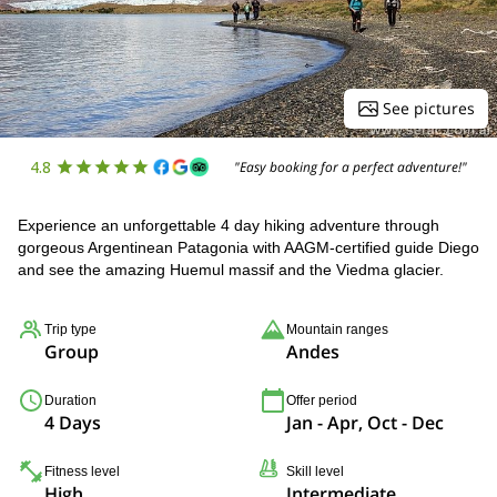
See pictures
4.8
"Easy booking for a perfect adventure!"
Experience an unforgettable 4 day hiking adventure through
gorgeous Argentinean Patagonia with AAGM-certified guide Diego
and see the amazing Huemul massif and the Viedma glacier.
Trip type
Mountain ranges
Group
Andes
Duration
Offer period
4 Days
Jan - Apr, Oct - Dec
Fitness level
Skill level
High
Intermediate