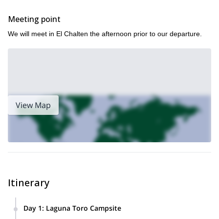
endure
You should possess the mental fortitude and desire to
challenges of this nature
.
Meeting point
safe
fulfilling
This region is my home, and sharing it in a
and
way
We will meet in El Chalten the afternoon prior to our departure.
enhance your appreciation of Patagonia
that will
is my goal. My
local knowledge and expertise will ensure you have the time of
return for another trip
your life and
in this incredible place.
Book this marvelous four-day trek NOW and see why the
Huemul Circuit of Patagonia is so revered!
eight-day
If you are feeling ambitious, we can also take an
expedition to the Southern Patagonia Ice Field
View Map
!
Itinerary
Day 1
:
Laguna Toro Campsite
On our hike towards the Laguna Toro campsite, we will have