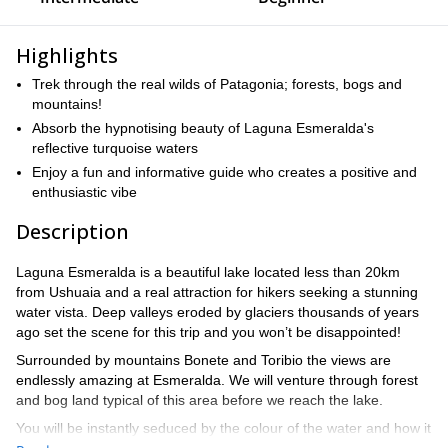
Highlights
Trek through the real wilds of Patagonia; forests, bogs and
mountains!
Absorb the hypnotising beauty of Laguna Esmeralda's
reflective turquoise waters
Enjoy a fun and informative guide who creates a positive and
enthusiastic vibe
Description
Laguna Esmeralda is a beautiful lake located less than 20km
from Ushuaia and a real attraction for hikers seeking a stunning
water vista. Deep valleys eroded by glaciers thousands of years
ago set the scene for this trip and you won’t be disappointed!
Surrounded by mountains Bonete and Toribio the views are
endlessly amazing at Esmeralda. We will venture through forest
and bog land typical of this area before we reach the lake.
You will be instantly seduced by the colour of the water and how it