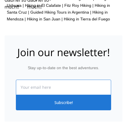
Ushuaia
|
Hiking in El Calafate
|
Fitz Roy Hiking
|
Hiking in
Santa Cruz
|
Guided Hiking Tours in Argentina
|
Hiking in
Mendoza
|
Hiking in San Juan
|
Hiking in Tierra del Fuego
Join our newsletter!
Stay up-to-date on the best adventures.
Email
Subscribe!