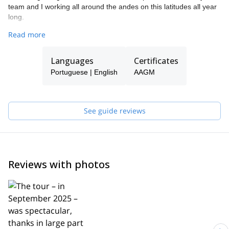
team and I working all around the andes on this latitudes all year
long.
Please get in touch with me if you wish to be guided dring one of
Read more
your next trip. It will be my pleasure to accompany you and make
sure the time we spend together becomes unique... If i´m busy
Languages
Certificates
when you want to come, you will be guided by another expert of
our team.
Portuguese | English
AAGM
See guide reviews
Reviews with photos