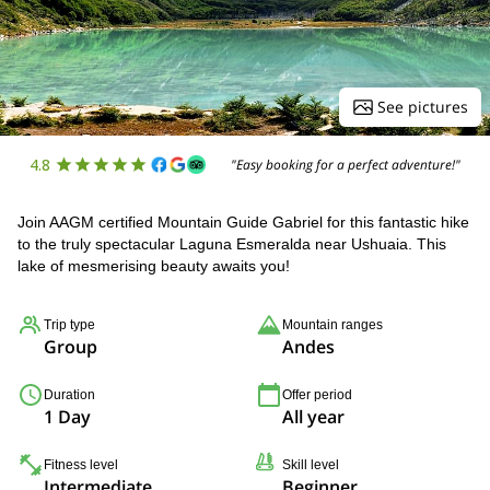
See pictures
4.8
"Easy booking for a perfect adventure!"
Join AAGM certified Mountain Guide Gabriel for this fantastic hike
to the truly spectacular Laguna Esmeralda near Ushuaia. This
lake of mesmerising beauty awaits you!
Trip type
Mountain ranges
Group
Andes
Duration
Offer period
1 Day
All year
Fitness level
Skill level
Intermediate
Beginner