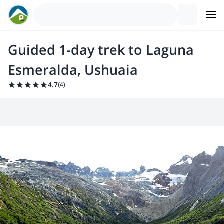
Guided 1-day trek to Laguna
Esmeralda, Ushuaia
4.7
(
4
)