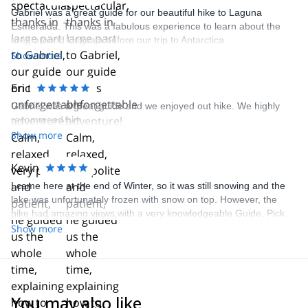
Gabriel was a great guide for our beautiful hike to Laguna
Esmeralda. This was a fabulous experience to learn about the
area around Ushuaia before our trip to Antarctica.
Show more
Eric
Gabriel was a great guide and we enjoyed out hike. We highly
recommend him.
Show more
Kevin
I came here at the end of Winter, so it was still snowing and the
lake was unfortunately frozen with snow on top. However, the
hike had amazing views with a very knowledgeable Guide. Pick
up was on time and all information was given to me as needed.
Show more
Highly recommend.
You may also like