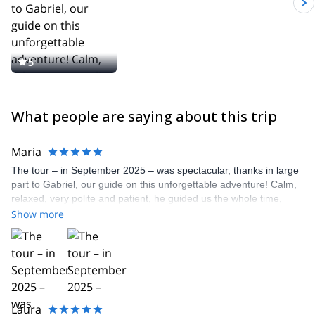
5
What people are saying about this trip
Maria
The tour – in September 2025 – was spectacular, thanks in large
part to Gabriel, our guide on this unforgettable adventure! Calm,
relaxed, very polite and patient, he guided us the whole time,
explaining how to proceed in the snow, respecting our beginner
Show more
pace – almost like old people, haha ​​– in this type of tour!! It was
wonderful and we can only thank Gabriel so much!!
Laura