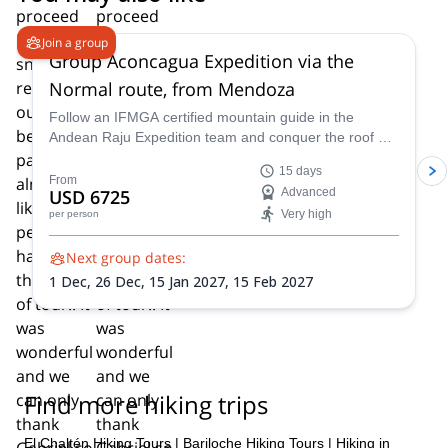
4.6
(
8
)
Join a group
Group Aconcagua Expedition via the
Normal route, from Mendoza
Follow an IFMGA certified mountain guide in the
Andean Raju Expedition team and conquer the roof of
the Andes on this 15-day expedition to Aconcagua
15 days
from Mendoza.
From
USD 6725
Advanced
Very high
per person
Next group dates:
1 Dec,
26 Dec,
15 Jan 2027,
15 Feb 2027
Find more hiking trips
El Chaltén Hiking Tours
|
Bariloche Hiking Tours
|
Hiking in