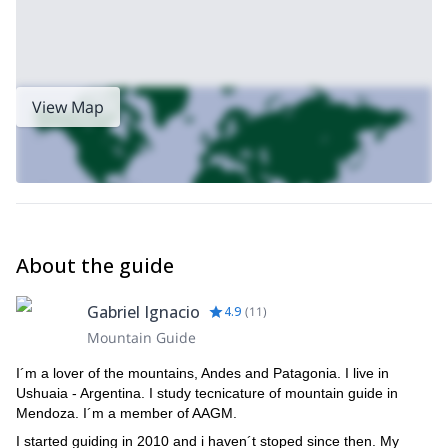
View Map
About the guide
Gabriel Ignacio
4.9
(
11
)
Mountain Guide
I´m a lover of the mountains, Andes and Patagonia. I live in
Ushuaia - Argentina. I study tecnicature of mountain guide in
Mendoza. I´m a member of AAGM.
I started guiding in 2010 and i haven´t stoped since then. My