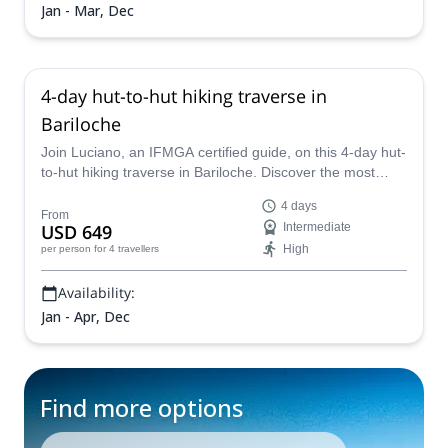
Jan - Mar, Dec
4-day hut-to-hut hiking traverse in
Bariloche
Join Luciano, an IFMGA certified guide, on this 4-day hut-
to-hut hiking traverse in Bariloche. Discover the most
iconic mountain huts in northern Patagonia.
4 days
From
USD 649
Intermediate
High
per person
for 4 travellers
Availability:
Jan - Apr, Dec
Find more options