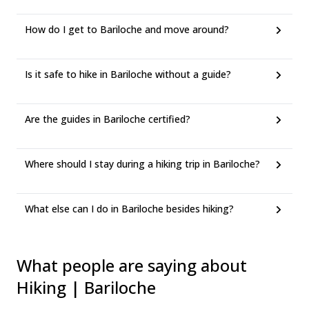
How do I get to Bariloche and move around?
Is it safe to hike in Bariloche without a guide?
Are the guides in Bariloche certified?
Where should I stay during a hiking trip in Bariloche?
What else can I do in Bariloche besides hiking?
What people are saying about
Hiking | Bariloche