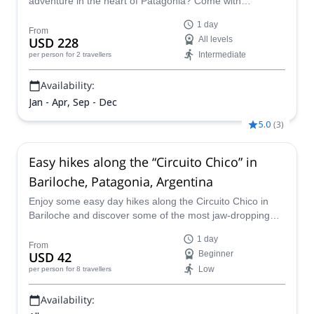
adventure in the heart of Patagonia? Come with
seasoned guide Julian to Bariloche, Argentina—an
1 day
absolute haven for rock climbers. This is an ideal
From
USD 228
All levels
environment with exceptional weather conditions. With
Intermediate
per person
for 2 travellers
Julian's in-depth regional knowledge and passion for
climbing, he will guide you through various routes, from
Availability:
the gentle slopes of Villa Llanquin to the imposing granite
walls of Cerro Lopez, Cerro Ventana, and Refugio Frey.
Jan - Apr, Sep - Dec
5.0
(
3
)
Easy hikes along the “Circuito Chico” in
Bariloche, Patagonia, Argentina
Enjoy some easy day hikes along the Circuito Chico in
Bariloche and discover some of the most jaw-dropping
landscapes in the Lakes District of Patagonia, along with
1 day
EPGAMT certified mountain leader Ignacio.
From
USD 42
Beginner
Low
per person
for 8 travellers
Availability: