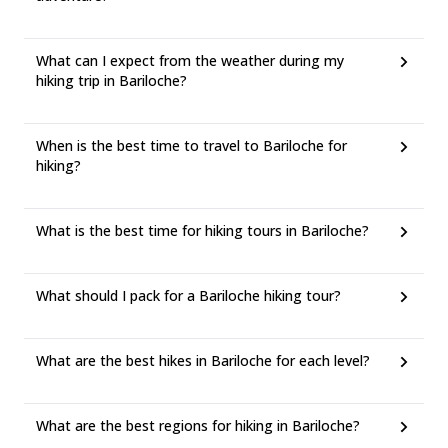
What can I expect from the weather during my
hiking trip in Bariloche?
When is the best time to travel to Bariloche for
hiking?
What is the best time for hiking tours in Bariloche?
What should I pack for a Bariloche hiking tour?
What are the best hikes in Bariloche for each level?
What are the best regions for hiking in Bariloche?