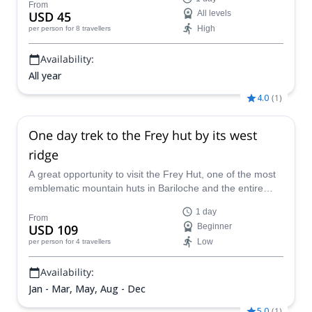
east of Bariloche, with incredible views of Nahuel Huapi
From
USD 45
All levels
Lake, the Limay River, and iconic peaks.
High
per person
for 8 travellers
Availability:
All year
4.0
(
1
)
One day trek to the Frey hut by its west
ridge
A great opportunity to visit the Frey Hut, one of the most
emblematic mountain huts in Bariloche and the entire
Patagonia. A one-day trek led by the local AAGM guide
1 day
Camila.
From
USD 109
Beginner
Low
per person
for 4 travellers
Availability:
Jan - Mar, May, Aug - Dec
5.0
(
1
)