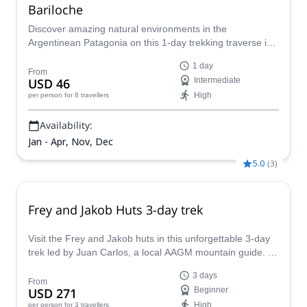
Bariloche
Discover amazing natural environments in the
Argentinean Patagonia on this 1-day trekking traverse in
Bariloche led by EPGAMT certified mountain leader
1 day
Ignacio.
From
USD 46
Intermediate
High
per person
for 8 travellers
Availability:
Jan - Apr, Nov, Dec
5.0
(
3
)
Frey and Jakob Huts 3-day trek
Visit the Frey and Jakob huts in this unforgettable 3-day
trek led by Juan Carlos, a local AAGM mountain guide. A
must see in Bariloche!
3 days
From
USD 271
Beginner
High
per person
for 3 travellers