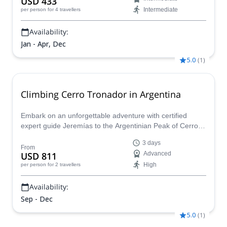
USD 433
Intermediate
per person
for 4 travellers
Availability:
Jan - Apr, Dec
5.0
(
1
)
Climbing Cerro Tronador in Argentina
Embark on an unforgettable adventure with certified
expert guide Jeremías to the Argentinian Peak of Cerro
Tronador! Explore from Pampa Linda’s forests to the
3 days
glacier heights, with a stop at the Otto Meiling Refuge.
From
USD 811
Advanced
Travel cross glaciers to the summit, and bask in the
High
per person
for 2 travellers
incredibleAndean views.
Availability:
Sep - Dec
5.0
(
1
)