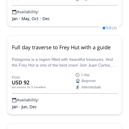
Availability:
Jan - May, Oct - Dec
5.0
(
2
)
Full day traverse to Frey Hut with a guide
Patagonia is a region filled with beautiful treasures. And
the Frey Hut is one of the best ones! Join Juan Carlos,
AAGM certified mountain guide, in this full day traverse.
1 day
From
USD 92
Beginner
Intermediate
per person
for 5 travellers
Availability:
Jan - Jun, Dec