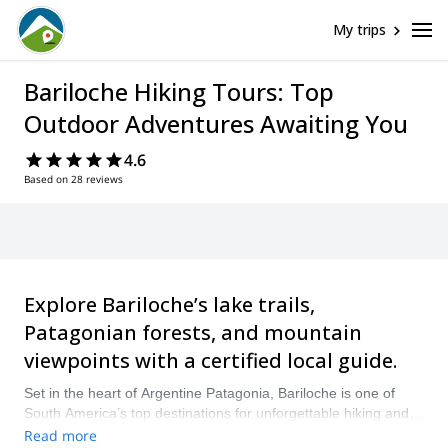
My trips
Bariloche Hiking Tours: Top
Outdoor Adventures Awaiting You
4.6
Based on 28 reviews
Explore Bariloche’s lake trails,
Patagonian forests, and mountain
viewpoints with a certified local guide.
Set in the heart of Argentine Patagonia, Bariloche is one of
South America’s top destinations for unforgettable hiking and
trekking adventures. From scenic lake walks to challenging
Read more