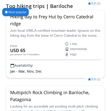
alpine ascents, Bariloche hiking tours offer something for every
5.0
(
2
)
Top hiking trips | Bariloche
level, whether you're looking for a relaxed walking tour in
Bariloche or a multi-day guided trek deep into the Andes. With
Most popular
Hiking day to Frey Hut by Cerro Catedral
the help of a certified Bariloche hiking guide, you can safely
explore iconic areas like Nahuel Huapi National Park, discover
ridge
hidden trails, and experience Patagonia’s rugged beauty up
Join local UIMLA-certified mountain leader Ignacio on this
close. Choose from day hikes, hut-to-hut trekking, or fully
hiking day from the base of Cerro Catedral to the iconic
customized guided hiking tours in Bariloche, tailored to your
Frey Hut, in Bariloche.
fitness level and goals. Ready to explore one of Argentina’s
1 day
most spectacular hiking regions? Find and book your ideal
From
USD 65
Intermediate
Bariloche hiking tour today.
High
per person
for 6 travellers
Availability:
Jan - Mar, Nov, Dec
5.0
(
2
)
Multipitch Rock Climbing in Bariloche,
Patagonia
Looking for an accesible yet exciting multi-pitch climbing