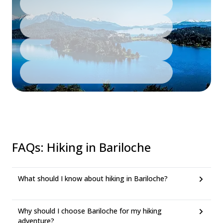
FAQs
:
Hiking in Bariloche
What should I know about hiking in Bariloche?
Why should I choose Bariloche for my hiking
adventure?