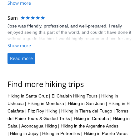
Show more
along the way. He jas great judgement - the tripas are planned
and amended along the way in order that you can totally
disconnect from everyday life. Every trip also contains
Sam
interaction with local people and so we have learnt a lot about
Jose was friendly, professional, and well-prepared. I really
Argentinean culture and Argentinean people. Georgina and
enjoyed seeing this part of the world, and couldn’t have done it
Rob Smart - England
without a guide like him. I would highly recommend him for any
trips he offers.
Show more
Read more
Find more hiking trips
Hiking in Santa Cruz
|
El Chaltén Hiking Tours
|
Hiking in
Ushuaia
|
Hiking in Mendoza
|
Hiking in San Juan
|
Hiking in El
Calafate
|
Fitz Roy Hiking
|
Hiking in Tierra del Fuego
|
Torres
del Paine Tours & Guided Treks
|
Hiking in Cordoba
|
Hiking in
Salta
|
Aconcagua Hiking
|
Hiking in the Argentine Andes
|
Hiking in Jujuy
|
Hiking in Potrerillos
|
Hiking in Puerto Varas