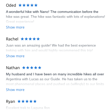
Oded
A wonderful hike with Nano! The communication before the
hike was great. The hike was fantastic with lots of explanations!
Great experience!
Show more
Rachel
Juan was an amazing guide! We had the best experience
treking with him and would highly recommened this trip!
Show more
Nathan
My husband and I have been on many incredible hikes all over
Argentina with Lucas as our Guide. He has taken us to the
most phenomenal places and pushed us (willingly) to our limits
whilst at the same time always feeling very safe knowing that
Show more
he is such an expert and highly qualified mountaineer. We
have crossed glaciers wearing crampons as the sun rises, we
Ryan
have climbed volcanoes that we thought would never be
Excelent trek to Laguna Ilon
physically possible, and Lucas has been fun and entertaining