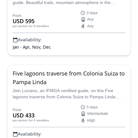
guide. Beautiful trails, mountain atmosphere in the
refuges, and an ice traverse through Alerces glacier that
3 days
you won't forget!
From
USD 595
Any
Any
per person
for 6 travellers
Availability:
Jan - Apr, Nov, Dec
Five lagoons traverse from Colonia Suiza to
Pampa Linda
Join Luciano, an IFMGA certified guide, on this Five
lagoons traverse from Colonia Suiza to Pampa Linda.
Enjoy some of Patagonia's most beautiful scenery.
5 days
From
USD 433
Intermediate
High
per person
for 4 travellers
Availability: