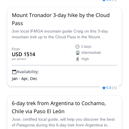
Mount Tronador 3-day hike by the Cloud
Pass
Join local IFMGA mountain guide Craig on this 3-day
mountain trek up to the Cloud Pass in the Mount
Tronador, Bariloche. A great backpacking trip!
3 days
From
USD 1514
Intermediate
High
per person
Availability:
Jan - Apr, Dec
5.0
(
1
)
6-day trek from Argentina to Cochamo,
Chile via Paso El León
Jose, certified local guide, will help you discover the best
of Patagonia during this 6-day trek from Argentina to