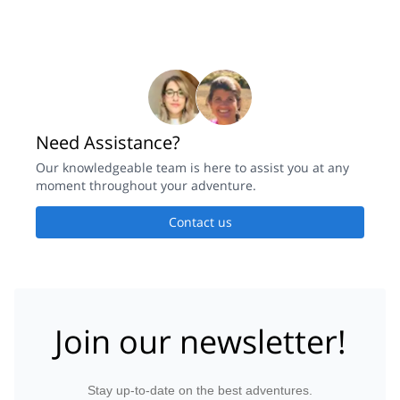
Need Assistance?
Our knowledgeable team is here to assist you at any
moment throughout your adventure.
Contact us
Join our newsletter!
Stay up-to-date on the best adventures.