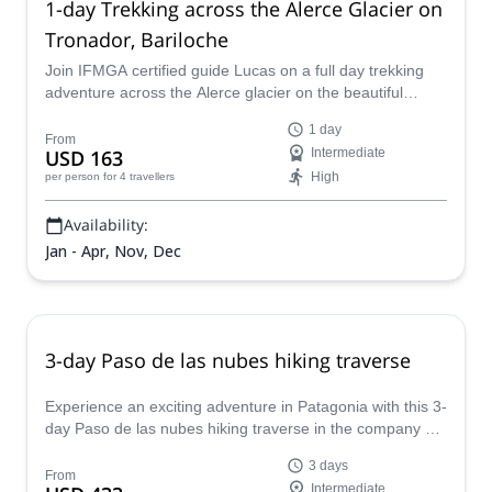
1-day Trekking across the Alerce Glacier on
Tronador, Bariloche
Join IFMGA certified guide Lucas on a full day trekking
adventure across the Alerce glacier on the beautiful
Mount Tronador near Bariloche, Argentina.
1 day
From
USD 163
Intermediate
High
per person
for 4 travellers
Availability:
Jan - Apr, Nov, Dec
3-day Paso de las nubes hiking traverse
Experience an exciting adventure in Patagonia with this 3-
day Paso de las nubes hiking traverse in the company of
Luciano, an IFMGA certified local guide.
3 days
From
Intermediate