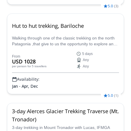
5.0
(
3
)
Hut to hut trekking, Bariloche
Walking through one of the classic trekking on the north
Patagonia ,that give to us the opportunity to explore an
incredible alpine surrounding. And a long mountain
5 days
tradition that bring to us all this huts in the different
From
USD 1028
Any
valleys. Each day surprise us whit a different point
Any
per person
for 5 travellers
landscape and some challenges to skip, make
Availability:
Jan - Apr, Dec
5.0
(
1
)
3-day Alerces Glacier Trekking Traverse (Mt.
Tronador)
3-day trekking in Mount Tronador with Lucas, IFMGA