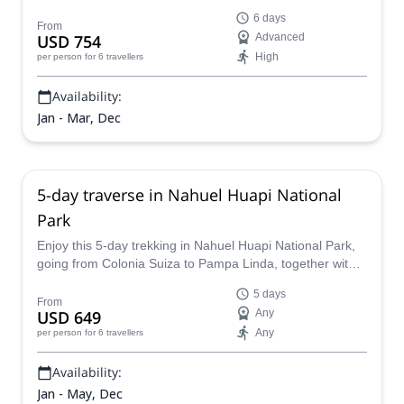
Cochamo, Chile via Paso El León!
6 days
From
USD 754
Advanced
High
per person
for 6 travellers
Availability:
Jan - Mar, Dec
5-day traverse in Nahuel Huapi National
Park
Enjoy this 5-day trekking in Nahuel Huapi National Park,
going from Colonia Suiza to Pampa Linda, together with
an IFMGA Mountain Guide.
5 days
From
USD 649
Any
Any
per person
for 6 travellers
Availability:
Jan - May, Dec