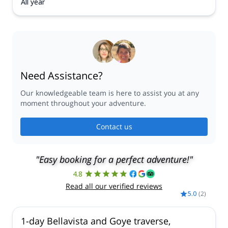
All year
Need Assistance?
Our knowledgeable team is here to assist you at any
moment throughout your adventure.
Contact us
"Easy booking for a perfect adventure!"
4.8
Read all our verified reviews
5.0
(
2
)
1-day Bellavista and Goye traverse,