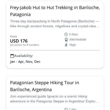
Frey-Jakob Hut to Hut Trekking in Bariloche,
Patagonia
Three-day backpacking in North Patagonia (Bariloche) —
hike through ancient forests, ridgelines and crystal-clear
lagoons framed by dramatic rock spires, with overnight
3 days
stays in the iconic Frey and Jakob mountain huts. Led by
From
USD 176
Intermediate
a certified guide, this classic wilderness trek is perfect for
High
per person
for 8 travellers
nature lovers!
Availability:
Jan - Apr, Nov, Dec
Patagonian Steppe Hiking Tour in
Bariloche, Argentina
Join experienced guide Ignacio on a scenic hiking
adventure in the Patagonia Steppe in Argentina! Explore
the stunning landscape around Villegas Mountain, just
1 day