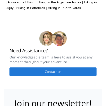
|
Aconcagua Hiking
|
Hiking in the Argentine Andes
|
Hiking in
Jujuy
|
Hiking in Potrerillos
|
Hiking in Puerto Varas
Need Assistance?
Our knowledgeable team is here to assist you at any
moment throughout your adventure.
Contact us
Join our newsletter!