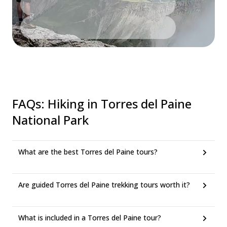
FAQs
:
Hiking in Torres del Paine
National Park
What are the best Torres del Paine tours?
Are guided Torres del Paine trekking tours worth it?
What is included in a Torres del Paine tour?