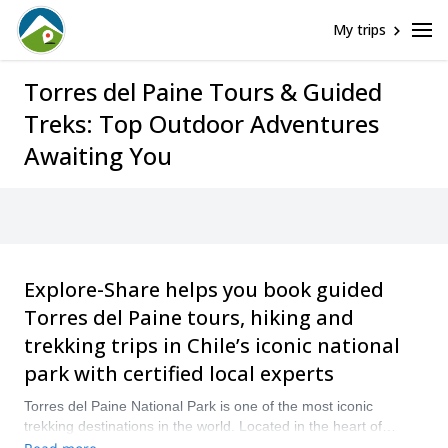
My trips
Torres del Paine Tours & Guided
Treks: Top Outdoor Adventures
Awaiting You
Explore-Share helps you book guided
Torres del Paine tours, hiking and
trekking trips in Chile’s iconic national
park with certified local experts
Torres del Paine National Park is one of the most iconic
trekking destinations in the world. Located in the heart of
Chilean Patagonia, this UNESCO Biosphere Reserve is