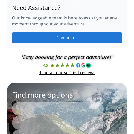
Need Assistance?
Our knowledgeable team is here to assist you at any
moment throughout your adventure.
Contact us
"Easy booking for a perfect adventure!"
4.8
Read all our verified reviews
Find more options