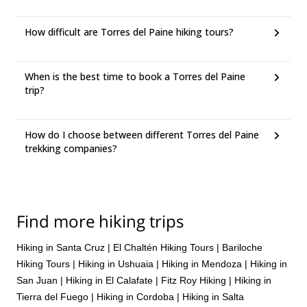
How difficult are Torres del Paine hiking tours?
When is the best time to book a Torres del Paine
trip?
How do I choose between different Torres del Paine
trekking companies?
Find more hiking trips
Hiking in Santa Cruz
|
El Chaltén Hiking Tours
|
Bariloche
Hiking Tours
|
Hiking in Ushuaia
|
Hiking in Mendoza
|
Hiking in
San Juan
|
Hiking in El Calafate
|
Fitz Roy Hiking
|
Hiking in
Tierra del Fuego
|
Hiking in Cordoba
|
Hiking in Salta