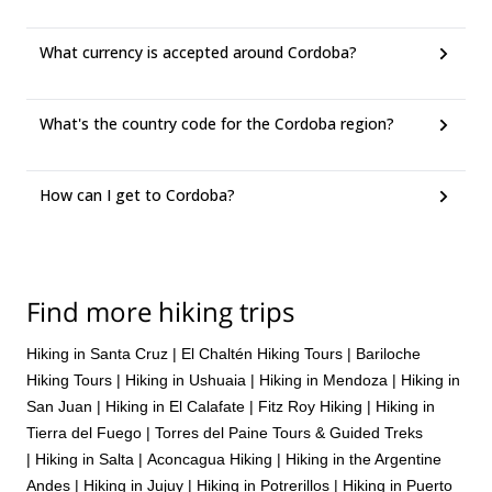
What currency is accepted around Cordoba?
What's the country code for the Cordoba region?
How can I get to Cordoba?
Find more hiking trips
Hiking in Santa Cruz
|
El Chaltén Hiking Tours
|
Bariloche
Hiking Tours
|
Hiking in Ushuaia
|
Hiking in Mendoza
|
Hiking in
San Juan
|
Hiking in El Calafate
|
Fitz Roy Hiking
|
Hiking in
Tierra del Fuego
|
Torres del Paine Tours & Guided Treks
|
Hiking in Salta
|
Aconcagua Hiking
|
Hiking in the Argentine
Andes
|
Hiking in Jujuy
|
Hiking in Potrerillos
|
Hiking in Puerto