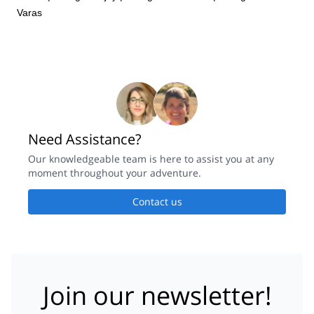
Varas
Need Assistance?
Our knowledgeable team is here to assist you at any
moment throughout your adventure.
Contact us
Join our newsletter!