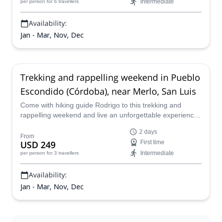
Intermediate
per person
for 6 travellers
Availability:
Jan - Mar, Nov, Dec
Trekking and rappelling weekend in Pueblo
Escondido (Córdoba), near Merlo, San Luis
Come with hiking guide Rodrigo to this trekking and
rappelling weekend and live an unforgettable experience
in Pueblo Escondido (Córdoba), near Merlo.
2 days
From
USD 249
First time
Intermediate
per person
for 3 travellers
Availability:
Jan - Mar, Nov, Dec