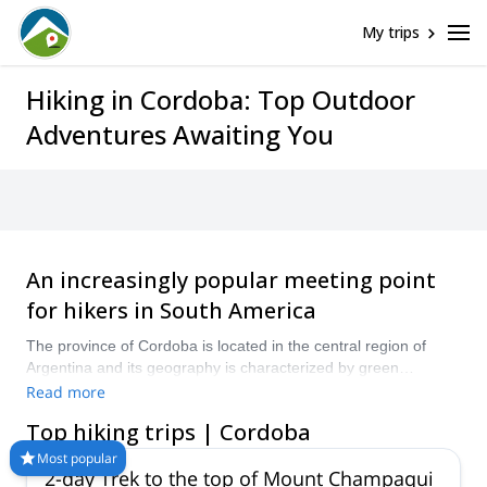
My trips
Hiking in Cordoba: Top Outdoor
Adventures Awaiting You
An increasingly popular meeting point
for hikers in South America
The province of Cordoba is located in the central region of
Argentina and its geography is characterized by green
mountains and deep valleys. Hike through hills and nature
Read more
reserves and admire all the beauty that Cordoba has to offer.
Top hiking trips | Cordoba
Check out these hiking programs guided by local experts and
find your next mountain adventure in Cordoba!
Most popular
2-day Trek to the top of Mount Champaqui