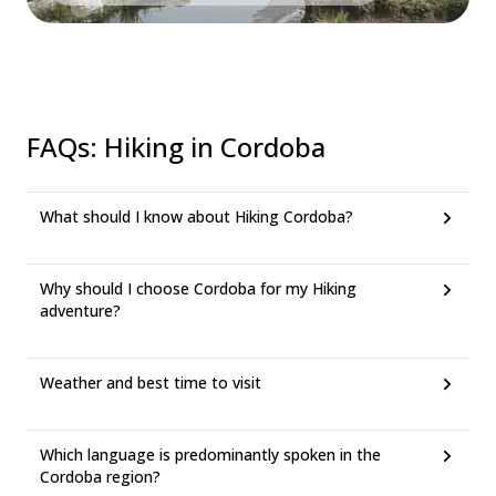
FAQs
:
Hiking in Cordoba
What should I know about Hiking Cordoba?
Why should I choose Cordoba for my Hiking
adventure?
Weather and best time to visit
Which language is predominantly spoken in the
Cordoba region?