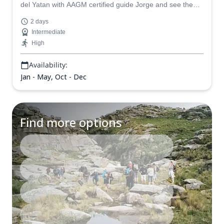
del Yatan with AAGM certified guide Jorge and see the
beauty of Cordoba in Argentina.
2 days
Intermediate
High
Availability:
Jan - May, Oct - Dec
Find more options