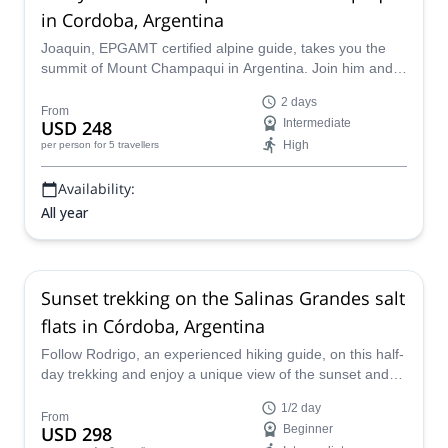
in Cordoba, Argentina
Joaquin, EPGAMT certified alpine guide, takes you the
summit of Mount Champaqui in Argentina. Join him and
reach the highest point of the Cordoba Province!
2 days
From
USD 248
Intermediate
High
per person
for 5 travellers
Availability:
All year
Sunset trekking on the Salinas Grandes salt
flats in Córdoba, Argentina
Follow Rodrigo, an experienced hiking guide, on this half-
day trekking and enjoy a unique view of the sunset and
full moon in Salinas Grandes, a wonderful natural spot in
1/2 day
the Argentinean province of Córdoba.
From
USD 298
Beginner