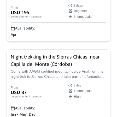
the northwest of Córdoba.
2 days
From
USD 195
Beginner
Intermediate
per person
for 7 travellers
Availability:
Apr
Night trekking in the Sierras Chicas, near
Capilla del Monte (Córdoba)
Come with AAGM certified mountain guide Anahi on this
night trek to Sierras Chicas and take part of a fantastic
experience in the Argentinean province of Córdoba.
1 day
From
USD 87
Intermediate
High
per person
for 5 travellers
Availability:
Jan - May, Dec