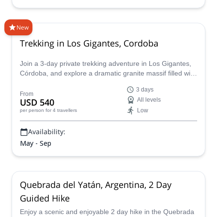
New
Trekking in Los Gigantes, Cordoba
Join a 3-day private trekking adventure in Los Gigantes,
Córdoba, and explore a dramatic granite massif filled with
caves, rocky valleys, and unique mountain scenery. Led
3 days
by an experienced guide, this trip includes the ascent of
From
USD 540
All levels
Cerro Mogote, the highest point in Los Gigantes at 2,374
Low
per person
for 4 travellers
meters, with camping accommodation and transport from
Buenos Aires.
Availability:
May - Sep
Quebrada del Yatán, Argentina, 2 Day
Guided Hike
Enjoy a scenic and enjoyable 2 day hike in the Quebrada