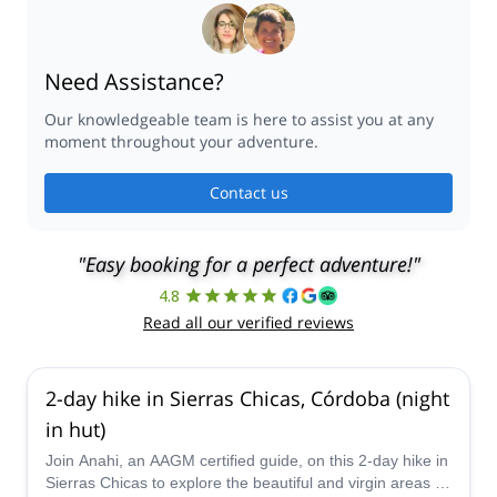
Need Assistance?
Our knowledgeable team is here to assist you at any
moment throughout your adventure.
Contact us
"Easy booking for a perfect adventure!"
4.8
Read all our verified reviews
2-day hike in Sierras Chicas, Córdoba (night
in hut)
Join Anahi, an AAGM certified guide, on this 2-day hike in
Sierras Chicas to explore the beautiful and virgin areas in