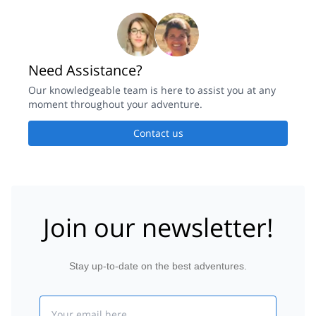
Need Assistance?
Our knowledgeable team is here to assist you at any
moment throughout your adventure.
Contact us
Join our newsletter!
Stay up-to-date on the best adventures.
Email