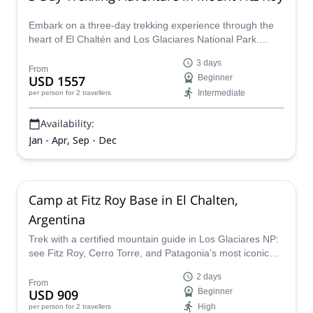
Embark on a three-day trekking experience through the
heart of El Chaltén and Los Glaciares National Park.
Discover the region’s most iconic viewpoints while
3 days
exploring remote and untouched trails that few travelers
From
USD 1557
Beginner
ever see.
Intermediate
per person
for 2 travellers
Availability:
Jan - Apr, Sep - Dec
Camp at Fitz Roy Base in El Chalten,
Argentina
Trek with a certified mountain guide in Los Glaciares NP:
see Fitz Roy, Cerro Torre, and Patagonia’s most iconic
views on this overnight adventure.
2 days
From
USD 909
Beginner
High
per person
for 2 travellers