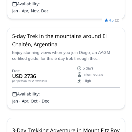
Availability:
Jan - Apr, Nov, Dec
4.5
(
2
)
5-day Trek in the mountains around El
Chaltén, Argentina
Enjoy stunning views when you join Diego, an AAGM-
certified guide, for this 5 day trek through the
breathtaking landscapes of Los Glaciares National Park!
5 days
From
USD 2736
Intermediate
High
per person
for 2 travellers
Availability:
Jan - Apr, Oct - Dec
3-Day Trekking Adventure in Mount Fitz Roy