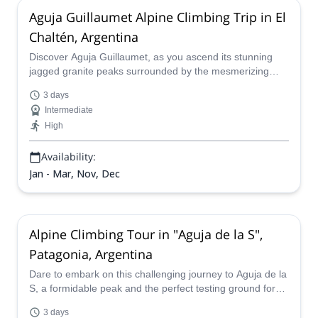
Aguja Guillaumet Alpine Climbing Trip in El
Chaltén, Argentina
Discover Aguja Guillaumet, as you ascend its stunning
jagged granite peaks surrounded by the mesmerizing
Southern Patagonian Ice Field. This new challenge will let
3 days
you push your limits and experience the raw power and
Intermediate
beauty of the Fitz Roy massif. Get ready to begin your
High
adventure in this stunning mountain with a certified
mountain guide by your side!
Availability:
Jan - Mar, Nov, Dec
Alpine Climbing Tour in "Aguja de la S",
Patagonia, Argentina
Dare to embark on this challenging journey to Aguja de la
S, a formidable peak and the perfect testing ground for
experienced climbers seeking an introduction to alpine
3 days
ascent. Experience the thrill of conquering this formidable