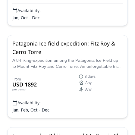
Availability:
Jan, Oct - Dec
Patagonia Ice field expedition: Fitz Roy &
Cerro Torre
A 8-hiking-expedition among the Patagonia Ice Field up
to Mount Fitz Roy and Cerro Torre. An unforgettable trip
with the company of certified guides.
8 days
From
USD 1892
Any
Any
per person
Availability:
Jan, Feb, Oct - Dec