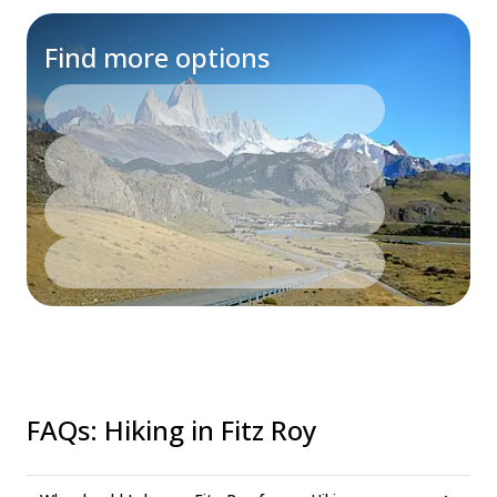
Find more options
FAQs
:
Hiking in Fitz Roy