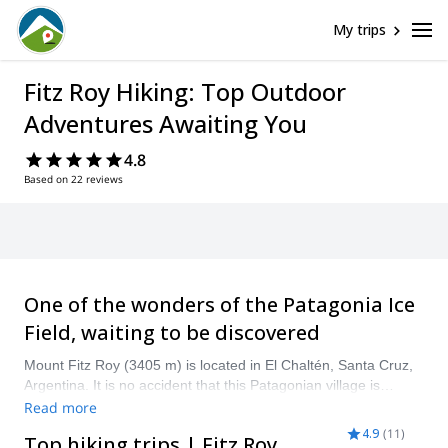
My trips
Fitz Roy Hiking: Top Outdoor
Adventures Awaiting You
4.8
Based on 22 reviews
One of the wonders of the Patagonia Ice
Field, waiting to be discovered
Mount Fitz Roy (3405 m) is located in El Chaltén, Santa Cruz,
Argentina. It is no accident that this Patagonian village is
considered the “national trekking capital”. The trails that take
Read more
us to the summit of Mount Fitz Roy, as well as the nearby
4.9
(
11
)
Top hiking trips | Fitz Roy
routes, are surrounded by calm crystalline lakes and high