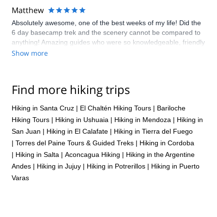
Matthew
Absolutely awesome, one of the best weeks of my life! Did the
6 day basecamp trek and the scenery cannot be compared to
anything! Amazing guides who were so knowledgeable, friendly
and funny!
Show more
Find more hiking trips
Hiking in Santa Cruz
|
El Chaltén Hiking Tours
|
Bariloche
Hiking Tours
|
Hiking in Ushuaia
|
Hiking in Mendoza
|
Hiking in
San Juan
|
Hiking in El Calafate
|
Hiking in Tierra del Fuego
|
Torres del Paine Tours & Guided Treks
|
Hiking in Cordoba
|
Hiking in Salta
|
Aconcagua Hiking
|
Hiking in the Argentine
Andes
|
Hiking in Jujuy
|
Hiking in Potrerillos
|
Hiking in Puerto
Varas