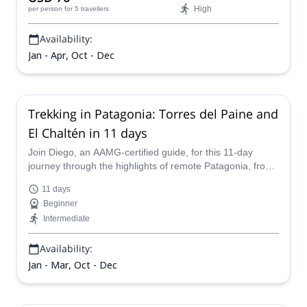
High
per person
for 5 travellers
Availability:
Jan - Apr, Oct - Dec
Trekking in Patagonia: Torres del Paine and
El Chaltén in 11 days
Join Diego, an AAMG-certified guide, for this 11-day
journey through the highlights of remote Patagonia, from
Torres del Paine, to Perito Moreno, to Fitz Roy - and
11 days
much more!
Beginner
Intermediate
Availability:
Jan - Mar, Oct - Dec