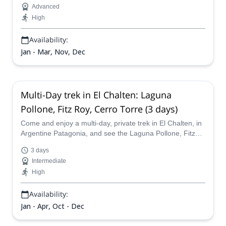
Advanced
peak in the Argentine Patagonia and join an IFMGA
High
certified mountain guide today!
Availability:
Jan - Mar, Nov, Dec
Multi-Day trek in El Chalten: Laguna
Pollone, Fitz Roy, Cerro Torre (3 days)
Come and enjoy a multi-day, private trek in El Chalten, in
Argentine Patagonia, and see the Laguna Pollone, Fitz
Roy and the Cerro Torre with AAGM certified guide
3 days
Leandro.
Intermediate
High
Availability:
Jan - Apr, Oct - Dec