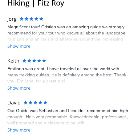
Hiking | Fitz Roy
Jorg
Magnificent tour! Cristian was an amazing guide we strongly
recommend for your tour who knows all about the landscape,
its plants and animals and all stories around the impressing
climbing, trekking and expedition destination in the area!
Show more
Keith
Emiliano was great. I have traveled all over the world with
many trekking guides. He is definitely among the best. Thank
you, Emiliano, for a great trip!
Show more
David
Our Guiide was Sebastian and I couldn’t recommend him high
enough . He’s very personable. Knowledgeable, professional ,
well prepared and a pleasure to be with .
Show more