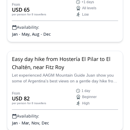
+1 days
guiding our way through the majestic Patagonian
From
USD 65
All levels
landscape. With flexible transportation, we’ll adapt to
Low
per person
for 8 travellers
weather conditions to ensure a smooth and comfortable
journey. Get ready to marvel at of glaciers, rivers, and
Availability:
mountains surrounding Fitz Roy!
Jan - May, Aug - Dec
Easy day hike from Hostería El Pilar to El
Chaltén, near Fitz Roy
Let experienced AAGM Mountain Guide Juan show you
some of Argentina's best views on a gentle day hike from
Hostería El Pilar to El Chaltén in Patagonia.
1 day
From
USD 82
Beginner
High
per person
for 8 travellers
Availability:
Jan - Mar, Nov, Dec