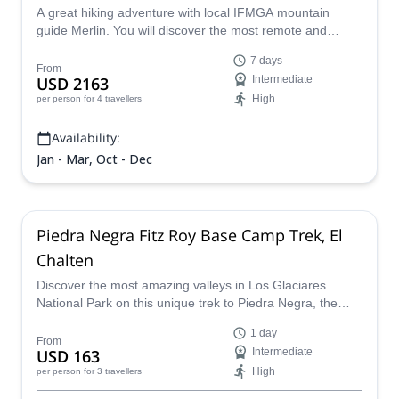
A great hiking adventure with local IFMGA mountain
guide Merlin. You will discover the most remote and
amazing corners of El Chaltén.
7 days
From
USD 2163
Intermediate
High
per person
for 4 travellers
Availability:
Jan - Mar, Oct - Dec
Piedra Negra Fitz Roy Base Camp Trek, El
Chalten
Discover the most amazing valleys in Los Glaciares
National Park on this unique trek to Piedra Negra, the
base camp of the famous Fitz Roy Massif in El Chaltén.
1 day
From
USD 163
Intermediate
High
per person
for 3 travellers