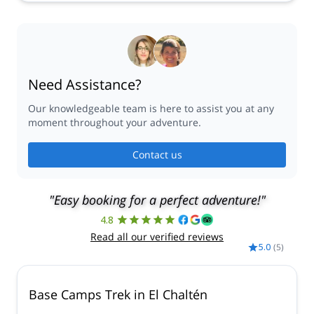
Need Assistance?
Our knowledgeable team is here to assist you at any
moment throughout your adventure.
Contact us
"Easy booking for a perfect adventure!"
4.8
Read all our verified reviews
5.0
(
5
)
Base Camps Trek in El Chaltén