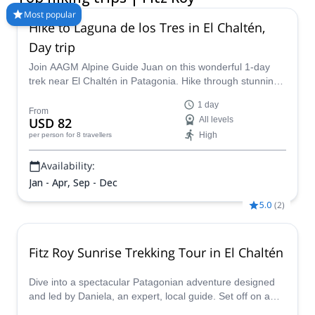
peaks that make the landscape even more beautiful. Take a
Most popular
Hike to Laguna de los Tres in El Chaltén,
look at these hiking trips in Fitz Roy and hire a certified local
guide for you next Patagonian adventure!
Day trip
Join AAGM Alpine Guide Juan on this wonderful 1-day
trek near El Chaltén in Patagonia. Hike through stunning
glacial landscapes, learn more about the history of the
1 day
area and see unbeatable views of Mount Fitz Roy.
From
USD 82
All levels
High
per person
for 8 travellers
Availability:
Jan - Apr, Sep - Dec
5.0
(
2
)
Fitz Roy Sunrise Trekking Tour in El Chaltén
Dive into a spectacular Patagonian adventure designed
and led by Daniela, an expert, local guide. Set off on a
trekking journey under a sky full of stars, with headlamps