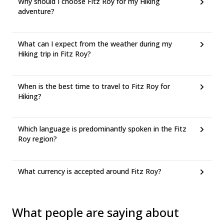
Why should I choose Fitz Roy for my Hiking
adventure?
What can I expect from the weather during my
Hiking trip in Fitz Roy?
When is the best time to travel to Fitz Roy for
Hiking?
Which language is predominantly spoken in the Fitz
Roy region?
What currency is accepted around Fitz Roy?
What people are saying about