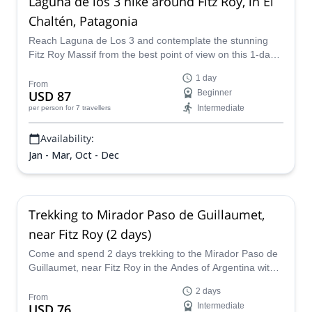
Laguna de los 3 hike around Fitz Roy, in El
Chaltén, Patagonia
Reach Laguna de Los 3 and contemplate the stunning
Fitz Roy Massif from the best point of view on this 1-day
hike led by UIMLA certified mountain leader Catalina.
1 day
From
USD 87
Beginner
Intermediate
per person
for 7 travellers
Availability:
Jan - Mar, Oct - Dec
Trekking to Mirador Paso de Guillaumet,
near Fitz Roy (2 days)
Come and spend 2 days trekking to the Mirador Paso de
Guillaumet, near Fitz Roy in the Andes of Argentina with
Leandro, an AAGM certified guide.
2 days
From
USD 76
Intermediate