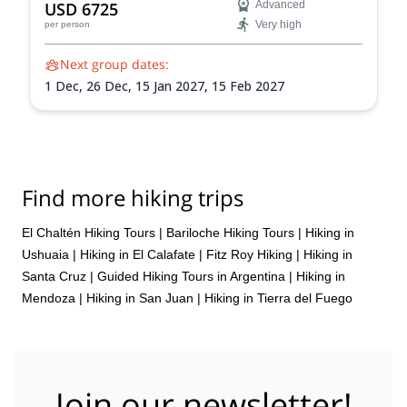
USD 6725
Advanced
Very high
per person
Next group dates:
1 Dec,
26 Dec,
15 Jan 2027,
15 Feb 2027
Find more hiking trips
El Chaltén Hiking Tours
|
Bariloche Hiking Tours
|
Hiking in
Ushuaia
|
Hiking in El Calafate
|
Fitz Roy Hiking
|
Hiking in
Santa Cruz
|
Guided Hiking Tours in Argentina
|
Hiking in
Mendoza
|
Hiking in San Juan
|
Hiking in Tierra del Fuego
Join our newsletter!