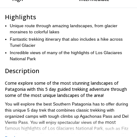
Highlights
Unique route through amazing landscapes, from glacier
moraines to colorful lakes
Fantastic trekking itinerary that also includes a hike across
Tunel Glacier
Incredible views of many of the highlights of Los Glaciares
National Park
Description
Come explore some of the most stunning landscapes of
Patagonia with this 5 day guided trekking adventure through
some of the most unique landscapes of the area!
You will explore the best Southern Patagonia has to offer during
this unique 5 day trek that combines classic trekking with
organized camps with tough climbs up Agachonas Pass and Del
most
Viento Pass. You will enjoy spectacular views of the
famous highlights of Los Glaciares National Park
, such as Fitz
Roy, Cerro Torre, Glacier Viedma, Viedma Lake, and more. We