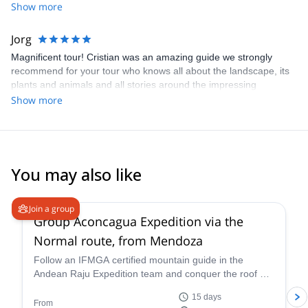
very experienced guide - Matias Passerano - and he did a great
Show more
job.
Jorg
Magnificent tour! Cristian was an amazing guide we strongly
recommend for your tour who knows all about the landscape, its
plants and animals and all stories around the impressing
climbing, trekking and expedition destination in the area!
Show more
You may also like
4.6
(
8
)
Join a group
Group Aconcagua Expedition via the
Normal route, from Mendoza
Follow an IFMGA certified mountain guide in the
Andean Raju Expedition team and conquer the roof of
the Andes on this 15-day expedition to Aconcagua
15 days
from Mendoza.
From