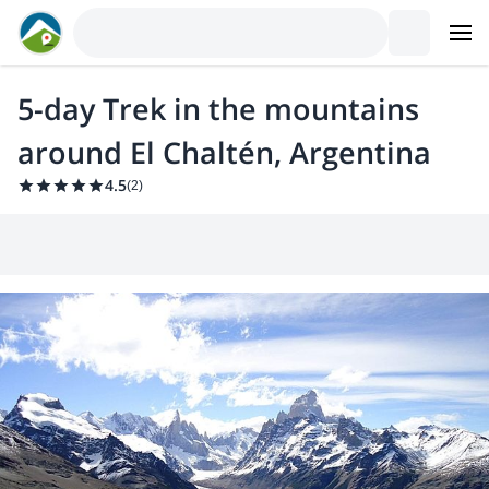
5-day Trek in the mountains
around El Chaltén, Argentina
4.5
(
2
)