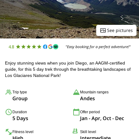
See pictures
4.8
"Easy booking for a perfect adventure!"
Enjoy stunning views when you join Diego, an AAGM-certified
guide, for this 5 day trek through the breathtaking landscapes of
Los Glaciares National Park!
Trip type
Mountain ranges
Group
Andes
Duration
Offer period
5 Days
Jan - Apr, Oct - Dec
Fitness level
Skill level
High
Intermediate