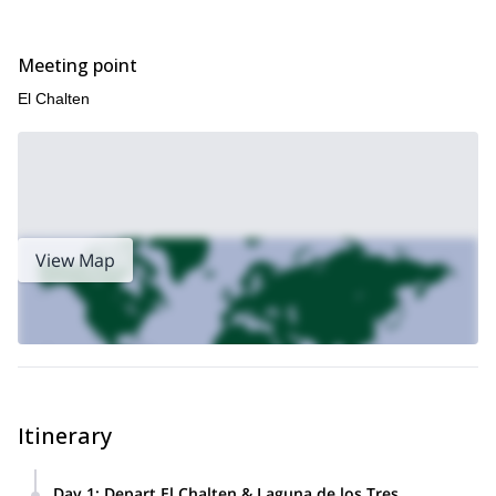
Meeting point
El Chalten
View Map
Itinerary
Day 1
:
Depart El Chalten & Laguna de los Tres