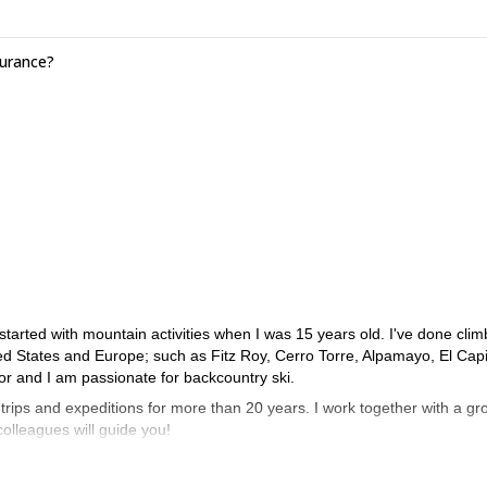
surance?
I started with mountain activities when I was 15 years old. I've done clim
ed States and Europe; such as Fitz Roy, Cerro Torre, Alpamayo, El Capi
r and I am passionate for backcountry ski.
trips and expeditions for more than 20 years. I work together with a gr
 colleagues will guide you!