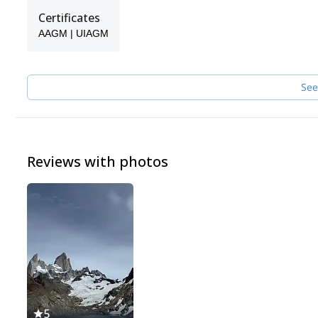
Certificates
AAGM | UIAGM
See
Reviews with photos
5