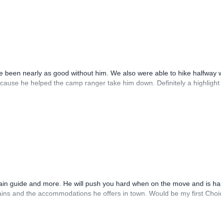
 been nearly as good without him. We also were able to hike halfway 
cause he helped the camp ranger take him down. Definitely a highlight t
tain guide and more. He will push you hard when on the move and is h
ins and the accommodations he offers in town. Would be my first Choi