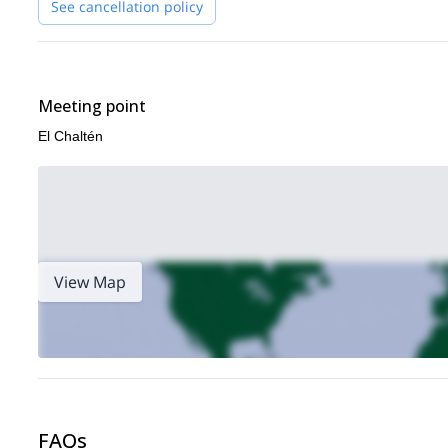
See cancellation policy
Contact me now if you want to plan your next adventure in Pat
amazing corners of El Chaltén!
Meeting point
El Chaltén
View Map
FAQs