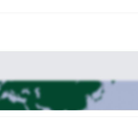
agonia with me! I will be here, happy to help you reach the most