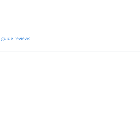
 guide reviews