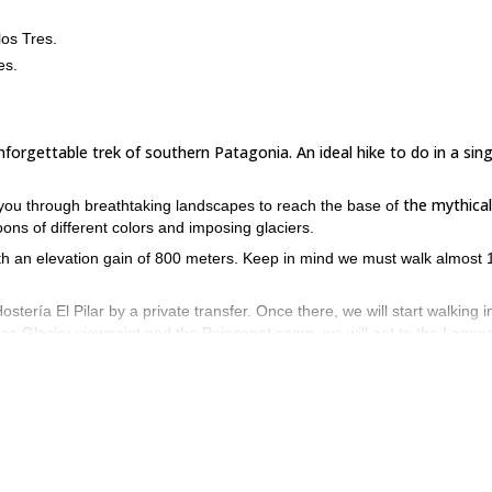
los Tres.
es.
forgettable trek of southern Patagonia. An ideal hike to do in a sing
the mythical
de you through breathtaking landscapes to reach the base of
goons of different colors and imposing glaciers.
ith an elevation gain of 800 meters. Keep in mind we must walk almost 
.
ostería El Pilar by a private transfer. Once there, we will start walking i
ncas Glacier viewpoint and the Poincenot camp, we will get to the Lagun
 it's one of the best of Mount Fitz Roy! After having lunch in Laguna de
n.
fect conditions in the Argentinian Patagonia are during springtime an
my hiking traverse in Paso del Vien
enges, you can also take a look at