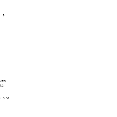
bing
tán,
oup of