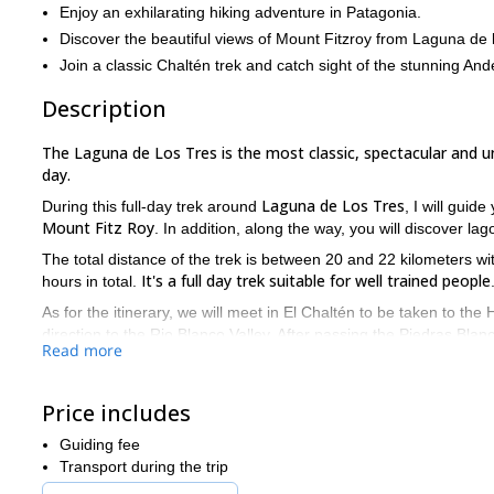
Enjoy an exhilarating hiking adventure in Patagonia.
Discover the beautiful views of Mount Fitzroy from Laguna de 
Join a classic Chaltén trek and catch sight of the stunning And
Description
The Laguna de Los Tres is the most classic, spectacular and un
day.
Laguna de Los Tres
During this full-day trek around
, I will gui
Mount Fitz Roy
. In addition, along the way, you will discover la
The total distance of the trek is between 20 and 22 kilometers w
It's a full day trek suitable for well trained people
hours in total.
As for the itinerary, we will meet in El Chaltén to be taken to the H
direction to the Rio Blanco Valley. After passing the Piedras Bla
Read more
Los Tres. The views from that lagoon are really stunning. In fact,
Tres, we will descend across the Capri Lagoon towards El Chalté
Price includes
I will lead a group of minimum 2 guests and maximum 15. The per
from October till April
summer,
.
Guiding fee
El Chaltén
And if you have some extra days in
and you love chall
Transport during the trip
the 6-day trek to the base camps of Fitz Roy and Cerro Torre.