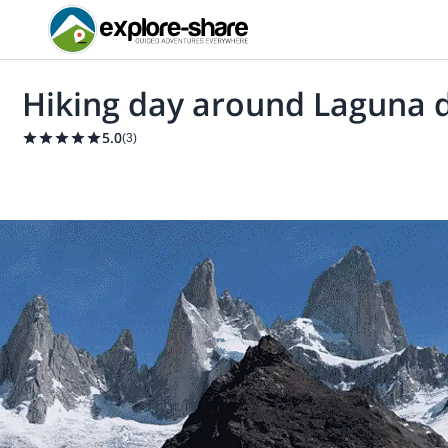
Hiking day around Laguna de
5.0
(
3
)