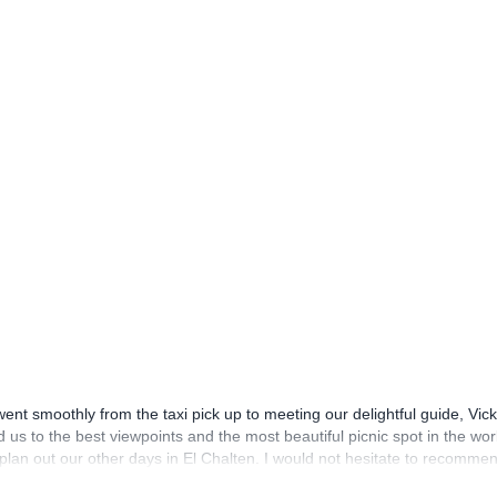
nt smoothly from the taxi pick up to meeting our delightful guide, Vick
us to the best viewpoints and the most beautiful picnic spot in the wor
s plan out our other days in El Chalten. I would not hesitate to recomme
t of our holiday in Argentina and so far it has been fantastic but I’m 