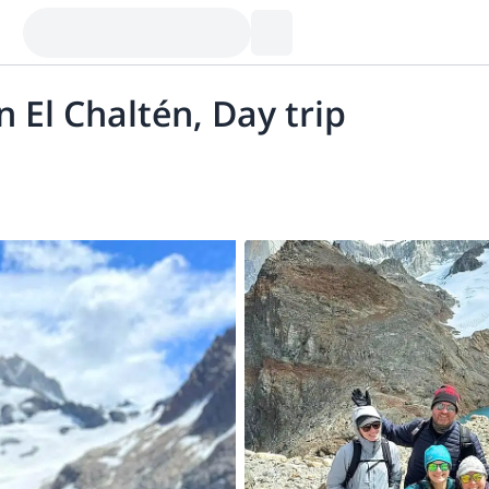
n El Chaltén, Day trip