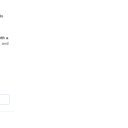
In
ith a
, and