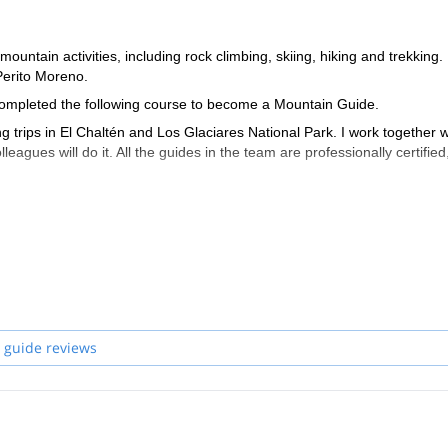
ountain activities, including rock climbing, skiing, hiking and trekking. 
Perito Moreno.
I completed the following course to become a Mountain Guide.
 trips in El Chaltén and Los Glaciares National Park. I work together w
leagues will do it. All the guides in the team are professionally certified
 guide reviews