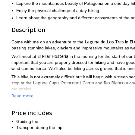
Explore the mountainous beauty of Patagonia on a one day hi
Enjoy the physical challenge of a day hiking
Learn about the geography and different ecosystems of the a
Description
Laguna de Los Tres
El
Come with me on an adventure to the
in
passing stunning lakes, glaciers and impressive mountains as we
El Pilar Hostería
We’ll meet at
in the morning for the start of our t
important that you are properly dressed for hiking and have go
wind can be fierce. We’ll also be hiking across ground that is une
This hike is not extremely difficult but it will begin with a steep
Laguna Capri, Poincenot Camp
Rio Blanco
stop at the
and
along
mountains.
Read more
Laguna de Los Tres
When we reach the
we’ll have the perfect sp
and enjoy the beautiful nature before we start our return.
Price includes
We’ll be hiking for nine hours and cover around 10 km in that tim
Patagonia.
This is a must-do hike for your trip to
Get in touch tod
Guiding fee
Transport during the trip
To see even more stunning Patagonian landscapes, check out 