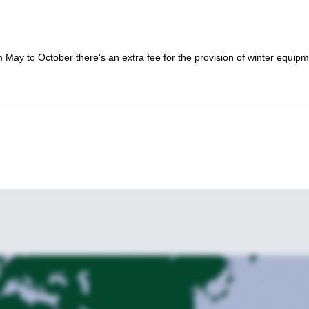
m May to October there's an extra fee for the provision of winter equipm