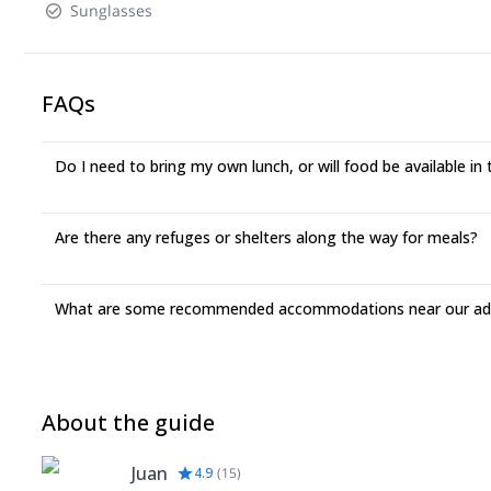
Sunglasses
FAQs
Do I need to bring my own lunch, or will food be available in
Are there any refuges or shelters along the way for meals?
What are some recommended accommodations near our adv
About the guide
Juan
4.9
(
15
)