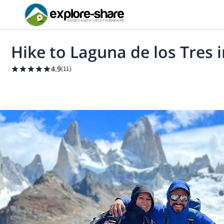
Hike to Laguna de los Tres i
4.9
(
11
)