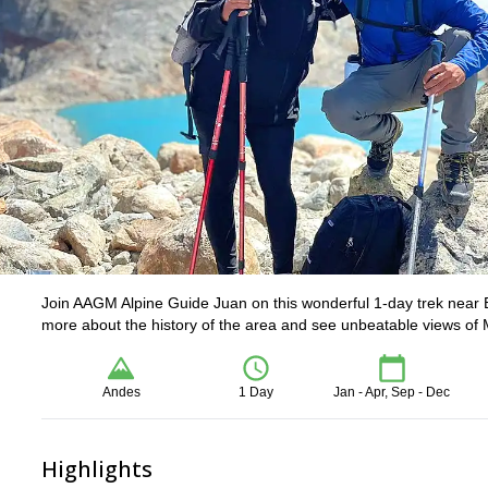
Join AAGM Alpine Guide Juan on this wonderful 1-day trek near E
more about the history of the area and see unbeatable views of 
Andes
1 Day
Jan - Apr, Sep - Dec
Highlights