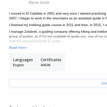
Alpine Guide
I moved to El Calafate in 2001 and very soon I started practicing m
2007, I began to work in the mountains as an assistant guide in 
I finished my trekking guide course in 2011 and then, in 2015, 
I manage Zetatrek, a guiding company offering hiking and trekking
group of guides, so if I'm not available to guide you, one of my col
hold the required permits to guide.
Read more
Languages
Certificates
English
AAGM
See