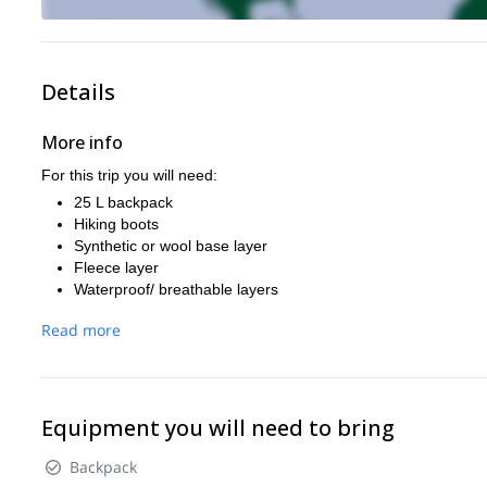
Details
More info
For this trip you will need:
25 L backpack
Hiking boots
Synthetic or wool base layer
Fleece layer
Waterproof/ breathable layers
Thick jacket
Read more
Sunhat
Wool hat
Sun glasses
Sunscreen
Gloves
Equipment you will need to bring
Backpack