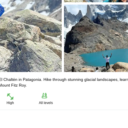
l Chaltén in Patagonia. Hike through stunning glacial landscapes, lear
Mount Fitz Roy.
High
All levels