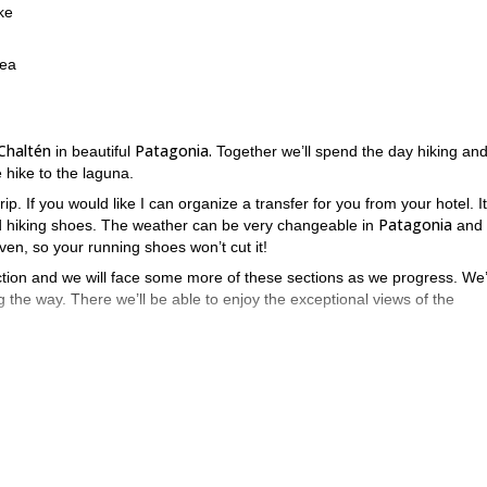
ke
rea
 Chaltén
Patagonia.
in beautiful
Together we’ll spend the day hiking an
 hike to the laguna.
rip. If you would like I can organize a transfer for you from your hotel. It
Patagonia
od hiking shoes. The weather can be very changeable in
and 
ven, so your running shoes won’t cut it!
 section and we will face some more of these sections as we progress. We’
 the way. There we’ll be able to enjoy the exceptional views of the
Mont Fit Roy
ot to take it
in all its beauty. We’ll take some time to res
e with an altitude gain of 700 meters.
ay to sign up!
2-day El Chaltén trip.
my