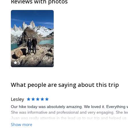
Reviews with photos
5
What people are saying about this trip
Lesley
Our hike today was absolutely amazing. We loved it. Everything we
She was informative and professional and very engaging. She led 
Juan was really attentive in the lead up to our trip and helped u
this company and we are so pleased we booked. We are at the star
Show more