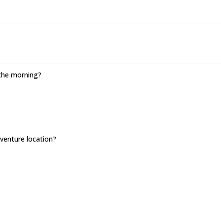
 the morning?
enture location?