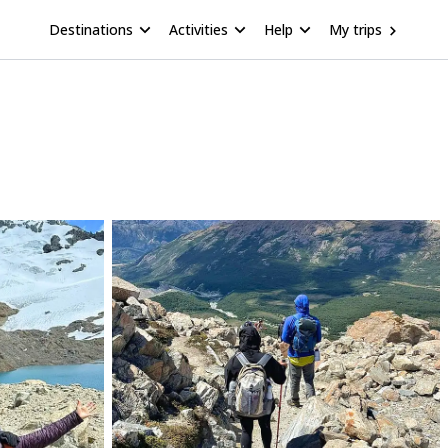
Destinations
Activities
Help
My trips