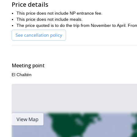
Price details
This price does not include NP entrance fee.
This price does not include meals.
The price quoted is to do the trip from November to April. Fro
See cancellation policy
Meeting point
El Chaltén
View Map