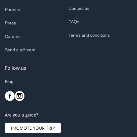
Contact us
Partners
FAQs
Press
Terms and conditions
Careers
Send a gift card
Follow us
Blog
Are you a guide?
PROMOTE YOUR TRIP