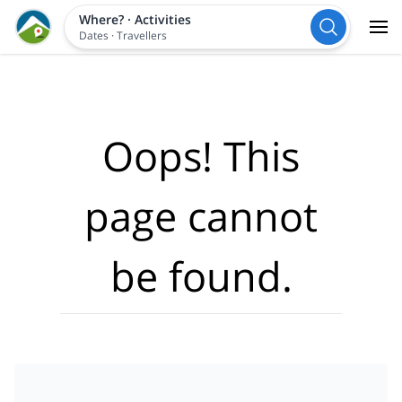
Where?
·
Activities
Dates
·
Travellers
Oops! This
page cannot
be found.