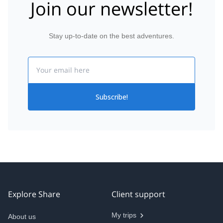
Join our newsletter!
Stay up-to-date on the best adventures.
Email
Subscribe!
Explore Share
Client support
My trips
About us