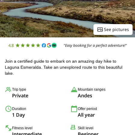
See pictures
4.8
"Easy booking for a perfect adventure!"
Join a certified guide to embark on an amazing day hike to
Laguna Esmeralda. Take an unexplored route to this beautiful
lake.
Trip type
Mountain ranges
Private
Andes
Duration
Offer period
1 Day
All year
Fitness level
Skill level
Intermediate
Beginner