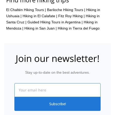
El Chaltén Hiking Tours
|
Bariloche Hiking Tours
|
Hiking in
Ushuaia
|
Hiking in El Calafate
|
Fitz Roy Hiking
|
Hiking in
Santa Cruz
|
Guided Hiking Tours in Argentina
|
Hiking in
Mendoza
|
Hiking in San Juan
|
Hiking in Tierra del Fuego
Join our newsletter!
Stay up-to-date on the best adventures.
Email
Subscribe!