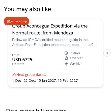
You may also like
4.6
(
8
)
Join a group
Group Aconcagua Expedition via the
Normal route, from Mendoza
Follow an IFMGA certified mountain guide in the
Andean Raju Expedition team and conquer the roof of
the Andes on this 15-day expedition to Aconcagua
15 days
from Mendoza.
From
USD 6725
Advanced
Very high
per person
Next group dates:
1 Dec,
26 Dec,
15 Jan 2027,
15 Feb 2027
Find more hiking trips