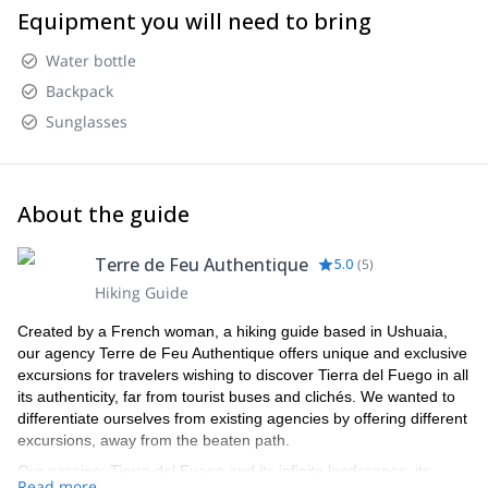
Equipment you will need to bring
Water bottle
Backpack
Sunglasses
About the guide
Terre de Feu Authentique
5.0
(
5
)
Hiking Guide
Created by a French woman, a hiking guide based in Ushuaia,
our agency Terre de Feu Authentique offers unique and exclusive
excursions for travelers wishing to discover Tierra del Fuego in all
its authenticity, far from tourist buses and clichés. We wanted to
differentiate ourselves from existing agencies by offering different
excursions, away from the beaten path.
Our passion: Tierra del Fuego and its infinite landscapes, its
Read more