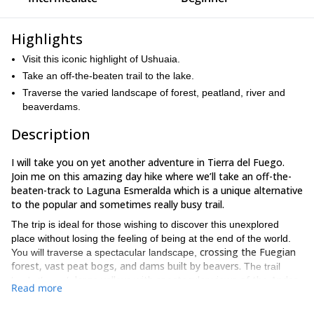
Highlights
Visit this iconic highlight of Ushuaia.
Take an off-the-beaten trail to the lake.
Traverse the varied landscape of forest, peatland, river and
beaverdams.
Description
I will take you on yet another adventure in Tierra del Fuego.
Join me on this amazing day hike where we’ll take an off-the-
beaten-track to Laguna Esmeralda which is a unique alternative
to the popular and sometimes really busy trail.
The trip is ideal for those wishing to discover this unexplored
place without losing the feeling of being at the end of the world.
crossing the Fuegian
You will traverse a spectacular landscape,
forest, vast peat bogs, and dams built by beavers.
The trail
large valleys with spectacular views of the Andes.
leads through
Read more
We’ll begin from the city of Ushuaia and head towards the starting