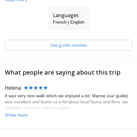
history and that of the first people who had adapted to its extreme
conditions.
Our goal: to transmit our passion, to combine cultural interests
Languages
and natural attractions and to give you the opportunity to relax in
French | English
unique places.
We guarantee a quality service and your safety in the most
remote places.
See guide reviews
What people are saying about this trip
Helena
It was very nice walk which we enjoyed a lot. Marine (our guide)
was excellent and learnt us a lot about local fauna and flora. we
definitely would go with you again.
Show more