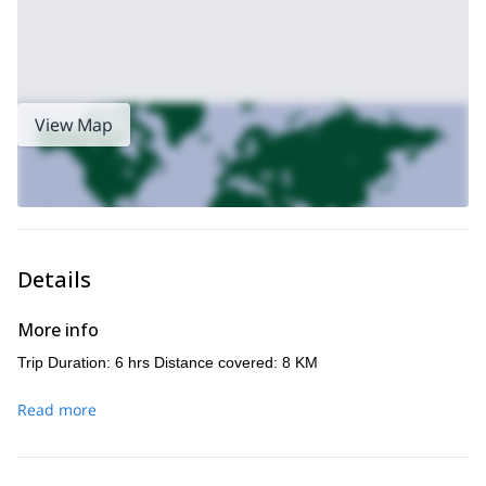
View Map
Details
More info
Trip Duration: 6 hrs Distance covered: 8 KM
Read more