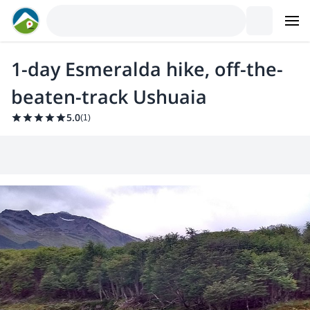
1-day Esmeralda hike, off-the-
beaten-track Ushuaia
5.0
(
1
)