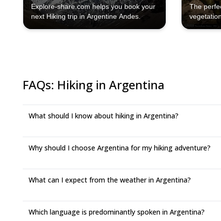
Explore-share.com helps you book your
The perfe
next Hiking trip in Argentine Andes.
vegetation
directly w
FAQs
:
Hiking in Argentina
What should I know about hiking in Argentina?
Why should I choose Argentina for my hiking adventure?
What can I expect from the weather in Argentina?
Which language is predominantly spoken in Argentina?