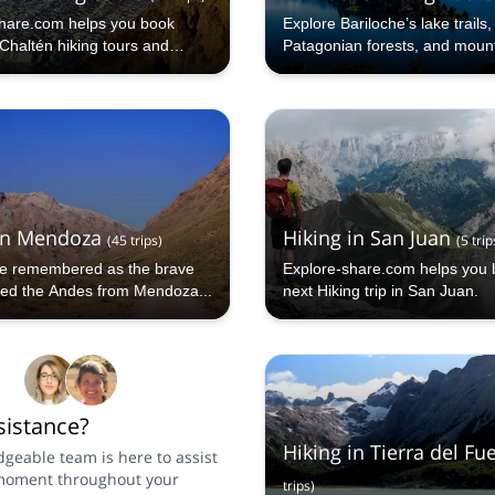
hare.com helps you book
Explore Bariloche’s lake trails,
Chaltén hiking tours and
Patagonian forests, and moun
dventures.
viewpoints with a certified loca
in Mendoza
Hiking in San Juan
(
45
trips
)
(
5
trip
e remembered as the brave
Explore-share.com helps you 
ed the Andes from Mendoza...
next Hiking trip in San Juan.
istance?
Hiking in Tierra del Fu
geable team is here to assist
moment throughout your
trips
)