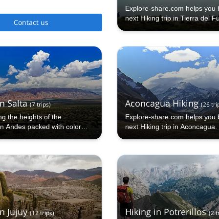
Explore-share.com helps you 
next Hiking trip in Tierra del F
Contact us
n Salta
Aconcagua Hiking
(
7
trips
)
(
26
tri
g the heights of the
Explore-share.com helps you 
an Andes packed with color
next Hiking trip in Aconcagua.
n Jujuy
Hiking in Potrerillos
(
12
trips
)
(
2
t