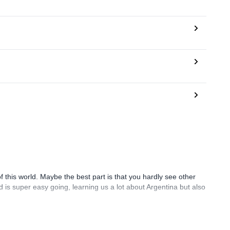
 of this world. Maybe the best part is that you hardly see other
d is super easy going, learning us a lot about Argentina but also