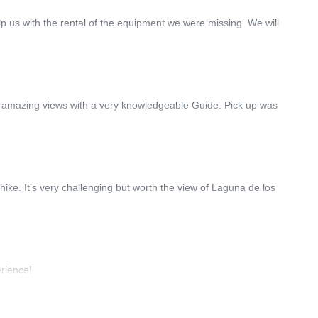
lp us with the rental of the equipment we were missing. We will
had amazing views with a very knowledgeable Guide. Pick up was
ke. It’s very challenging but worth the view of Laguna de los
erience!