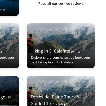
Read all our verified reviews
tain
l guide.
Hiking in El Calafate
s
)
(
6
trips
)
book your
Explore-share.com helps you book your
next Hiking trip in El Calafate.
ego
Torres del Paine Tours &
(
38
Guided Treks
(
4
trips
)