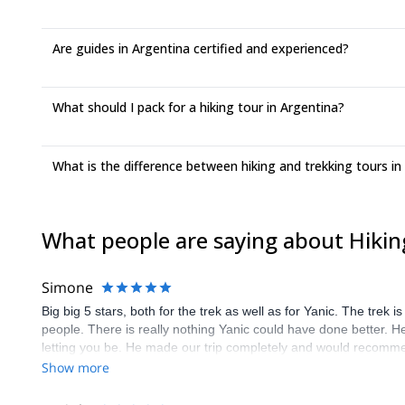
Are guides in Argentina certified and experienced?
What should I pack for a hiking tour in Argentina?
What is the difference between hiking and trekking tours in
What people are saying about Hikin
Simone
Big big 5 stars, both for the trek as well as for Yanic. The trek 
people. There is really nothing Yanic could have done better. He
letting you be. He made our trip completely and would recomm
Show more