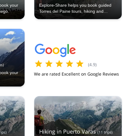
book your
Explore-Share helps you book guided
uego.
Torres del Paine tours, hiking and
trekking trips in Chile’s iconic national
park with certified local experts
(
4.9
)
ps
)
book your
We are rated Excellent on Google Reviews
Hiking in Puerto Varas
rips
)
(
11
trips
)