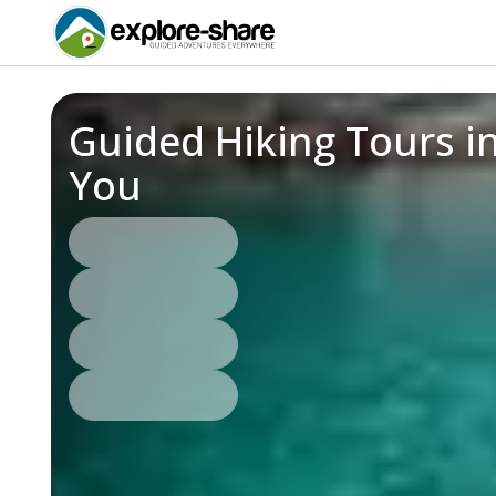
Guided Hiking Tours i
You