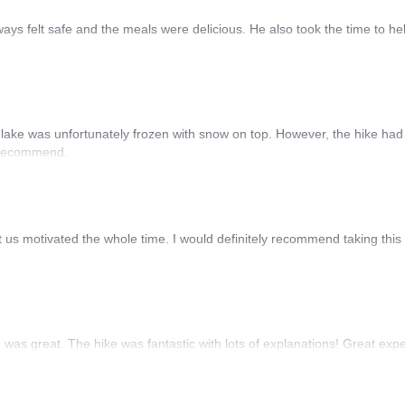
ways felt safe and the meals were delicious. He also took the time to he
the lake was unfortunately frozen with snow on top. However, the hike 
y recommend.
 motivated the whole time. I would definitely recommend taking this hi
was great. The hike was fantastic with lots of explanations! Great exp