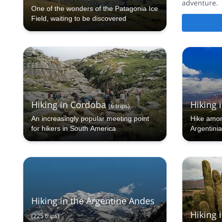
adventure.
One of the wonders of the Patagonia Ice
Field, waiting to be discovered
Hiking in Cordoba
Hiking i
(
6
trips
)
An increasingly popular meeting point
Hike amon
for hikers in South America
Argentini
and flavor
Hiking in the Argentine Andes
Hiking i
(
225
trips
)