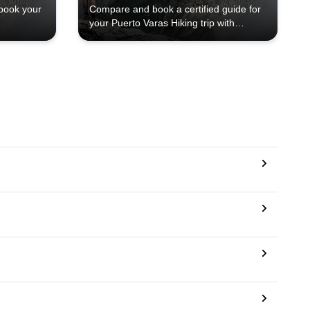
book your
Compare and book a certified guide for
your Puerto Varas Hiking trip with
Explore-Share.com: 1000+ guides, 70+
countries and more than 5000 different
programs to choose from. Take a pick
from our Puerto Varas Hiking selection.
The mountains are calling!