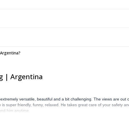
 Argentina?
g | Argentina
is extremely versatile, beautiful and a bit challenging. The views are out
 is super friendly, funny, relaxed. He takes great care of your safety an
end him anytime.