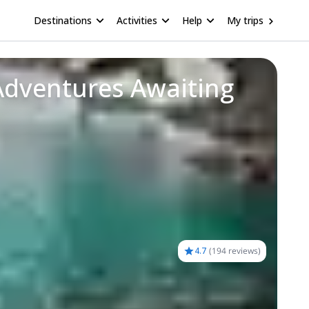
Destinations
Activities
Help
My trips
Adventures Awaiting
4.7
(
194 reviews
)