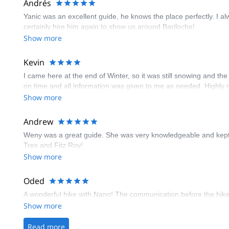
Andrés
Yanic was an excellent guide, he knows the place perfectly. I al
certainly hire him again to show us around Bariloche!
Show more
Kevin
I came here at the end of Winter, so it was still snowing and 
on time and all information was given to me as needed. Highl
Show more
Andrew
Weny was a great guide. She was very knowledgeable and kept us
Tres and Fitz Roy!
Show more
Oded
A wonderful hike with Nano! The communication before the hike 
Show more
Read more