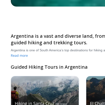
Argentina is a vast and diverse land, fro
guided hiking and trekking tours.
Read more
Guided Hiking Tours in Argentina
Hiking in Santa Cruz
El Chal
(
84
trips
)