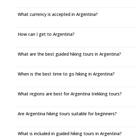
What currency is accepted in Argentina?
How can I get to Argentina?
What are the best guided hiking tours in Argentina?
When is the best time to go hiking in Argentina?
What regions are best for Argentina trekking tours?
Are Argentina hiking tours suitable for beginners?
What is included in guided hiking tours in Argentina?