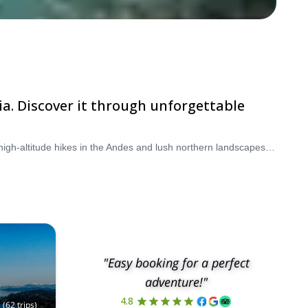
ia. Discover it through unforgettable
Argentina is one of South America’s top destinations for hiking and trekking tours, offering everything from rugged Patagonian trails to high-altitude hikes in the Andes and lush northern landscapes. Whether you're looking for scenic day hikes, multi-day trekking adventures, or fully guided hiking tours, Argentina delivers unforgettable experiences for every level. Explore iconic regions like Patagonia, home to dramatic peaks and glaciers, or venture into the Andes for remote and challenging routes. You can also enjoy walking holidays in Argentina’s northwest, where colorful mountains and cultural heritage meet incredible trails. Choose from a wide range of guided hiking tours in Argentina, led by certified local experts who ensure safety while enhancing your experience with deep regional knowledge. Browse our selection of Argentina hiking tours and start planning your next adventure today.
"Easy booking for a perfect
adventure!"
4.8
(
62
trips
)