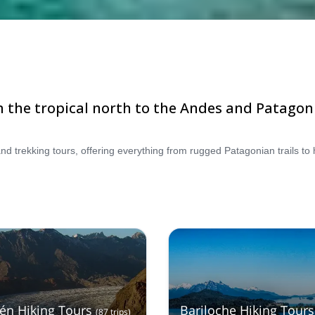
m the tropical north to the Andes and Patagon
tén Hiking Tours
Bariloche Hiking Tours
(
87
trips
)