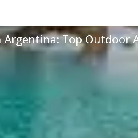
n Argentina: Top Outdoor 