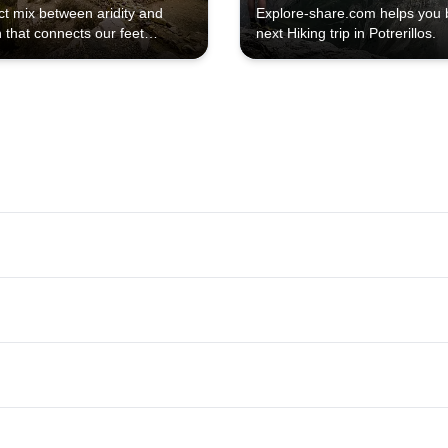
ct mix between aridity and
Explore-share.com helps you 
 that connects our feet
next Hiking trip in Potrerillos.
ith Mother Earth.