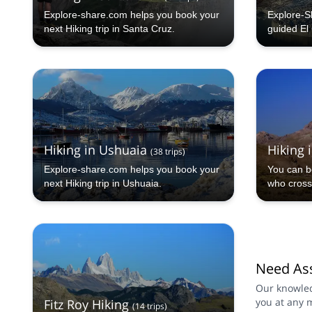
Explore-share.com helps you book your
Explore-S
next Hiking trip in Santa Cruz.
guided El 
trekking a
Hiking in Ushuaia
Hiking 
(
38
trips
)
Explore-share.com helps you book your
You can b
next Hiking trip in Ushuaia.
who cross
Need Ass
Our knowled
you at any 
Fitz Roy Hiking
(
14
trips
)