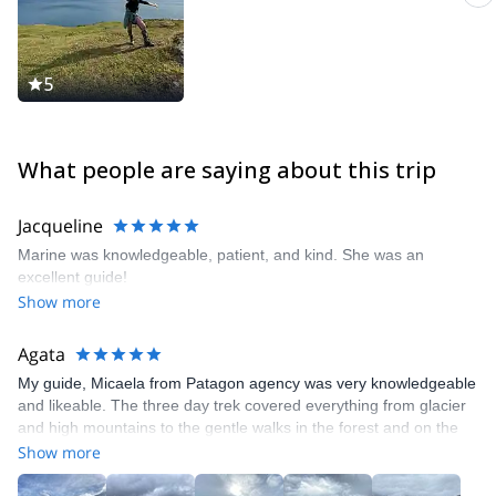
5
What people are saying about this trip
Jacqueline
Marine was knowledgeable, patient, and kind. She was an
excellent guide!
Show more
Agata
My guide, Micaela from Patagon agency was very knowledgeable
and likeable. The three day trek covered everything from glacier
and high mountains to the gentle walks in the forest and on the
turf marshes. Gear, food and transfers were provided, we didn’t
Show more
lack absolutely anything. I rarely hike with guides, but I thoroughly
enjoyed this experience!