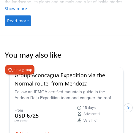
the landscape, its plants and animals and a lot of inside stories
and all climbing routes and trekking tours in the area!
Show more
Read more
You may also like
4.6
(
8
)
Join a group
Group Aconcagua Expedition via the
Normal route, from Mendoza
Follow an IFMGA certified mountain guide in the
Andean Raju Expedition team and conquer the roof of
the Andes on this 15-day expedition to Aconcagua
15 days
from Mendoza.
From
USD 6725
Advanced
Very high
per person