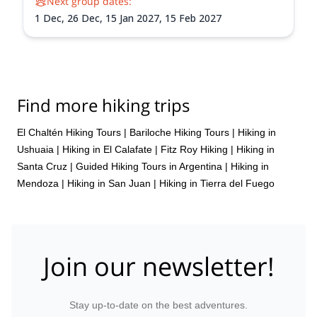
Next group dates:
1 Dec,
26 Dec,
15 Jan 2027,
15 Feb 2027
Find more hiking trips
El Chaltén Hiking Tours
|
Bariloche Hiking Tours
|
Hiking in
Ushuaia
|
Hiking in El Calafate
|
Fitz Roy Hiking
|
Hiking in
Santa Cruz
|
Guided Hiking Tours in Argentina
|
Hiking in
Mendoza
|
Hiking in San Juan
|
Hiking in Tierra del Fuego
Join our newsletter!
Stay up-to-date on the best adventures.