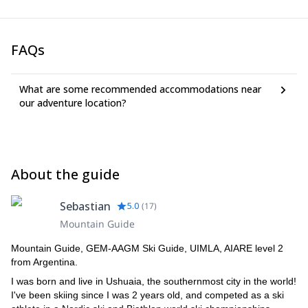
FAQs
What are some recommended accommodations near
our adventure location?
About the guide
Sebastian
5.0
(
17
)
Mountain Guide
Mountain Guide, GEM-AAGM Ski Guide, UIMLA, AIARE level 2
from Argentina.
I was born and live in Ushuaia, the southernmost city in the world!
I've been skiing since I was 2 years old, and competed as a ski