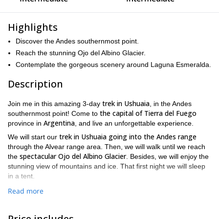
Highlights
Discover the Andes southernmost point.
Reach the stunning Ojo del Albino Glacier.
Contemplate the gorgeous scenery around Laguna Esmeralda.
Description
trek in Ushuaia
Join me in this amazing 3-day
, in the Andes
the capital of Tierra del Fuego
southernmost point! Come to
Argentina
province in
, and live an unforgettable experience.
trek in Ushuaia going into the Andes range
We will start our
through the Alvear range area. Then, we will walk until we reach
spectacular Ojo del Albino Glacier
the
. Besides, we will enjoy the
stunning view of mountains and ice. That first night we will sleep
in a tent.
Next morning, be ready to put your crampons on and cross over
Read more
Laguna
the glacier! Then, I will guide you down to the beautiful
Esmeralda.
The scenery around the lagoon is really stunning,
Price includes