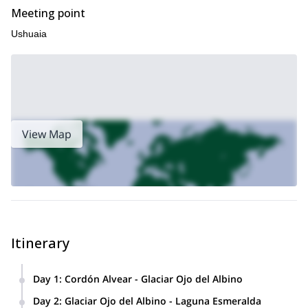
Meeting point
Ushuaia
View Map
Itinerary
Day 1
:
Cordón Alvear - Glaciar Ojo del Albino
Cordón Alvear
We’ll start hiking in the
zone and we’ll go up
Day 2
:
Glaciar Ojo del Albino - Laguna Esmeralda
Glaciar Ojo del Albino
to
, where we’ll spend our first night in