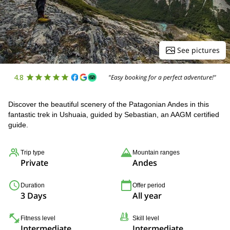
See pictures
4.8
"Easy booking for a perfect adventure!"
Discover the beautiful scenery of the Patagonian Andes in this
fantastic trek in Ushuaia, guided by Sebastian, an AAGM certified
guide.
Trip type
Mountain ranges
Private
Andes
Duration
Offer period
3 Days
All year
Fitness level
Skill level
Intermediate
Intermediate