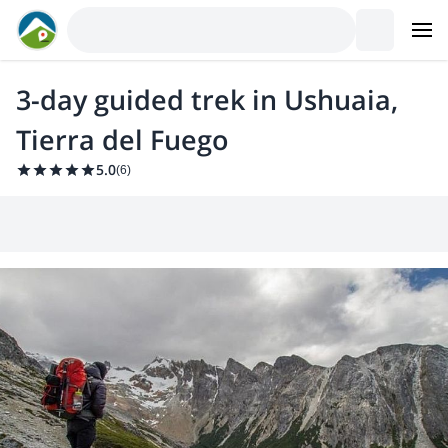
3-day guided trek in Ushuaia,
Tierra del Fuego
5.0
(
6
)