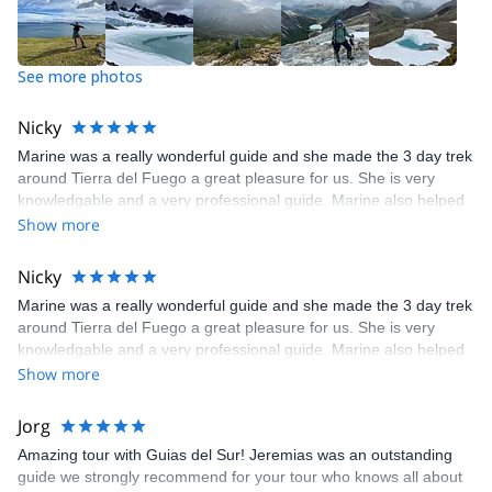
See more photos
Nicky
Marine was a really wonderful guide and she made the 3 day trek
around Tierra del Fuego a great pleasure for us. She is very
knowledgable and a very professional guide. Marine also helped
us with renting clothes that we needed and went the extra mile to
Show more
make sure we had everything we would need. I would definitely
recommend this trek as well as Marine and Seba. Booking and
Nicky
paying through explore-share was also very easy and efficient.
Marine was a really wonderful guide and she made the 3 day trek
Thank you to all!
around Tierra del Fuego a great pleasure for us. She is very
knowledgable and a very professional guide. Marine also helped
us with renting clothes that we needed and went the extra mile to
Show more
make sure we had everything we would need. I would definitely
recommend this trek as well as Marine and Seba. Booking and
Jorg
paying through explore-share was also very easy and efficient.
Amazing tour with Guias del Sur! Jeremias was an outstanding
Thank you to all!
guide we strongly recommend for your tour who knows all about