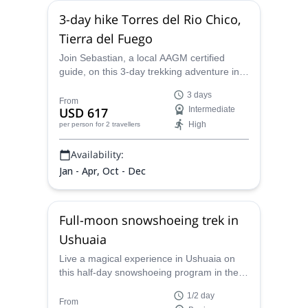
3-day hike Torres del Rio Chico,
Tierra del Fuego
Join Sebastian, a local AAGM certified
guide, on this 3-day trekking adventure in
Torres del Chico, and discover all the
3 days
wonders of Tierra del Fuego.
From
USD 617
Intermediate
High
per person
for 2 travellers
Availability:
Jan - Apr, Oct - Dec
Full-moon snowshoeing trek in
Ushuaia
Live a magical experience in Ushuaia on
this half-day snowshoeing program in the
moonlight. Sebastian, an AAGM/UIMLA
1/2 day
certified guide will lead this program.
From