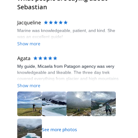
Sebastian
Jacqueline
Marine was knowledgeable, patient, and kind. She
was an excellent guide!
Show more
Agata
My guide, Micaela from Patagon agency was very
knowledgeable and likeable. The three day trek
covered everything from glacier and high mountains
to the gentle walks in the forest and on the turf
Show more
marshes. Gear, food and transfers were provided,
we didn’t lack absolutely anything. I rarely hike with
guides, but I thoroughly enjoyed this experience!
See more photos