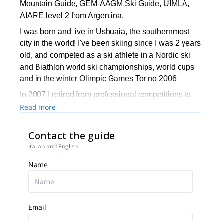
Mountain Guide, GEM-AAGM Ski Guide, UIMLA,
AIARE level 2 from Argentina.
I was born and live in Ushuaia, the southernmost
city in the world! I've been skiing since I was 2 years
old, and competed as a ski athlete in a Nordic ski
and Biathlon world ski championships, world cups
and in the winter Olimpic Games Torino 2006
In 2007 I retired from professional competitions to
focus on my guiding career. I trained on rock, ice
Read more
and mixed climbing skills as well as guiding
techniques and became a mountain guide in 2011
Contact the guide
at the Argentinean Mountaineering Guides
Italian and English
Association (AAGM). In 2017 I completed the
Name
guiding courses to become also a certified Ski
Mountain Guide GEM-AAGM.
I've done a large number of technical climbs at the
Darwin Range and Patagonia while many of those
Email
are new lines