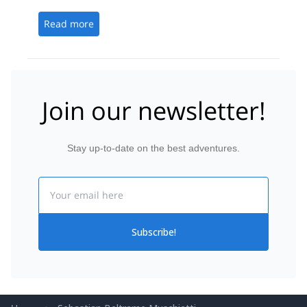
Sebastian and Marine, were kind, helpful, engaging
and knowledgeable.
Read more
Join our newsletter!
Stay up-to-date on the best adventures.
Email
Subscribe!