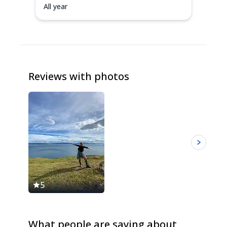
All year
Reviews with photos
5
5
What people are saying about