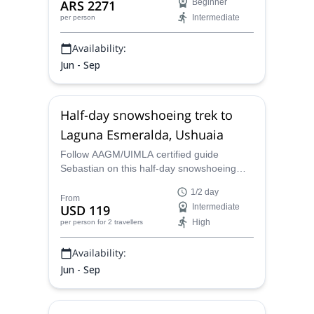
ARS 2271
Beginner
Intermediate
per person
Availability:
Jun - Sep
Half-day snowshoeing trek to
Laguna Esmeralda, Ushuaia
Follow AAGM/UIMLA certified guide
Sebastian on this half-day snowshoeing
trek to Laguna Esmeralda in Ushuaia,
1/2 day
Tierra del Fuego.
From
USD 119
Intermediate
High
per person
for 2 travellers
Availability:
Jun - Sep