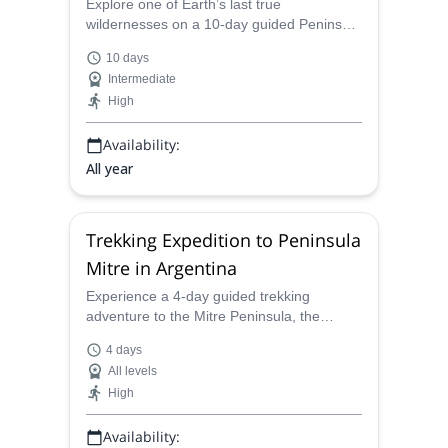
Explore one of Earth’s last true
wildernesses on a 10-day guided Peninsula
Mitre Expedition. Travel by land and sea
10 days
through untouched landscapes, remote
Intermediate
coastal trails, and the wild waters of the
High
Beagle Channel.
Availability:
All year
Trekking Expedition to Peninsula
Mitre in Argentina
Experience a 4-day guided trekking
adventure to the Mitre Peninsula, the
southernmost expedition in Argentina. Hike
4 days
through remote landscapes, encounter
All levels
unique wildlife, and reach the iconic San
High
Pío Lighthouse at the edge of the world!
Availability: