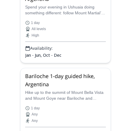
Spend your evening in Ushuaia doing
something different: follow Mount Martial’s
historic trails as dusk settles over the
1 day
Fuegian forest, with sweeping views of
All levels
Ushuaia Bay and the surrounding peaks.
High
This short, low-elevation hike is ideal for
beginners and anyone with a normal fitness
Availability:
level, offering a relaxed introduction to
trekking in Tierra del Fuego!
Jan - Jun, Oct - Dec
Bariloche 1-day guided hike,
Argentina
Hike up to the summit of Mount Bella Vista
and Mount Goye near Bariloche and
discover stunning views, along Sebastian,
1 day
an AAGM certified guide.
Any
Any