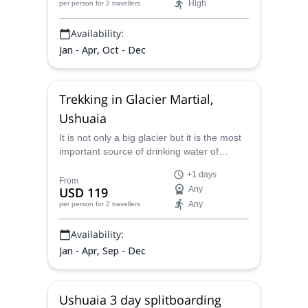
High
per person
for 2 travellers
Esmeralda, the Ojo del Albino glacier, and
Fangano Lake, and also to more remote
Availability:
spots such as the stunning Carbajal Valley.
Jan - Apr, Oct - Dec
Trekking in Glacier Martial,
Ushuaia
It is not only a big glacier but it is the most
important source of drinking water of
Ushuaia. Today I am inviting you to live this
+1 days
fantastic experience in the Martial Glacier.
From
USD 119
Any
Any
per person
for 2 travellers
Availability:
Jan - Apr, Sep - Dec
Ushuaia 3 day splitboarding