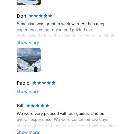
Don
Sebastian was great to work with. He has deep
experience in the region and guided me
professionally for a fun, rewarding day on the Marital
Glacier.
Show more
Paolo
Show more
Bill
We were very pleased with our guides, and our
overall experience. We were contacted two days
before our trip and the team was very helpful getting
us prepared. Transportation was a snap. Our guides,
Show more