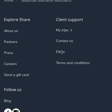
Sebastian Beltrame Muschietti
Home
Explore Share
Client support
My trips
About us
Contact us
Partners
FAQs
Press
Terms and conditions
Careers
Send a gift card
Follow us
Blog