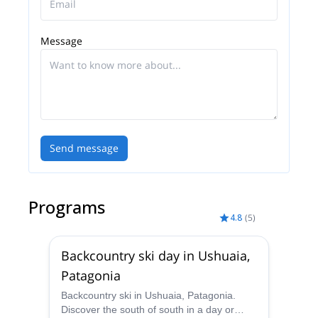
Message
Send message
Programs
4.8
(
5
)
Backcountry ski day in Ushuaia,
Patagonia
Backcountry ski in Ushuaia, Patagonia.
Discover the south of south in a day or