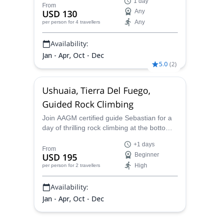
1 day
you. If you want to enjoy the mountain air
From
USD 130
Any
and reach a summit in the southernmost
Any
per person
for 4 travellers
land of the world, this is the ideal plan.
Availability:
Jan - Apr, Oct - Dec
5.0
(
2
)
Ushuaia, Tierra Del Fuego,
Guided Rock Climbing
Join AAGM certified guide Sebastian for a
day of thrilling rock climbing at the bottom
of the world in Ushuaia in Tierra Del Fuego,
+1 days
Argentina.
From
USD 195
Beginner
High
per person
for 2 travellers
Availability:
Jan - Apr, Oct - Dec