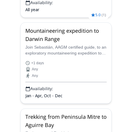
Availability:
All year
5.0
(
1
)
Mountaineering expedition to
Darwin Range
Join Sebastián, AAGM certified guide, to an
exploratory mountaineering expedition to
Darwin range, in the furthest south extreme
+1 days
of chilean Patagonia.
Any
Any
Availability:
Jan - Apr, Oct - Dec
Trekking from Peninsula Mitre to
Aguirre Bay