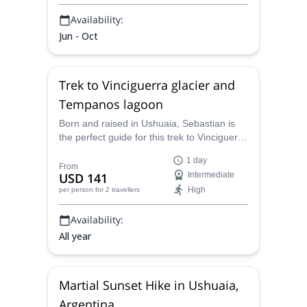
Availability:
Jun - Oct
Trek to Vinciguerra glacier and
Tempanos lagoon
Born and raised in Ushuaia, Sebastian is
the perfect guide for this trek to Vinciguerra
glacier and Tempanos lagoon. Ideal for
1 day
well-trained hikers looking for a glacial
From
USD 141
Intermediate
landscape. Join him in this great trek in the
High
per person
for 2 travellers
heart of the Fuegian mountains.
Availability:
All year
Martial Sunset Hike in Ushuaia,
Argentina