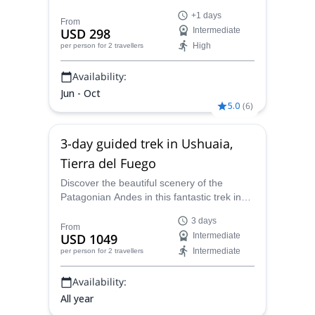
multi-day trip with Sebastián, AAGM
+1 days
certified mountain guide.
From
USD 298
Intermediate
High
per person
for 2 travellers
Availability:
Jun - Oct
5.0
(
6
)
3-day guided trek in Ushuaia,
Tierra del Fuego
Discover the beautiful scenery of the
Patagonian Andes in this fantastic trek in
Ushuaia, guided by Sebastian, an AAGM
3 days
certified guide.
From
USD 1049
Intermediate
Intermediate
per person
for 2 travellers
Availability:
All year