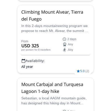
Climbing Mount Alvear, Tierra
del Fuego
In this 2-days mountaineering program we
propose to reach Mt. Alvear, the summit of
the third highest mountain in Isla Grande of
2 days
Tierra del Fuego in the Argentinean area.
From
USD 325
Any
This includes two days and an overnight in
Any
per person
for 8 travellers
the mountain going over the heights of the
Fuegian Mountain Range. Itinerary: Day 1:
Availability:
The first day
All year
5.0
(
2
)
Mount Carbajal and Turquesa
Lagoon 1-day hike
Sebastian, a local AAGM mountain guide,
has designed this hiking day in Mount
Carbajal and Turquesa Lagoon specially for