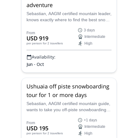
adventure
Sebastian, AAGM certified mountain leader,
knows exactly where to find the best snow
in Ushuaia. Meet him in southern
3 days
Patagonia and let him lead you on this 3-
From
USD 919
Intermediate
day splitboarding adventure!
High
per person
for 2 travellers
Availability:
Jun - Oct
Ushuaia off piste snowboarding
tour for 1 or more days
Sebastian, AAGM certified mountain guide,
wants to take you off-piste snowboarding in
the magical Ushuaia, in the south of
+1 days
Argentina. Join him for one or more days!
From
USD 195
Intermediate
High
per person
for 2 travellers