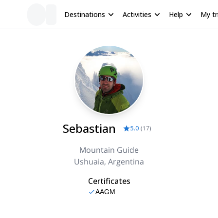
Destinations
Activities
Help
My tr
Sebastian
5.0
(
17
)
Mountain Guide
Ushuaia, Argentina
Certificates
AAGM