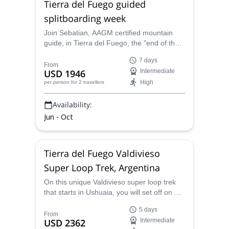
Tierra del Fuego guided
splitboarding week
Join Sebatian, AAGM certified mountain
guide, in Tierra del Fuego, the "end of the
world", in southern Patagonia, for a
7 days
fantastic week splitboarding. You will
From
USD 1946
Intermediate
explore together the hidden gems of this
High
per person
for 2 travellers
wonderful place!
Availability:
Jun - Oct
Tierra del Fuego Valdivieso
Super Loop Trek, Argentina
On this unique Valdivieso super loop trek
that starts in Ushuaia, you will set off on an
amazing 5-day journey into the Tierra del
5 days
Fuego wilderness that will take you to
From
USD 2362
Intermediate
emblematic spots such as Laguna