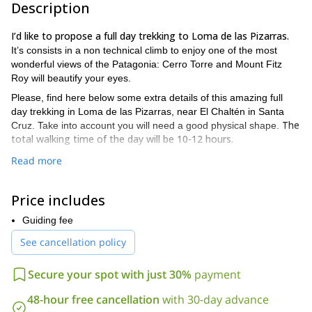
Description
I’d like to propose a full day trekking to Loma de las Pizarras.
It’s consists in a non technical climb to enjoy one of the most
wonderful views of the Patagonia: Cerro Torre and Mount Fitz
Roy will beautify your eyes.
Please, find here below some extra details of this amazing full
day trekking in Loma de las Pizarras, near El Chaltén in Santa
The
Cruz. Take into account you will need a good physical shape.
total walking time of the day will be 10-12 hours.
PROGRAM DETAILS
Read more
“Laguna Torre”
Our trail head will be
from El Chaltén. We start
the hike early in the morning until we reach the place where the
Price includes
“Mother and Daughter” Lagoons (Lagunas Madre e Hija) are
joined.
Guiding fee
Once in there, we’ll start to hike up across a forest. Then, we
See cancellation policy
Southeast Ridge of Loma de
continue gaining altitude along the
las Pizarras
peak in order to finally reach the 1700-meter summit.
Secure your spot with just 30%
payment
If the climate allows you can enjoy a perfect panoramic sight of
The descend can be done by the Fitz Roy Trail
the region!
. It
48-hour free cancellation
with 30-day advance
leads us to Laguna Madre (Mother Lagoon) and then, to El