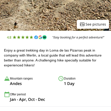
See pictures
4.8
"Easy booking for a perfect adventure!"
Enjoy a great trekking day in Loma de las Pizarras peak in
company with Merlin, a local guide that will lead this adventure
better than anyone. A challenging hike specially suitable for
experienced hikers!
Mountain ranges
Duration
Andes
1 Day
Offer period
Jan - Apr, Oct - Dec