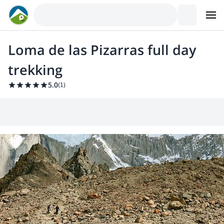
Loma de las Pizarras full day
trekking
5.0
(
1
)