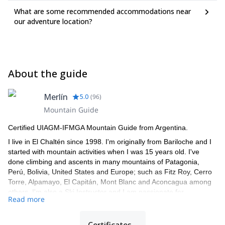
What are some recommended accommodations near
our adventure location?
About the guide
Merlín
5.0
(
96
)
Mountain Guide
Certified UIAGM-IFMGA Mountain Guide from Argentina.
I live in El Chaltén since 1998. I'm originally from Bariloche and I
started with mountain activities when I was 15 years old. I've
done climbing and ascents in many mountains of Patagonia,
Perú, Bolivia, United States and Europe; such as Fitz Roy, Cerro
Torre, Alpamayo, El Capitán, Mont Blanc and Aconcagua among
others. I'm also a Ski Instructor and I am passionate for
Read more
backcountry ski.
I speak fluent English, Italian and French and have been leading