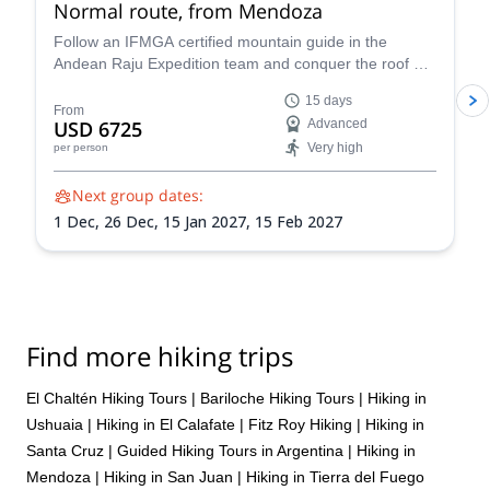
Normal route, from Mendoza
Follow an IFMGA certified mountain guide in the
Andean Raju Expedition team and conquer the roof of
the Andes on this 15-day expedition to Aconcagua
15 days
from Mendoza.
From
USD 6725
Advanced
Very high
per person
Next group dates:
1 Dec,
26 Dec,
15 Jan 2027,
15 Feb 2027
Find more hiking trips
El Chaltén Hiking Tours
|
Bariloche Hiking Tours
|
Hiking in
Ushuaia
|
Hiking in El Calafate
|
Fitz Roy Hiking
|
Hiking in
Santa Cruz
|
Guided Hiking Tours in Argentina
|
Hiking in
Mendoza
|
Hiking in San Juan
|
Hiking in Tierra del Fuego