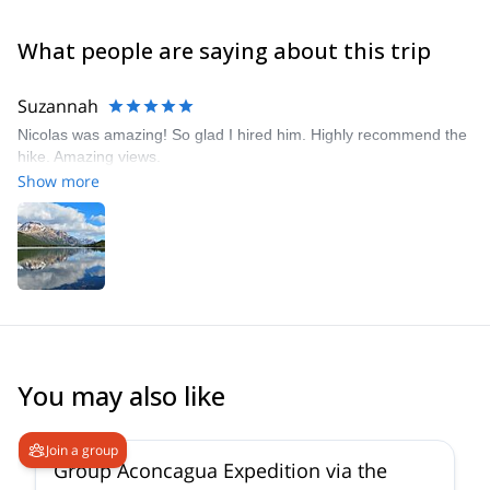
What people are saying about this trip
Suzannah
Nicolas was amazing! So glad I hired him. Highly recommend the
hike. Amazing views.
Show more
You may also like
4.6
(
8
)
Join a group
Group Aconcagua Expedition via the