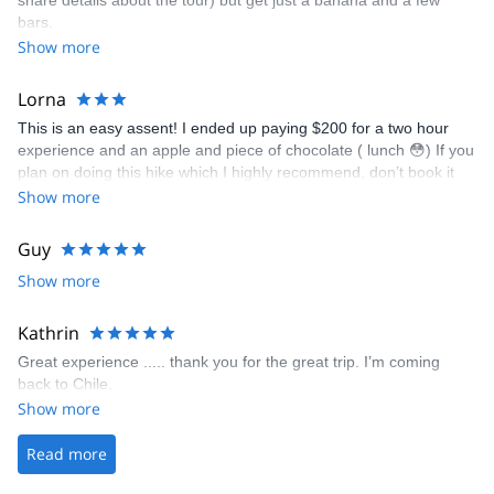
share details about the tour) but get just a banana and a few
bars.
Show more
Lorna
This is an easy assent! I ended up paying $200 for a two hour
experience and an apple and piece of chocolate ( lunch 😳) If you
plan on doing this hike which I highly recommend, don’t book it
with these guys - total rip off!! You can go with a group for about
Show more
$70 if you book locally from San Pedro! It’s a beautiful view from
the summit! It’s not even hard to get there ( they drive you most
Guy
of the way!) My guide was lovely, great chat, nice person but trust
Show more
me $200 is a massive massive massive rip off for this
‘experience’
Kathrin
Great experience ..... thank you for the great trip. I’m coming
back to Chile.
Show more
Read more