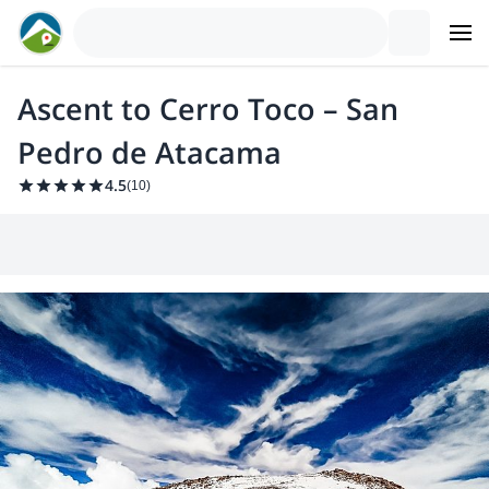
Ascent to Cerro Toco – San
Pedro de Atacama
4.5
(
10
)