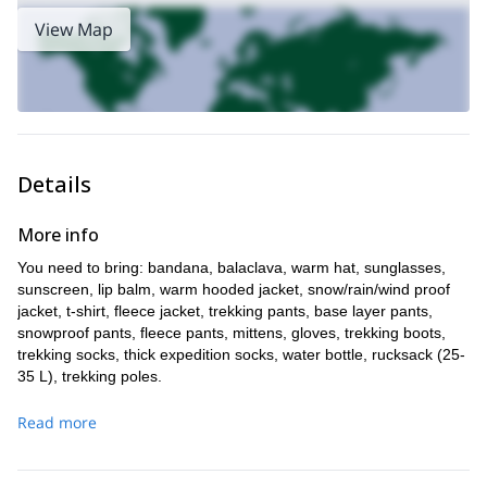
View Map
Details
More info
You need to bring: bandana, balaclava, warm hat, sunglasses,
sunscreen, lip balm, warm hooded jacket, snow/rain/wind proof
jacket, t-shirt, fleece jacket, trekking pants, base layer pants,
snowproof pants, fleece pants, mittens, gloves, trekking boots,
trekking socks, thick expedition socks, water bottle, rucksack (25-
35 L), trekking poles.
I provide a sat phone for emergencies, VHF radio and medical
Read more
oxygen.