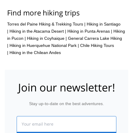
Find more hiking trips
Torres del Paine Hiking & Trekking Tours
|
Hiking in Santiago
|
Hiking in the Atacama Desert
|
Hiking in Punta Arenas
|
Hiking
in Pucon
|
Hiking in Coyhaique
|
General Carrera Lake Hiking
|
Hiking in Huerquehue National Park
|
Chile Hiking Tours
|
Hiking in the Chilean Andes
Join our newsletter!
Stay up-to-date on the best adventures.
Email