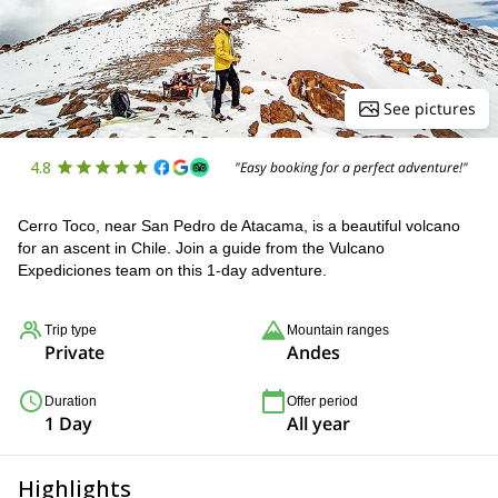
See pictures
4.8
"Easy booking for a perfect adventure!"
Cerro Toco, near San Pedro de Atacama, is a beautiful volcano
for an ascent in Chile. Join a guide from the Vulcano
Expediciones team on this 1-day adventure.
Trip type
Mountain ranges
Private
Andes
Duration
Offer period
1 Day
All year
Highlights