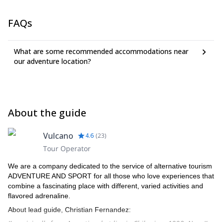
FAQs
What are some recommended accommodations near
our adventure location?
About the guide
Vulcano
4.6
(
23
)
Tour Operator
We are a company dedicated to the service of alternative tourism
ADVENTURE AND SPORT for all those who love experiences that
combine a fascinating place with different, varied activities and
flavored adrenaline.
About lead guide, Christian Fernandez: