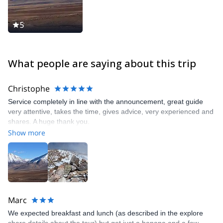
5
What people are saying about this trip
Christophe
Service completely in line with the announcement, great guide
very attentive, takes the time, gives advice, very experienced and
shares. A huge thank you.
Show more
Marc
We expected breakfast and lunch (as described in the explore