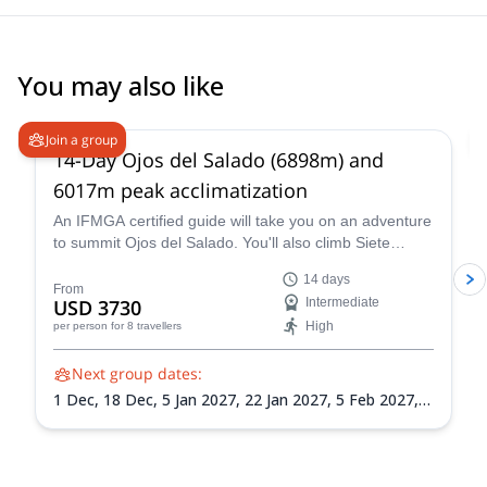
You may also like
5.0
(
4
)
Join a group
14-Day Ojos del Salado (6898m) and
6017m peak acclimatization
An IFMGA certified guide will take you on an adventure
to summit Ojos del Salado. You'll also climb Siete
Hermanos, Mulas Muertas and Nevado San Francisco
14 days
for acclimatization.
From
USD 3730
Intermediate
High
per person
for 8 travellers
Next group dates:
1 Dec,
18 Dec,
5 Jan 2027,
22 Jan 2027,
5 Feb 2027,
21 Feb 2027,
8 Mar 2027