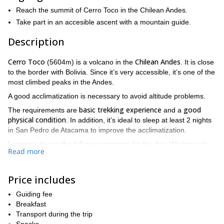
Reach the summit of Cerro Toco in the Chilean Andes.
Take part in an accesible ascent with a mountain guide.
Description
Cerro Toco
Chilean Andes
(5604m) is a volcano in the
. It is close
to the border with Bolivia. Since it’s very accessible, it’s one of the
most climbed peaks in the Andes.
A good acclimatization is necessary to avoid altitude problems.
basic trekking experience
good
The requirements are
and a
physical condition
. In addition, it’s ideal to sleep at least 2 nights
in San Pedro de Atacama to improve the acclimatization.
I propose to you the following program for the day. We leave at
Read more
San Pedro de Atacama
7:30 am from
. A 1.30-hour drive takes us
4500 meters high, where we have breakfast. Then we drive to
5000 meters high. From here, the trek to the summit
Price includes
takes between 2 and 4 hours. We will be back in San Pedro de
Atacama around 3 pm.
Guiding fee
Breakfast
Does this trip sound interesting? Then please contact me and
Transport during the trip
we will define all the details for this amazing ascent!