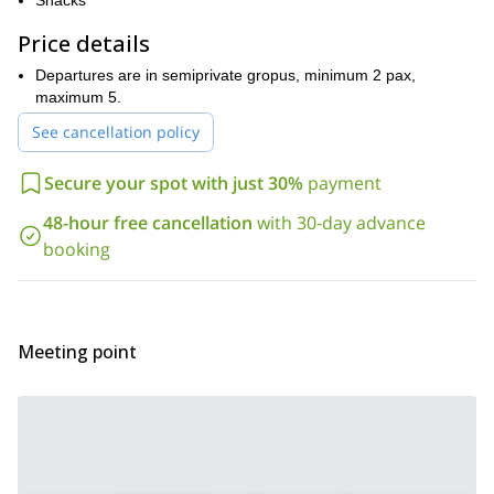
Snacks
Lascar Volcano
We also lead an ascent to the fantastic
. Check it
Price details
out!
Departures are in semiprivate gropus, minimum 2 pax,
maximum 5.
See cancellation policy
Secure your spot with just 30%
payment
48-hour free cancellation
with 30-day advance
booking
Meeting point