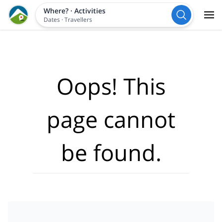
Where?
·
Activities
Dates
·
Travellers
Oops! This
page cannot
be found.