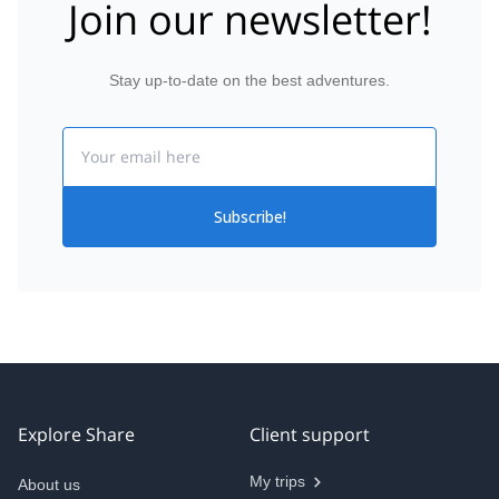
Join our newsletter!
Stay up-to-date on the best adventures.
Email
Subscribe!
Explore Share
Client support
My trips
About us