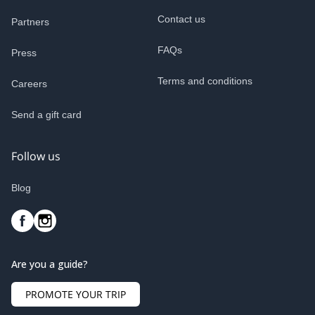
Contact us
Partners
FAQs
Press
Terms and conditions
Careers
Send a gift card
Follow us
Blog
Are you a guide?
PROMOTE YOUR TRIP