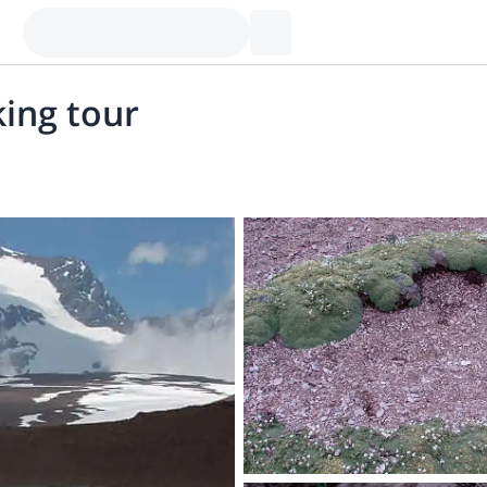
king tour