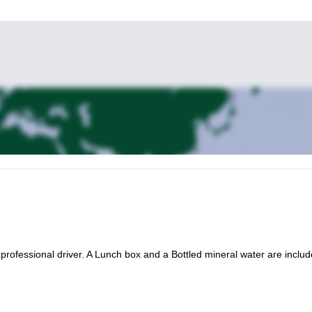
a professional driver. A Lunch box and a Bottled mineral water are includ