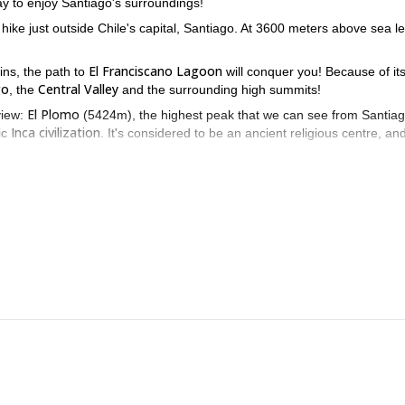
ay to enjoy Santiago's surroundings!
hike just outside Chile's capital, Santiago. At 3600 meters above sea le
.
El Franciscano Lagoon
ns, the path to
will conquer you! Because of it
go
Central Valley
, the
and the surrounding high summits!
El Plomo
view:
(5424m), the highest peak that we can see from Santiago
Inca civilization
ic
. It's considered to be an ancient religious centre, an
o a huge diversity of birds, it's specially attractive to look for the rare
La Parva s
hour we'll be walking through an easy path up the ski runs of
he top you'll be able to spot the beautiful lagoon, surrounded by an ama
El Franciscano Lagoon trekk
 me know if you want to come along to this
3-day Maipo Valley Trek
9-day San José Volcano ascent
ou a
or even a