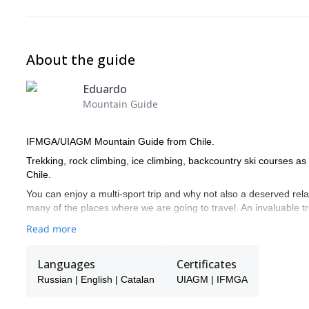
About the guide
Eduardo
Mountain Guide
IFMGA/UIAGM Mountain Guide from Chile.
Trekking, rock climbing, ice climbing, backcountry ski courses a
Chile.
You can enjoy a multi-sport trip and why not also a deserved rela
many of the places where we are going to travel. An invaluable 
Read more
Languages
Certificates
Russian | English | Catalan
UIAGM | IFMGA