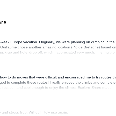
are
-week Europe vacation. Originally, we were planning on climbing in the
. Guillaume chose another amazing location (Pic de Bretagne) based o
n pick-up and hotel drop off, which I appreciated very much. The multi-pi
lenge, which I thoroughly enjoyed. The communication from the team
how to do moves that were difficult and encouraged me to try routes th
ed to complete these routes! I really enjoyed the climbs and complete
 direct sun and cool enough to enjoy the climbs. Explore-Share made
 Luis, our guide, was fantastic, and the platform’s organization was
and stress-free. Will definitely use again.