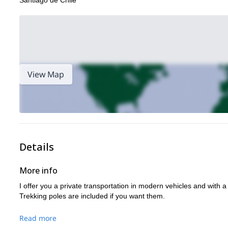
Santiago de Chile
View Map
Details
More info
I offer you a private transportation in modern vehicles and with 
Trekking poles are included if you want them.
Read more