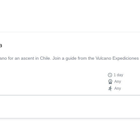
a
ano for an ascent in Chile. Join a guide from the Vulcano Expediciones
1 day
Any
Any