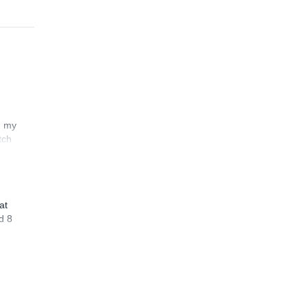
n my
tch
at
d 8