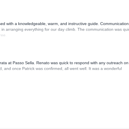
sed with a knowledgeable, warm, and instructive guide. Communication
 in arranging everything for our day climb. The communication was qui
ree.
rrata at Passo Sella. Renato was quick to respond with any outreach on
, and once Patrick was confirmed, all went well. It was a wonderful