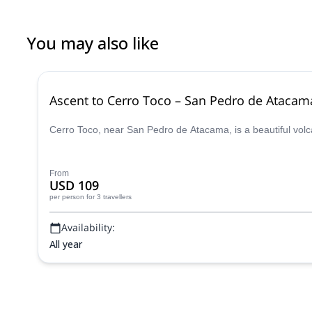
You may also like
Ascent to Cerro Toco – San Pedro de Atacam
Cerro Toco, near San Pedro de Atacama, is a beautiful volc
From
USD 109
per person
for 3 travellers
Availability:
All year