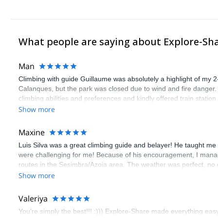
What people are saying about Explore-Sh
Man
Climbing with guide Guillaume was absolutely a highlight of my 2
Calanques, but the park was closed due to wind and fire danger
climbing abilities and preferences and kindly offered train statio
route we did was not only fun but also the right amount of chal
Show more
(Gauthier) was prompt and clear—highly recommend!
Maxine
Luis Silva was a great climbing guide and belayer! He taught me 
were challenging for me! Because of his encouragement, I manag
routes in the Sesimbra/Azoia area. The weather was perfect, no
booking an outdoor climbing experience in Lisbon extremely easy.
Show more
flawless.
Valeriya
You’re simply the best!!! :))) Explore-Share made everything easy 