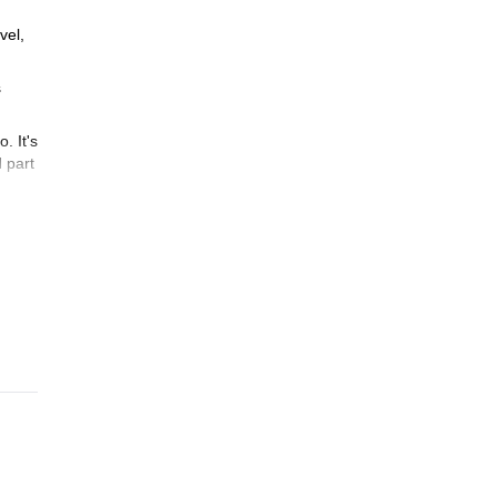
vel,
s
. It's
d part
ki
zing
ing
.