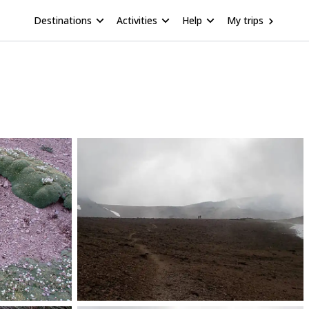
Destinations
Activities
Help
My trips