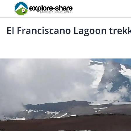
El Franciscano Lagoon trek