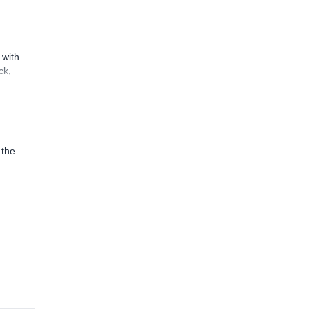
 with
ck,
 the