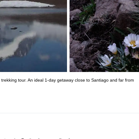
trekking tour. An ideal 1-day getaway close to Santiago and far from