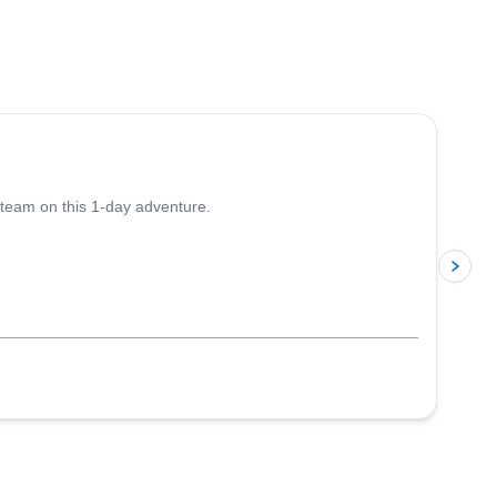
4.5
(
10
)
 team on this 1-day adventure.
p