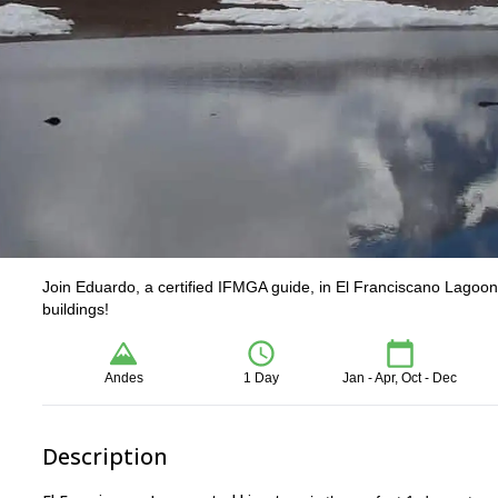
Join Eduardo, a certified IFMGA guide, in El Franciscano Lagoon 
buildings!
Andes
1 Day
Jan - Apr, Oct - Dec
Description