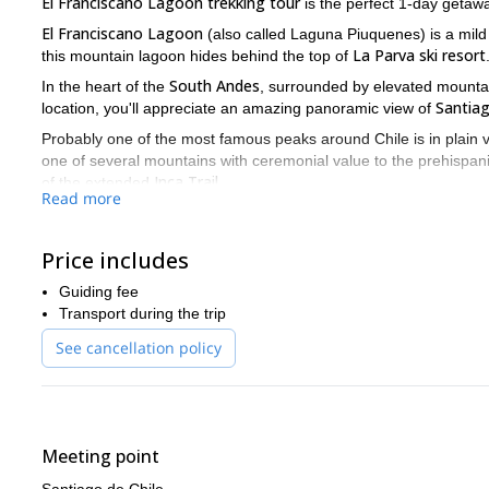
El Franciscano Lagoon trekking tour
is the perfect 1-day getaw
El Franciscano Lagoon
(also called Laguna Piuquenes) is a mild 
La Parva ski resort
this mountain lagoon hides behind the top of
South Andes
In the heart of the
, surrounded by elevated mountai
Santia
location, you'll appreciate an amazing panoramic view of
Probably one of the most famous peaks around Chile is in plain 
one of several mountains with ceremonial value to the prehispan
Inca Trail
of the extended
.
Read more
El Franciscano Lagoon area
is also famous for its wildlife. Home t
Andean fox: the Zorro Culpeo.
Price includes
I'll come by your hotel to pick you up. And in a bit more than an 
resort
. We'll enjoy a magnificent view all the way up! And from t
Guiding fee
scenery, while we walk down to it.
Transport during the trip
So please let me take you to this hidden jewel of the Andes! Let
See cancellation policy
tour!
And if you feel like hiking for a few more days I can offer y
Meeting point