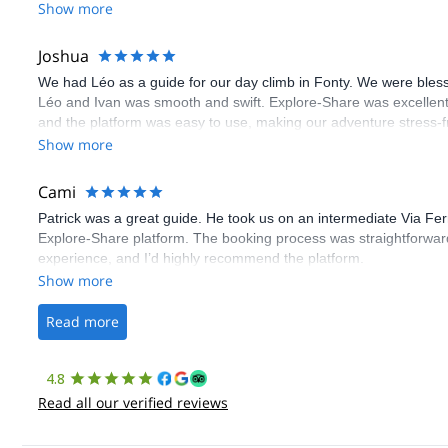
Show more
Joshua
We had Léo as a guide for our day climb in Fonty. We were bles
Léo and Ivan was smooth and swift. Explore-Share was excellent
and the platform was easy to use, making our adventure stress-f
Show more
Cami
Patrick was a great guide. He took us on an intermediate Via Fe
Explore-Share platform. The booking process was straightforward
experience, and I’d highly recommend the platform.
Show more
Read more
4.8
Read all our verified reviews