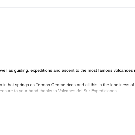
s well as guiding, expeditions and ascent to the most famous volcanoes 
x in hot springs as Termas Geometricas and all this in the loneliness of
treasure to your hand thanks to Volcanes del Sur Expediciones.