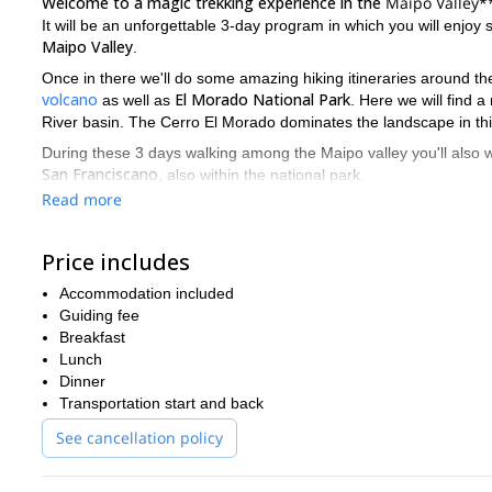
Welcome to a magic trekking experience in the
Maipo Valley*
It will be an unforgettable 3-day program in which you will enjoy
Maipo Valley
.
Once in there we'll do some amazing hiking itineraries around the
volcano
El Morado National Park
as well as
. Here we will find 
River basin. The Cerro El Morado dominates the landscape in thi
During these 3 days walking among the Maipo valley you'll also w
San Franciscano
, also within the national park.
Read more
As for the night accommodation, we will relax and sleep in a real
suitable for all levels of hikers
This trekking adventure is
since it
Price includes
September to May
come to the Maipo Valley is from
. I will lead
So, if you are planning to come to this Chilean region you cann
Accommodation included
to make a reservation for next departures.
Guiding fee
Breakfast
Lunch
Dinner
Transportation start and back
See cancellation policy