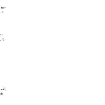
n my
tch
at
d 8
 with
ck,