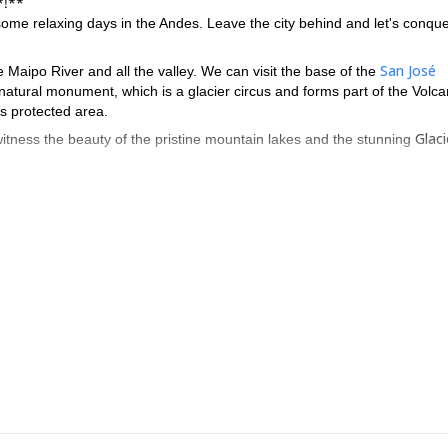
*!**
 some relaxing days in the Andes. Leave the city behind and let's conque
San José
 Maipo River and all the valley. We can visit the base of the
a natural monument, which is a glacier circus and forms part of the Volca
s protected area.
Glaci
itness the beauty of the pristine mountain lakes and the stunning
ly comfortable and cozy hut of the area.
 does not involve any technical and physical difficulty. The best season 
12 guest as maximum.
 a group of
ot miss this hiking trip. Contact me for further information or if you