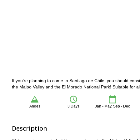
If you're planning to come to Santiago de Chile, you should cons
the Maipo Valley and the El Morado National Park! Suitable for all 
Andes
3 Days
Jan - May, Sep - Dec
Description