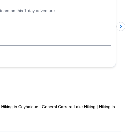
 team on this 1-day adventure.
p
Hiking in Coyhaique
|
General Carrera Lake Hiking
|
Hiking in