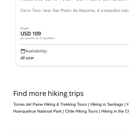
Cerro Toco, near San Pedro de Atacama, is a beautiful volc
From
USD 109
per person
for 3 travellers
Availability:
All year
Find more hiking trips
Torres del Paine Hiking & Trekking Tours
|
Hiking in Santiago
|
H
Huerquehue National Park
|
Chile Hiking Tours
|
Hiking in the 