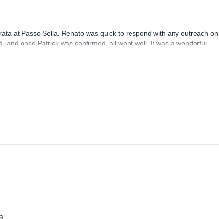
rrata at Passo Sella. Renato was quick to respond with any outreach on
, and once Patrick was confirmed, all went well. It was a wonderful
a