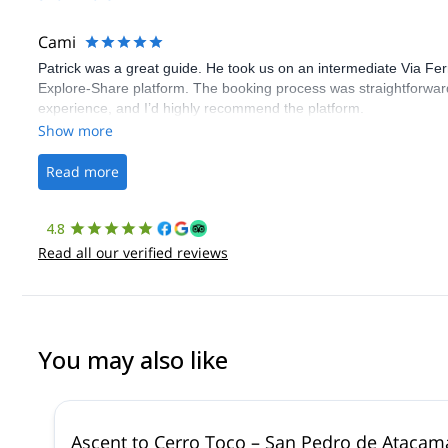
Cami
Patrick was a great guide. He took us on an intermediate Via Fe
Explore-Share platform. The booking process was straightforward
experience, and I’d highly recommend the platform.
Show more
Read more
4.8
Read all our verified reviews
You may also like
Ascent to Cerro Toco – San Pedro de Atacam