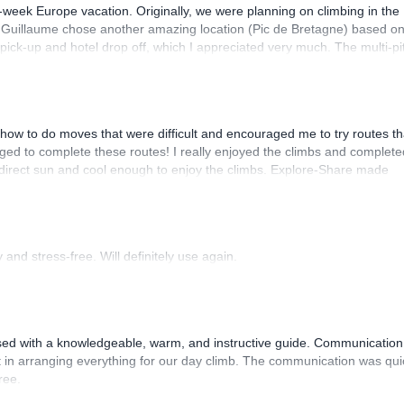
-week Europe vacation. Originally, we were planning on climbing in the
. Guillaume chose another amazing location (Pic de Bretagne) based o
n pick-up and hotel drop off, which I appreciated very much. The multi-pi
lenge, which I thoroughly enjoyed. The communication from the team
how to do moves that were difficult and encouraged me to try routes th
ed to complete these routes! I really enjoyed the climbs and complete
 direct sun and cool enough to enjoy the climbs. Explore-Share made
 Luis, our guide, was fantastic, and the platform’s organization was
and stress-free. Will definitely use again.
sed with a knowledgeable, warm, and instructive guide. Communication
 in arranging everything for our day climb. The communication was qui
ree.