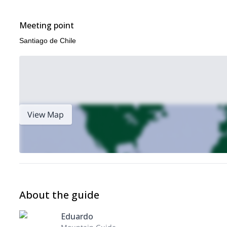
Meeting point
Santiago de Chile
View Map
About the guide
Eduardo