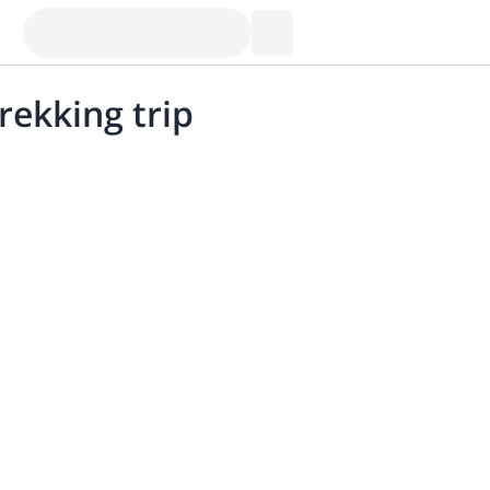
rekking trip