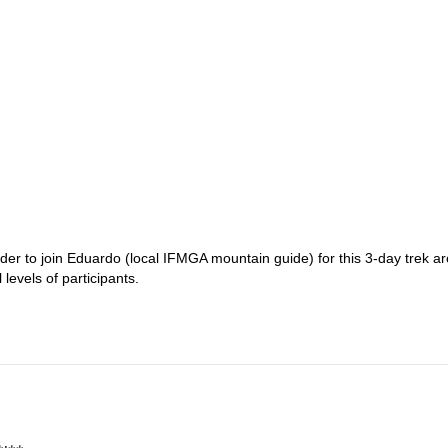
ider to join Eduardo (local IFMGA mountain guide) for this 3-day trek a
levels of participants.