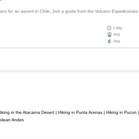
ano for an ascent in Chile. Join a guide from the Vulcano Expediciones
1 day
Any
Any
iking in the Atacama Desert
|
Hiking in Punta Arenas
|
Hiking in Pucon
|
Chilean Andes