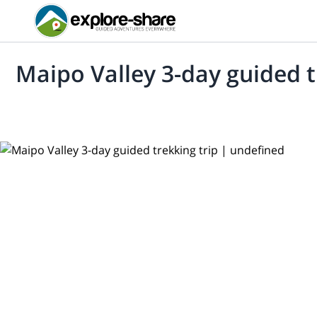
Maipo Valley 3-day guided t