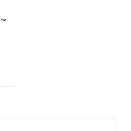
 the
4.5
(
10
)