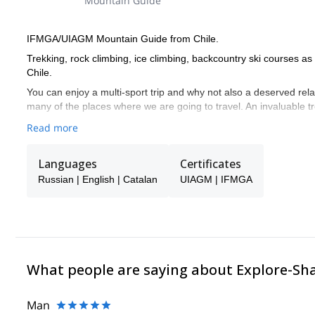
Mountain Guide
IFMGA/UIAGM Mountain Guide from Chile.
Trekking, rock climbing, ice climbing, backcountry ski courses a
Chile.
You can enjoy a multi-sport trip and why not also a deserved rela
many of the places where we are going to travel. An invaluable 
Read more
Languages
Certificates
Russian | English | Catalan
UIAGM | IFMGA
What people are saying about Explore-Sh
Man