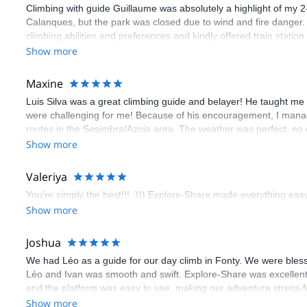
Climbing with guide Guillaume was absolutely a highlight of my 2
Calanques, but the park was closed due to wind and fire danger
climbing abilities and preferences and kindly offered train statio
route we did was not only fun but also the right amount of chal
Show more
(Gauthier) was prompt and clear—highly recommend!
Maxine
Luis Silva was a great climbing guide and belayer! He taught me 
were challenging for me! Because of his encouragement, I manag
routes in the Sesimbra/Azoia area. The weather was perfect, no
booking an outdoor climbing experience in Lisbon extremely easy.
Show more
flawless.
Valeriya
You’re simply the best!!! :))) Explore-Share made everything easy 
Show more
Joshua
We had Léo as a guide for our day climb in Fonty. We were bles
Léo and Ivan was smooth and swift. Explore-Share was excellent
and the platform was easy to use, making our adventure stress-f
Show more