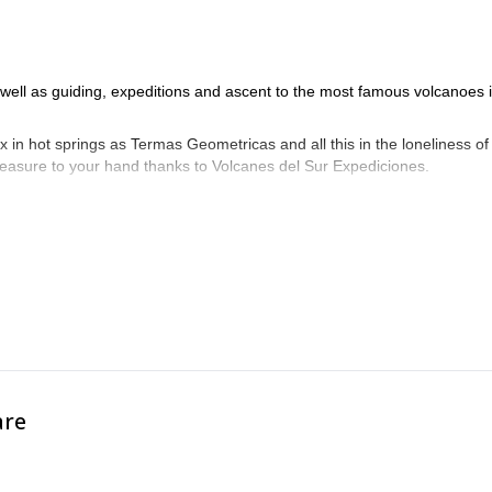
s well as guiding, expeditions and ascent to the most famous volcanoes 
x in hot springs as Termas Geometricas and all this in the loneliness of
treasure to your hand thanks to Volcanes del Sur Expediciones.
are