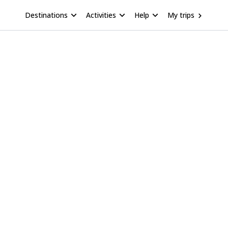
Destinations
Activities
Help
My trips