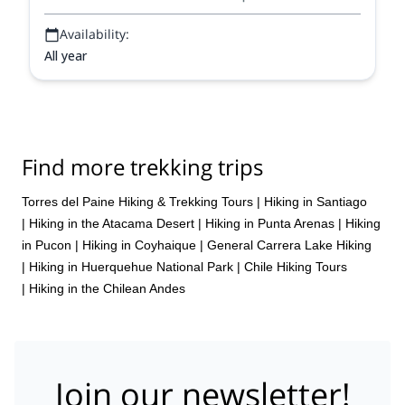
Availability:
All year
Find more trekking trips
Torres del Paine Hiking & Trekking Tours
|
Hiking in Santiago
|
Hiking in the Atacama Desert
|
Hiking in Punta Arenas
|
Hiking
in Pucon
|
Hiking in Coyhaique
|
General Carrera Lake Hiking
|
Hiking in Huerquehue National Park
|
Chile Hiking Tours
|
Hiking in the Chilean Andes
Join our newsletter!