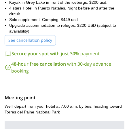
Kayak in Grey Lake in front of the icebergs: $200 usd.
4 stars Hotel In Puerto Natales. Night before and after the
circuit.
Solo supplement: Camping: $449 usd.
Upgrade accommodation to refuges: $220 USD (subject to
availability).
See cancellation policy
Secure your spot with just 30%
payment
48-hour free cancellation
with 30-day advance
booking
Meeting point
We'll depart from your hotel at 7:00 a.m. by bus, heading toward
Torres del Paine National Park