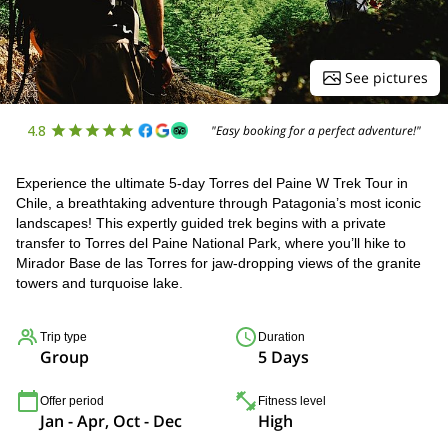
See pictures
4.8
"Easy booking for a perfect adventure!"
Experience the ultimate 5-day Torres del Paine W Trek Tour in
Chile, a breathtaking adventure through Patagonia’s most iconic
landscapes! This expertly guided trek begins with a private
transfer to Torres del Paine National Park, where you’ll hike to
Mirador Base de las Torres for jaw-dropping views of the granite
towers and turquoise lake.
Trip type
Duration
Group
5 Days
Offer period
Fitness level
Jan - Apr, Oct - Dec
High