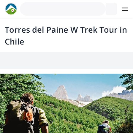
Torres del Paine W Trek Tour in
Chile