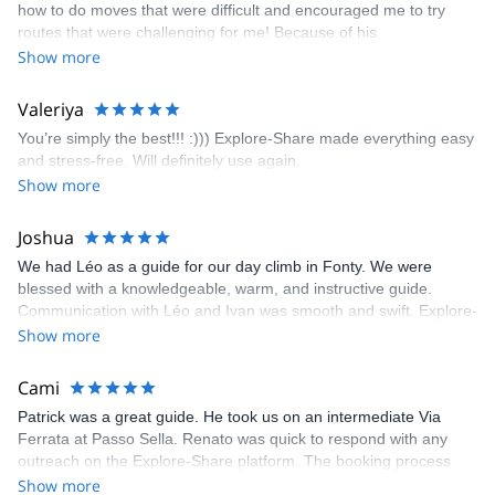
how to do moves that were difficult and encouraged me to try
enjoyed. The communication from the team (Gauthier) was
routes that were challenging for me! Because of his
prompt and clear—highly recommend!
encouragement, I managed to complete these routes! I really
Show more
enjoyed the climbs and completed 8 routes in the Sesimbra/Azoia
area. The weather was perfect, no direct sun and cool enough to
Valeriya
enjoy the climbs. Explore-Share made booking an outdoor
You’re simply the best!!! :))) Explore-Share made everything easy
climbing experience in Lisbon extremely easy. Luis, our guide,
and stress-free. Will definitely use again.
was fantastic, and the platform’s organization was flawless.
Show more
Joshua
We had Léo as a guide for our day climb in Fonty. We were
blessed with a knowledgeable, warm, and instructive guide.
Communication with Léo and Ivan was smooth and swift. Explore-
Share was excellent in arranging everything for our day climb.
Show more
The communication was quick, and the platform was easy to use,
making our adventure stress-free.
Cami
Patrick was a great guide. He took us on an intermediate Via
Ferrata at Passo Sella. Renato was quick to respond with any
outreach on the Explore-Share platform. The booking process
was straightforward, and once Patrick was confirmed, all went
Show more