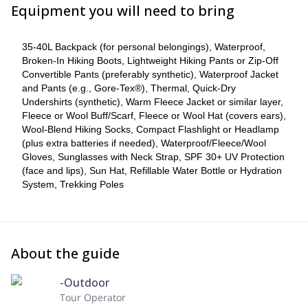
pay a single supplement of an additional US$333. If your program
Equipment you will need to bring
falls on Christmas or New Year, there is an additional supplement
of US$95 for a special dinner. Once your reservation has been
confirmed, the deposit of the trip becomes non-refundable and
35-40L Backpack (for personal belongings), Waterproof,
we will not be able to offer a change of date. This is because the
Broken-In Hiking Boots, Lightweight Hiking Pants or Zip-Off
campsite bookings are non-refundable.
Convertible Pants (preferably synthetic), Waterproof Jacket
______________________________________________________
and Pants (e.g., Gore-Tex®), Thermal, Quick-Dry
Undershirts (synthetic), Warm Fleece Jacket or similar layer,
Optional extras are priced as follows:
Fleece or Wool Buff/Scarf, Fleece or Wool Hat (covers ears),
Ice Hike on Glacier Grey: $255 USD
Wool-Blend Hiking Socks, Compact Flashlight or Headlamp
Kayak in Grey Lake, in front of the icebergs: $190 USD
(plus extra batteries if needed), Waterproof/Fleece/Wool
4-Star Hotel in Puerto Natales (night before and after the
Gloves, Sunglasses with Neck Strap, SPF 30+ UV Protection
circuit): $___ USD
(face and lips), Sun Hat, Refillable Water Bottle or Hydration
Solo Camping Supplement: $333 USD
System, Trekking Poles
Accommodation Upgrade to Refugios: $303 USD (subject to
availability)
About the guide
-Outdoor
Tour Operator