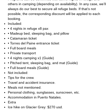
by catamaran and private transfer.
others in camping (depending on availability). In any case, we’ll
always do our best to secure all refuge beds. If that’s not
Do note that even though this destination in Patagonia does not
possible, the corresponding discount will be applied to each
have altitude issues the weather can be quite unpredictbale with
booking.
strong winds and cold temperatures.
Included:
This experience offers a perfect adventure for those seeking the
• 4 nights in refuge x8 pax
magic of Patagonia. Don't miss out on this incredible opportunity
• Madeup bed, sleeping bag, and pillow
and join a group today!
• Catamaran ticket
• Torres del Paine entrance ticket
• Full board meals
• Private transport
• 4 nights camping x1 (Guide)
• Pitched tent, sleeping bag, and mat (Guide)
• Full board meals (Guide)
Not included:
Tips for the crew.
Travel and accident insurance.
Meals not mentioned.
Personal clothing, sunglasses, sunscreen, etc.
Accommodation in Puerto Natales.
Extra
Ice hike on Glacier Grey: $270 usd.