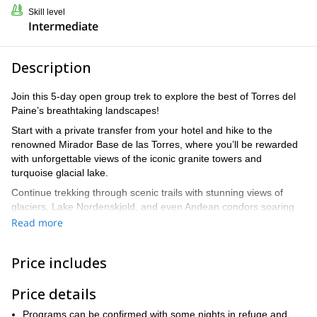
Skill level
Intermediate
Description
Join this 5-day open group trek to explore the best of Torres del
Paine’s breathtaking landscapes!
Start with a private transfer from your hotel and hike to the
renowned Mirador Base de las Torres, where you’ll be rewarded
with unforgettable views of the iconic granite towers and
turquoise glacial lake.
Continue trekking through scenic trails with stunning views of
glaciers, Lake Nordenskjold, and even Andean condors soaring
overhead. Journey deeper into the park to the beautiful French
Read more
Valley, enjoying impressive panoramas of Los Cuernos and
hanging glaciers. Reach Laguna de Los Patos, and visit the Grey
Price includes
Glacier viewpoint with an option to explore the famous hanging
bridges for unmatched views of the glacier.
Price details
Wrap up your adventure with an optional ice hike or kayaking
among the glacier’s icebergs before returning to Puerto Natales
Programs can be confirmed with some nights in refuge and