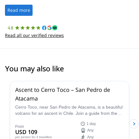
well. It was a wonderful experience, and I’d highly recommend
the platform.
Read more
4.8
Read all our verified reviews
You may also like
4.5
(
10
)
Ascent to Cerro Toco – San Pedro de
Atacama
Cerro Toco, near San Pedro de Atacama, is a beautiful
volcano for an ascent in Chile. Join a guide from the
Vulcano Expediciones team on this 1-day adventure.
1 day
From
USD 109
Any
Any
per person
for 3 travellers