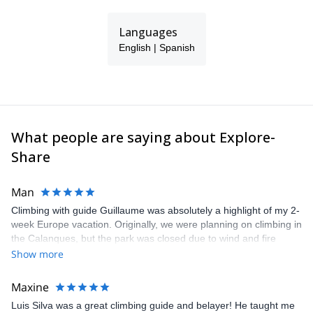
Languages
English | Spanish
What people are saying about Explore-
Share
Man
Climbing with guide Guillaume was absolutely a highlight of my 2-
week Europe vacation. Originally, we were planning on climbing in
the Calanques, but the park was closed due to wind and fire
danger. Guillaume chose another amazing location (Pic de
Show more
Bretagne) based on my climbing abilities and preferences and
kindly offered train station pick-up and hotel drop off, which I
Maxine
appreciated very much. The multi-pitch route we did was not only
Luis Silva was a great climbing guide and belayer! He taught me
fun but also the right amount of challenge, which I thoroughly