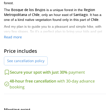
forest.
Bosque de los Brujos
Region
The
is a unique forest in the
Metropolitana
Chile
Santiago
of
, only an hour east of
. It has a
Chile
one of a kind native vegetation found only in this part of
.
And my plan is to guide you to a pleasant and simple hike, with
very few slopes. So it's a perfect plan to bring your kids and get
them to enjoy nature. There are eight small streams to cross, but
Read more
none of them are difficult. And during all the walk you'll have a
Cerro Ramón massif
beautiful view of the
.
Price includes
Due to the low altitude of the path it's rare to find it with snow, so
it's an activity that we can do year round. But it's especially
See cancellation policy
beautiful in winter and early spring, when the surrounding
mountains are full of snow.
Secure your spot with just 30%
payment
If this 1-day Bosque de los Brujos hike sounds like a good plan,
send me a request. I’ll be happy to be your guide! I know this
48-hour free cancellation
with 30-day advance
area really well and will take you to all my favorite spots.
booking
Also, don’t hesitate to check out my canyoning program in this
1-day Canyoning trip in Cajón del Maipo
same area:
.
Meeting point