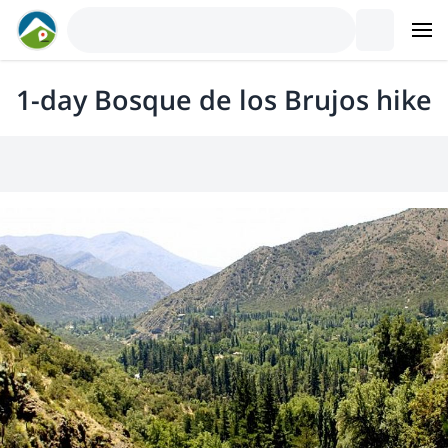
1-day Bosque de los Brujos hike