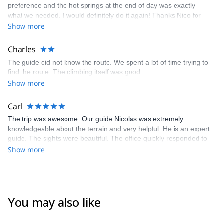
preference and the hot springs at the end of day was exactly
what we needed. I would definitely do it again! Thanks Nico for
my first experience in climbing in Chile!
Show more
Charles
The guide did not know the route. We spent a lot of time trying to
find the route. The climbing itself was good.
Show more
Carl
The trip was awesome. Our guide Nicolas was extremely
knowledgeable about the terrain and very helpful. He is an expert
guide. The sights were beautiful. The office quickly responded to
our request and questions and provided excellent information.
Show more
You may also like
4.5
(
10
)