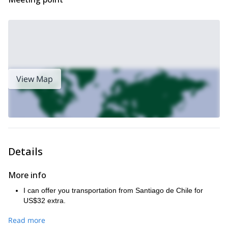
View Map
Details
More info
I can offer you transportation from Santiago de Chile for
US$32 extra.
Read more