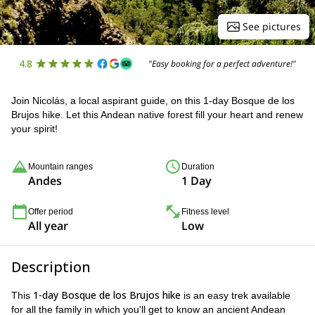
See pictures
4.8
"Easy booking for a perfect adventure!"
Join Nicolás, a local aspirant guide, on this 1-day Bosque de los
Brujos hike. Let this Andean native forest fill your heart and renew
your spirit!
Mountain ranges
Duration
Andes
1 Day
Offer period
Fitness level
All year
Low
Description
1-day Bosque de los Brujos hike
This
is an easy trek available
for all the family in which you'll get to know an ancient Andean