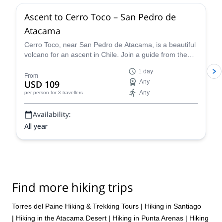
Ascent to Cerro Toco – San Pedro de
Atacama
Cerro Toco, near San Pedro de Atacama, is a beautiful
volcano for an ascent in Chile. Join a guide from the
Vulcano Expediciones team on this 1-day adventure.
1 day
From
USD 109
Any
Any
per person
for 3 travellers
Availability:
All year
Find more hiking trips
Torres del Paine Hiking & Trekking Tours
|
Hiking in Santiago
|
Hiking in the Atacama Desert
|
Hiking in Punta Arenas
|
Hiking