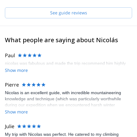
and Sur in Chile.
See guide reviews
What people are saying about Nicolás
Paul
nicolas was fabulous and made the trip recommend him highly
Show more
Pierre
Nicolas is an excellent guide, with incredible mountaineering
knowledge and technique (which was particularly worthwhile
during our expedition when we encountered harsh winter
conditions). His english is also very good. In short, I recommend
Show more
this mountain guide.
Julie
My trip with Nicolas was perfect. He catered to my climbing