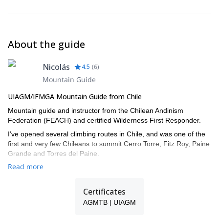
About the guide
Nicolás
4.5
(
6
)
Mountain Guide
UIAGM/IFMGA Mountain Guide from Chile
Mountain guide and instructor from the Chilean Andinism
Federation (FEACH) and certified Wilderness First Responder.
I’ve opened several climbing routes in Chile, and was one of the
first and very few Chileans to summit Cerro Torre, Fitz Roy, Paine
Grande and Torres del Paine.
Read more
I climbed almost all the technical mountain in Cajón del Maipo, in
Central Chile, and did some of the most important routes in
Yosemite, Indian Creek and Patagonia.
Certificates
And regarding ski mountaineering, I skied down Mount Illimani
AGMTB | UIAGM
and Huayna Potosí in Bolivia, and Cerro Castillo, Morado Norte