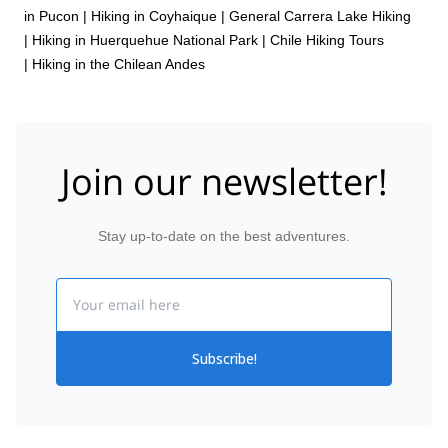
in Pucon
|
Hiking in Coyhaique
|
General Carrera Lake Hiking
|
Hiking in Huerquehue National Park
|
Chile Hiking Tours
|
Hiking in the Chilean Andes
Join our newsletter!
Stay up-to-date on the best adventures.
Email
Subscribe!