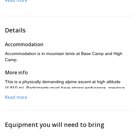
Read more
chances and allows flexibility in case of strong winds or
unstable mountain conditions.
Total movement time: approximately 10–14 hours.
Details
Accommodation
Accommodation is in mountain tents at Base Camp and High
Camp.
More info
This is a physically demanding alpine ascent at high altitude
(4,810 m). Participants must have strong endurance, previous
basic alpine experience (crampons and ice axe), and the ability to
Read more
sustain long summit days in exposed terrain.
Equipment you will need to bring