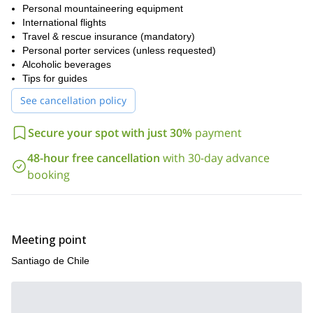
If you are looking for a physically and mentally rewarding Andean
Personal mountaineering equipment
expedition that develops high-altitude skills while standing atop
International flights
one of the continent’s most unique summits, Marmolejo delivers
Travel & rescue insurance (mandatory)
an unforgettable challenge.
Personal porter services (unless requested)
Send us a request to plan your Marmolejo expedition and
Alcoholic beverages
prepare for a true high-altitude experience in the Chilean Andes.
Tips for guides
See cancellation policy
Secure your spot with just 30%
payment
48-hour free cancellation
with 30-day advance
booking
Meeting point
Santiago de Chile