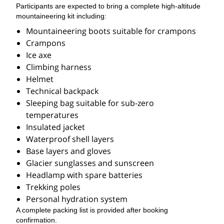
Participants are expected to bring a complete high-altitude
mountaineering kit including:
Mountaineering boots suitable for crampons
Crampons
Ice axe
Climbing harness
Helmet
Technical backpack
Sleeping bag suitable for sub-zero
temperatures
Insulated jacket
Waterproof shell layers
Base layers and gloves
Glacier sunglasses and sunscreen
Headlamp with spare batteries
Trekking poles
Personal hydration system
A complete packing list is provided after booking
confirmation.