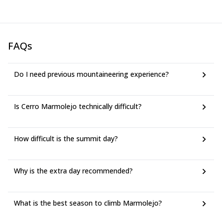
FAQs
Do I need previous mountaineering experience?
Is Cerro Marmolejo technically difficult?
How difficult is the summit day?
Why is the extra day recommended?
What is the best season to climb Marmolejo?