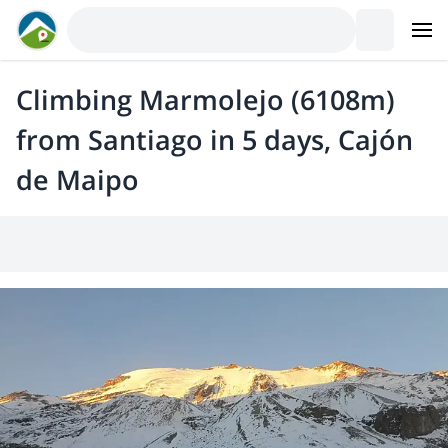
Climbing Marmolejo (6108m)
from Santiago in 5 days, Cajón
de Maipo