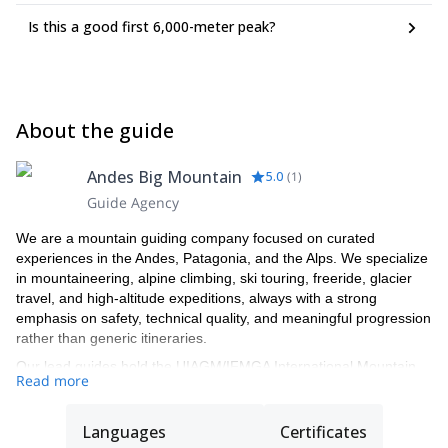
Is this a good first 6,000-meter peak?
About the guide
Andes Big Mountain
5.0
(
1
)
Guide Agency
We are a mountain guiding company focused on curated
experiences in the Andes, Patagonia, and the Alps. We specialize
in mountaineering, alpine climbing, ski touring, freeride, glacier
travel, and high-altitude expeditions, always with a strong
emphasis on safety, technical quality, and meaningful progression
rather than generic itineraries.
Our lead guides hold the UIAGM/IFMGA International Mountain
Read more
Guide certification, the highest and most internationally
recognized standard in professional mountain guiding. This
certification reflects years of advanced training and assessment
Languages
Certificates
in alpine climbing, ski mountaineering, rescue systems,