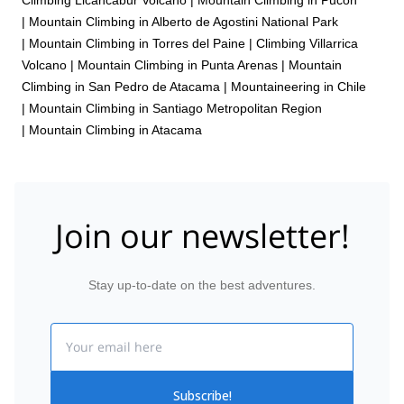
|
Mountain Climbing in Alberto de Agostini National Park
|
Mountain Climbing in Torres del Paine
|
Climbing Villarrica
Volcano
|
Mountain Climbing in Punta Arenas
|
Mountain
Climbing in San Pedro de Atacama
|
Mountaineering in Chile
|
Mountain Climbing in Santiago Metropolitan Region
|
Mountain Climbing in Atacama
Join our newsletter!
Stay up-to-date on the best adventures.
Email
Subscribe!