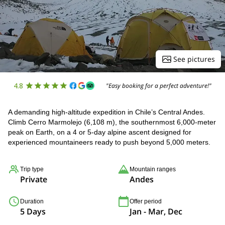
See pictures
4.8
"Easy booking for a perfect adventure!"
A demanding high-altitude expedition in Chile’s Central Andes.
Climb Cerro Marmolejo (6,108 m), the southernmost 6,000-meter
peak on Earth, on a 4 or 5-day alpine ascent designed for
experienced mountaineers ready to push beyond 5,000 meters.
Trip type
Mountain ranges
Private
Andes
Duration
Offer period
5 Days
Jan - Mar, Dec