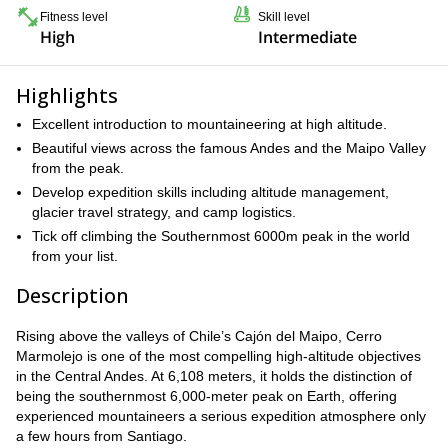
Fitness level
Skill level
High
Intermediate
Highlights
Excellent introduction to mountaineering at high altitude.
Beautiful views across the famous Andes and the Maipo Valley
from the peak.
Develop expedition skills including altitude management,
glacier travel strategy, and camp logistics.
Tick off climbing the Southernmost 6000m peak in the world
from your list.
Description
Rising above the valleys of Chile’s Cajón del Maipo, Cerro
Marmolejo is one of the most compelling high-altitude objectives
in the Central Andes. At 6,108 meters, it holds the distinction of
being the southernmost 6,000-meter peak on Earth, offering
experienced mountaineers a serious expedition atmosphere only
a few hours from Santiago.