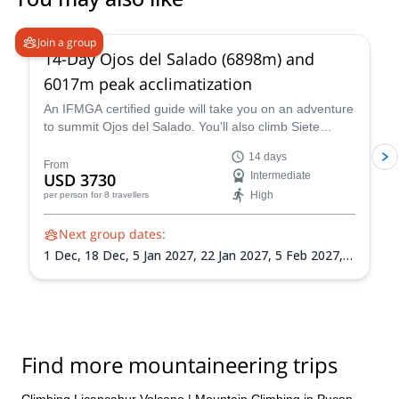
5.0
(
4
)
Join a group
14-Day Ojos del Salado (6898m) and
6017m peak acclimatization
An IFMGA certified guide will take you on an adventure
to summit Ojos del Salado. You'll also climb Siete
Hermanos, Mulas Muertas and Nevado San Francisco
14 days
for acclimatization.
From
USD 3730
Intermediate
High
per person
for 8 travellers
Next group dates:
1 Dec,
18 Dec,
5 Jan 2027,
22 Jan 2027,
5 Feb 2027,
21 Feb 2027,
8 Mar 2027
Find more mountaineering trips
Climbing Licancabur Volcano
|
Mountain Climbing in Pucon