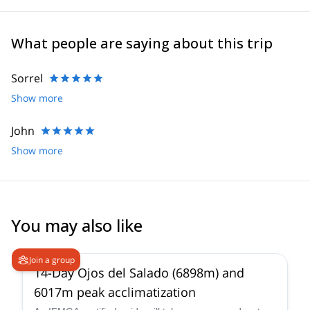
What people are saying about this trip
Sorrel
Show more
John
Show more
You may also like
5.0
(
4
)
Join a group
14-Day Ojos del Salado (6898m) and
6017m peak acclimatization