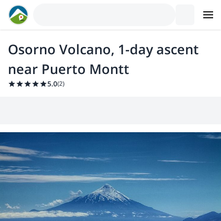
Osorno Volcano, 1-day ascent
near Puerto Montt
5.0
(
2
)