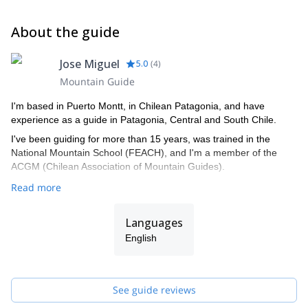
About the guide
Jose Miguel
5.0
(
4
)
Mountain Guide
I'm based in Puerto Montt, in Chilean Patagonia, and have
experience as a guide in Patagonia, Central and South Chile.
I've been guiding for more than 15 years, was trained in the
National Mountain School (FEACH), and I'm a member of the
ACGM (Chilean Association of Mountain Guides).
Read more
Languages
English
See guide reviews