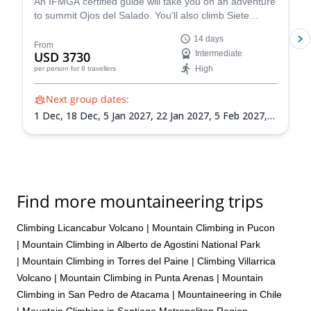
An IFMGA certified guide will take you on an adventure
to summit Ojos del Salado. You'll also climb Siete
Hermanos, Mulas Muertas and Nevado San Francisco
14 days
for acclimatization.
From
USD 3730
Intermediate
High
per person
for 8 travellers
Next group dates:
1 Dec,
18 Dec,
5 Jan 2027,
22 Jan 2027,
5 Feb 2027,
21 Feb 2027,
8 Mar 2027
Find more mountaineering trips
Climbing Licancabur Volcano
|
Mountain Climbing in Pucon
|
Mountain Climbing in Alberto de Agostini National Park
|
Mountain Climbing in Torres del Paine
|
Climbing Villarrica
Volcano
|
Mountain Climbing in Punta Arenas
|
Mountain
Climbing in San Pedro de Atacama
|
Mountaineering in Chile
|
Mountain Climbing in Santiago Metropolitan Region