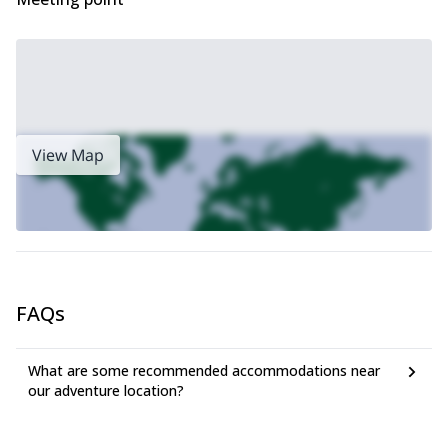
View Map
FAQs
What are some recommended accommodations near
our adventure location?