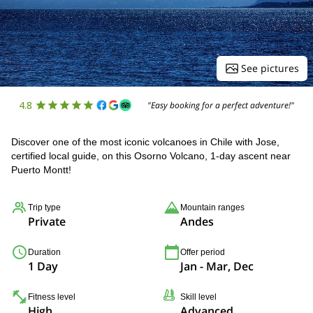
See pictures
4.8
"Easy booking for a perfect adventure!"
Discover one of the most iconic volcanoes in Chile with Jose,
certified local guide, on this Osorno Volcano, 1-day ascent near
Puerto Montt!
Trip type
Mountain ranges
Private
Andes
Duration
Offer period
1 Day
Jan - Mar, Dec
Fitness level
Skill level
High
Advanced