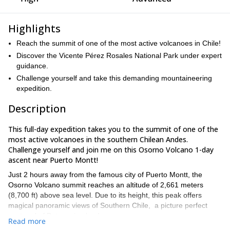
Highlights
Reach the summit of one of the most active volcanoes in Chile!
Discover the Vicente Pérez Rosales National Park under expert
guidance.
Challenge yourself and take this demanding mountaineering
expedition.
Description
This full-day expedition takes you to the summit of one of the
most active volcanoes in the southern Chilean Andes.
Challenge yourself and join me on this Osorno Volcano 1-day
ascent near Puerto Montt!
Just 2 hours away from the famous city of Puerto Montt, the
Osorno Volcano summit reaches an altitude of 2,661 meters
(8,700 ft) above sea level. Due to its height, this peak offers
magical panoramic views of Southern Chile, a picture perfect
postcard of Patagonian landscape.
Read more
Los Lagos Region