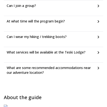
Can I join a group?
At what time will the program begin?
Can I wear my hiking / trekking boots?
What services will be available at the Teski Lodge?
What are some recommended accommodations near
our adventure location?
About the guide