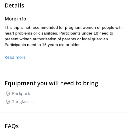
Puntiagudo, Tronador, Calbuco, Casablanca,
volcanoes like
Details
Lanín, Puyehue, and Llaima
.
1 pm
Puerto Varas
Start the descent around
and return to
More info
6 pm
by
.
This trip is not recommended for pregnant women or people with
heart problems or disabilities. Participants under 18 need to
present written authorization of parents or legal guardian.
Participants need to 15 years old or older.
Read more
Equipment you will need to bring
Backpack
Sunglasses
FAQs