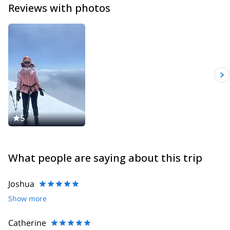
Reviews with photos
5
What people are saying about this trip
Joshua
Show more
Catherine