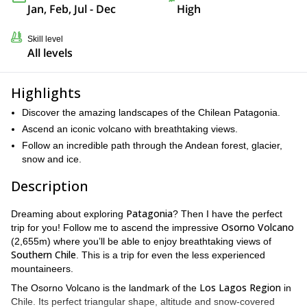
Jan, Feb, Jul - Dec
High
Skill level
All levels
Highlights
Discover the amazing landscapes of the Chilean Patagonia.
Ascend an iconic volcano with breathtaking views.
Follow an incredible path through the Andean forest, glacier,
snow and ice.
Description
Patagonia
Dreaming about exploring
? Then I have the perfect
Osorno Volcano
trip for you! Follow me to ascend the impressive
(2,655m) where you’ll be able to enjoy breathtaking views of
Southern Chile
. This is a trip for even the less experienced
mountaineers.
Los Lagos Region
The Osorno Volcano is the landmark of the
in
Chile. Its perfect triangular shape, altitude and snow-covered