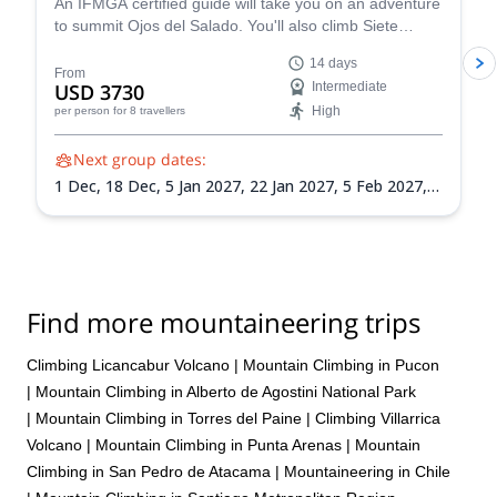
wait to come back to Chile and do another trek with them!
An IFMGA certified guide will take you on an adventure
to summit Ojos del Salado. You'll also climb Siete
Hermanos, Mulas Muertas and Nevado San Francisco
14 days
for acclimatization.
From
USD 3730
Intermediate
High
per person
for 8 travellers
Next group dates:
1 Dec,
18 Dec,
5 Jan 2027,
22 Jan 2027,
5 Feb 2027,
21 Feb 2027,
8 Mar 2027
Find more mountaineering trips
Climbing Licancabur Volcano
|
Mountain Climbing in Pucon
|
Mountain Climbing in Alberto de Agostini National Park
|
Mountain Climbing in Torres del Paine
|
Climbing Villarrica
Volcano
|
Mountain Climbing in Punta Arenas
|
Mountain
Climbing in San Pedro de Atacama
|
Mountaineering in Chile