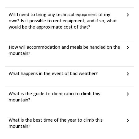
Will I need to bring any technical equipment of my
own? Is it possible to rent equipment, and if so, what
would be the approximate cost of that?
How will accommodation and meals be handled on the
mountain?
What happens in the event of bad weather?
What is the guide-to-client ratio to climb this
mountain?
What is the best time of the year to climb this
mountain?