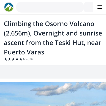
Climbing the Osorno Volcano
(2,656m), Overnight and sunrise
ascent from the Teski Hut, near
Puerto Varas
4.9
(
13
)