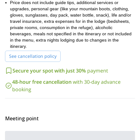
Price does not include guide tips, additional services or
upgrades, personal gear (like your mountain boots, clothing,
gloves, sunglasses, day pack, water bottle, snack), life and/or
travel insurance, extra expenses for in the lodge (bedsheets,
private rooms, consumption in the refuge), alcoholic
beverages, meals not specified in the itinerary or not included
in the menu, extra nights lodging due to changes in the
itinerary.
See cancellation policy
Secure your spot with just 30%
payment
48-hour free cancellation
with 30-day advance
booking
Meeting point