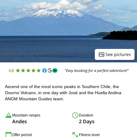
See pictures
4.8
"Easy booking for a perfect adventure!"
Ascend one of the most iconic peaks in Southern Chile, the
Osorno Volcano, in one day with José and the Huella Andina
ANGM Mountain Guides team.
Mountain ranges
Duration
Andes
2 Days
Offer period
Fitness level