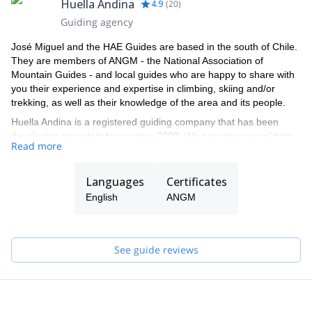
Huella Andina
4.9
(
20
)
Guiding agency
José Miguel and the HAE Guides are based in the south of Chile.
They are members of ANGM - the National Association of
Mountain Guides - and local guides who are happy to share with
you their experience and expertise in climbing, skiing and/or
trekking, as well as their knowledge of the area and its people.
Huella Andina is a registered guiding company that has been
developing mountain tours since 2009. We operate several trips
Read more
in national parks and wilderness areas, specializing in expeditions
to the main volcanoes of southern Chile: Osorno, Calbuco, Yates,
Puntiagudo, as well as the high mountains of the Maipo Valley
Languages
Certificates
and the Atacama region.
English
ANGM
See guide reviews