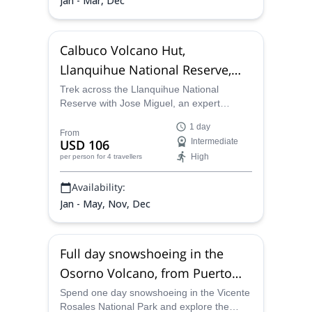
Jan - Mar, Dec
Calbuco Volcano Hut,
Llanquihue National Reserve,
Full day trek
Trek across the Llanquihue National
Reserve with Jose Miguel, an expert
mountain guide. Let him guide you to the
1 day
Calbuco Volcano Hut, and get impressive
From
USD 106
Intermediate
views of the area.
High
per person
for 4 travellers
Availability:
Jan - May, Nov, Dec
Full day snowshoeing in the
Osorno Volcano, from Puerto
Varas
Spend one day snowshoeing in the Vicente
Rosales National Park and explore the