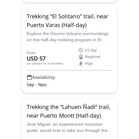
Trekking “El Solitario” trail, near
Puerto Varas (Half-day)
Explore the Osorno Volcano surroundings
on this half-day trekking program in El
Solitario trail, in the Vicente Rosales
1/2 day
National Park, led by mountain guide Jose.
From
USD 57
Beginner
High
per person
for 4 travellers
Availability:
Sep - Nov
Trekking the “Lahuen Ñadi” trail,
near Puerto Montt (Half-day)
Jose Miguel, an experienced mountain
guide, would love to take you through the
mesmerizing Lahuen Ñadi. Explore this