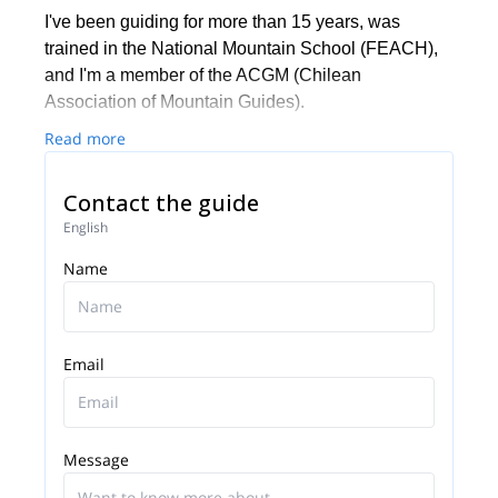
I've been guiding for more than 15 years, was
trained in the National Mountain School (FEACH),
and I'm a member of the ACGM (Chilean
Association of Mountain Guides).
Read more
Contact the guide
English
Name
Email
Message