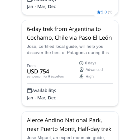
Jan - Mar, Dec
5.0
(
1
)
6-day trek from Argentina to
Cochamo, Chile via Paso El León
Jose, certified local guide, will help you
discover the best of Patagonia during this
6-day trek from Argentina to Cochamo,
6 days
Chile via Paso El León!
From
USD 754
Advanced
High
per person
for 6 travellers
Availability:
Jan - Mar, Dec
Alerce Andino National Park,
near Puerto Montt, Half-day trek
Jose Miguel, an expert mountain guide,