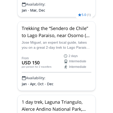
Availability:
Jan - Mar, Dec
5.0
(
1
)
Trekking the “Sendero de Chile”
to Lago Paraiso, near Osorno (2
days)
Jose Miguel, an expert local guide, takes
you on a great 2-day trek to Lago Paraiso,
near Osorno, in the Chilean Patagonia,
2 days
walking on beautiful trails surrounded by
From
USD 150
Intermediate
stunning nature.
Intermediate
per person
for 2 travellers
Availability:
Jan - Apr, Oct - Dec
1 day trek, Laguna Triangulo,
Alerce Andino National Park,