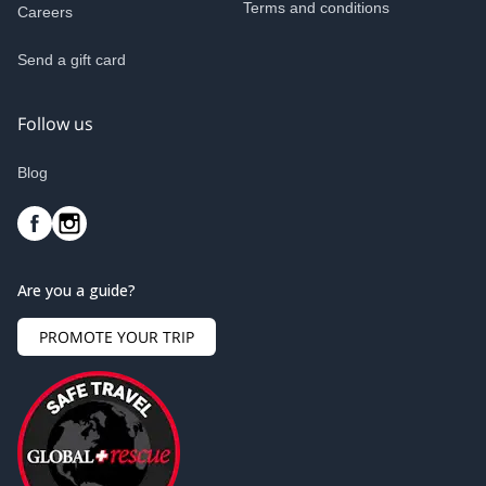
Terms and conditions
Careers
Send a gift card
Follow us
Blog
Are you a guide?
PROMOTE YOUR TRIP