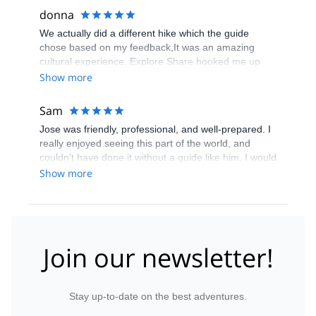
donna
We actually did a different hike which the guide
chose based on my feedback,It was an amazing
cultural experience. Explore Share hooked me up
with a unqiue individual for a unique experience
Show more
Sam
Jose was friendly, professional, and well-prepared. I
really enjoyed seeing this part of the world, and
couldn’t have done it without a guide like him. I would
highly recommend him for any trips he offers.
Show more
Join our newsletter!
Stay up-to-date on the best adventures.