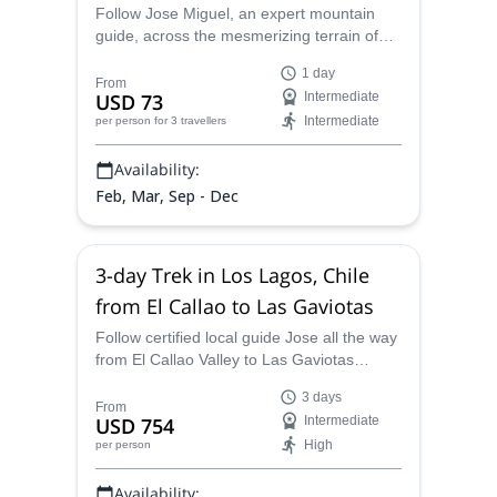
near Puerto Montt
Follow Jose Miguel, an expert mountain
guide, across the mesmerizing terrain of
the Alerce Andino National Park. Explore
1 day
Laguna Triangulo along with other
From
USD 73
Intermediate
surprises in the Chilean Patagonia.
Intermediate
per person
for 3 travellers
Availability:
Feb, Mar, Sep - Dec
3-day Trek in Los Lagos, Chile
from El Callao to Las Gaviotas
Follow certified local guide Jose all the way
from El Callao Valley to Las Gaviotas
settlement on this 3-day Trek in Los Lagos
3 days
Region in Chile!
From
USD 754
Intermediate
High
per person
Availability: