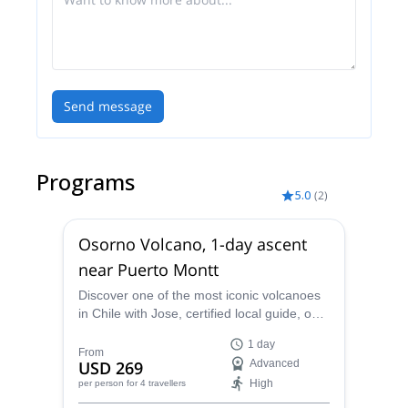
Send message
Programs
5.0
(
2
)
Osorno Volcano, 1-day ascent
near Puerto Montt
Discover one of the most iconic volcanoes
in Chile with Jose, certified local guide, on
this Osorno Volcano, 1-day ascent near
1 day
Puerto Montt!
From
USD 269
Advanced
High
per person
for 4 travellers