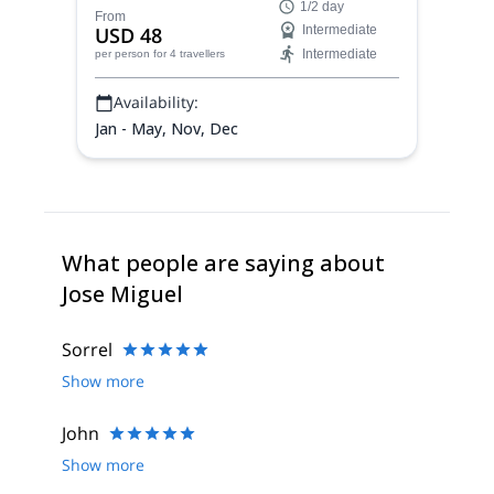
1/2 day
wonderful hiking path in the Chilean
From
USD 48
Intermediate
Patagonia.
Intermediate
per person
for 4 travellers
Availability:
Jan - May, Nov, Dec
What people are saying about
Jose Miguel
Sorrel
Show more
John
Show more