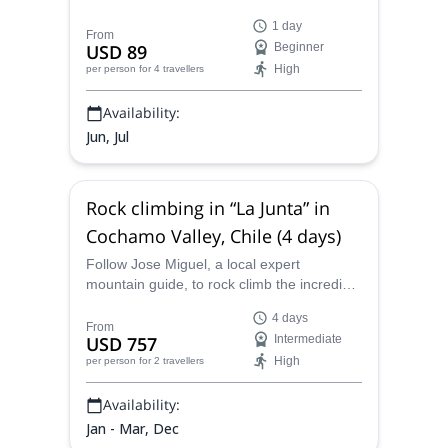
Osorno Volcano on this great program led
1 day
by mountain guide Jose.
From
USD 89
Beginner
High
per person
for 4 travellers
Availability:
Jun, Jul
Rock climbing in “La Junta” in
Cochamo Valley, Chile (4 days)
Follow Jose Miguel, a local expert
mountain guide, to rock climb the incredible
walls in La Junta, near the Cochamo Valley,
4 days
Chile for four days.
From
USD 757
Intermediate
High
per person
for 2 travellers
Availability:
Jan - Mar, Dec