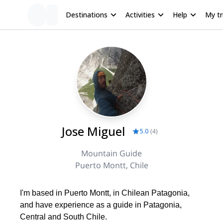
Destinations
Activities
Help
My tr
Jose Miguel
5.0
(
4
)
Mountain Guide
Puerto Montt, Chile
I'm based in Puerto Montt, in Chilean Patagonia,
and have experience as a guide in Patagonia,
Central and South Chile.