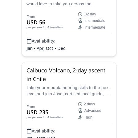
would love to take you across the
breathtaking sceneries in the Alerce Andino
1/2 day
National Park. Unveil the beauty of this
From
USD 56
Intermediate
paradise in the Chilean Patagonia.
Intermediate
per person
for 4 travellers
Availability:
Jan - Apr, Oct - Dec
Calbuco Volcano, 2-day ascent
in Chile
Take your mountaineering skills to the next
level and join Jose, certified local guide, on
this Calbuco Volcano, 2-day ascent in
2 days
Chile!
From
USD 235
Advanced
High
per person
for 4 travellers
Availability: