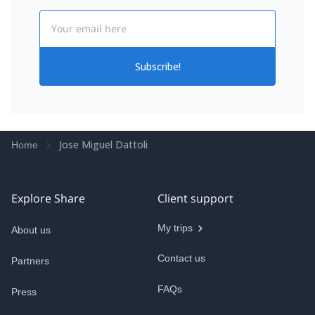
Email
Subscribe!
Jose Miguel Dattoli
Home
Explore Share
Client support
My trips
About us
Contact us
Partners
FAQs
Press